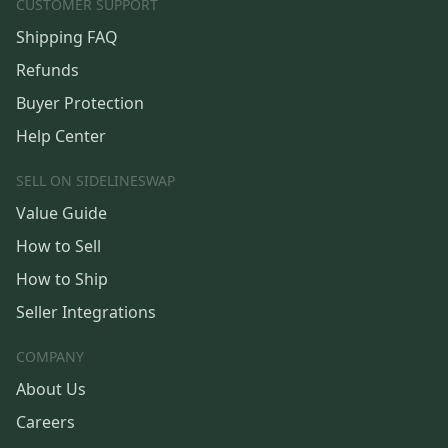
CUSTOMER SUPPORT
Shipping FAQ
Refunds
Buyer Protection
Help Center
SELL ON SIDELINESWAP
Value Guide
How to Sell
How to Ship
Seller Integrations
COMPANY
About Us
Careers