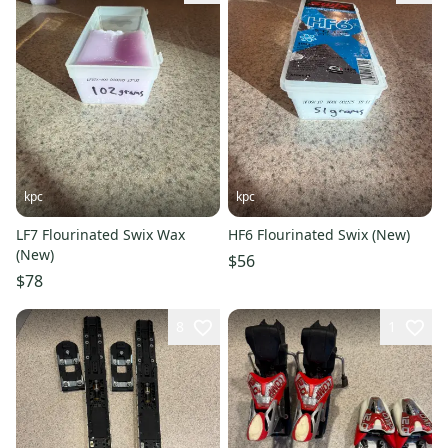
kpc
kpc
LF7 Flourinated Swix Wax
HF6 Flourinated Swix (New)
(New)
$56
$78
8
1