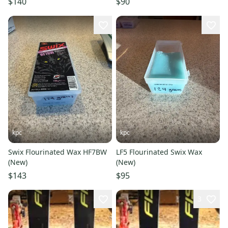
$140
$90
kpc
kpc
Swix Flourinated Wax HF7BW
LF5 Flourinated Swix Wax
(New)
(New)
$143
$95
3