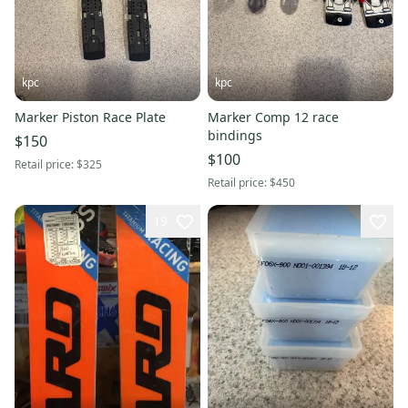
kpc
kpc
Marker Piston Race Plate
Marker Comp 12 race
bindings
$150
$100
Retail price:
$325
Retail price:
$450
19