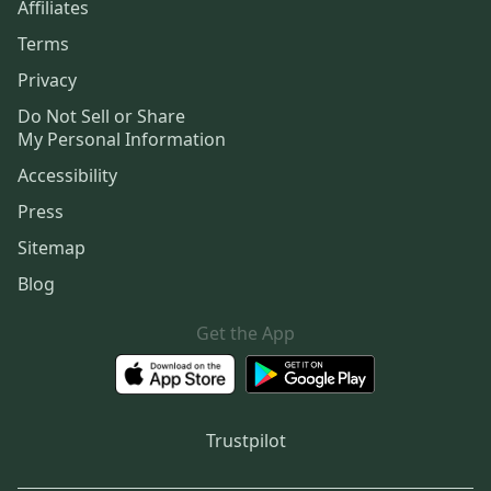
Affiliates
Terms
Privacy
Do Not Sell or Share
My Personal Information
Accessibility
Press
Sitemap
Blog
Get the App
Trustpilot