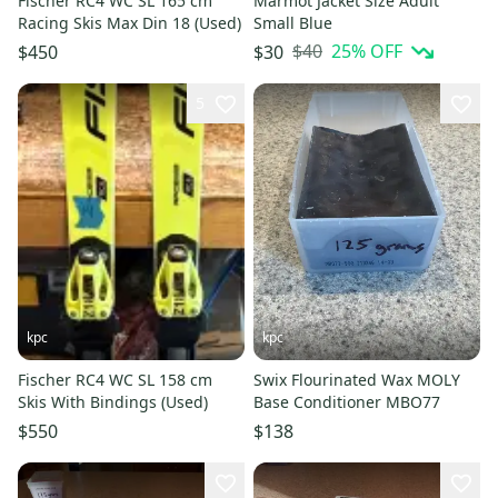
Fischer RC4 WC SL 165 cm
Marmot Jacket Size Adult
Racing Skis Max Din 18 (Used)
Small Blue
$40
25
% OFF
$450
$30
5
kpc
kpc
Fischer RC4 WC SL 158 cm
Swix Flourinated Wax MOLY
Skis With Bindings (Used)
Base Conditioner MBO77
$550
$138