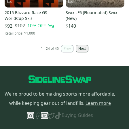
kpc
kpc
2015 Blizzard Race GS
Swix LF6 (Flourinated) Swix
WorldCup Skis
(New)
$102
10
% OFF
$92
$140
Retail price:
$1,000
1 - 24 of 45
Prev
Next
We're proud to be making sports more affordable,
while keeping gear out of landfills.
Learn more
Buying Guides