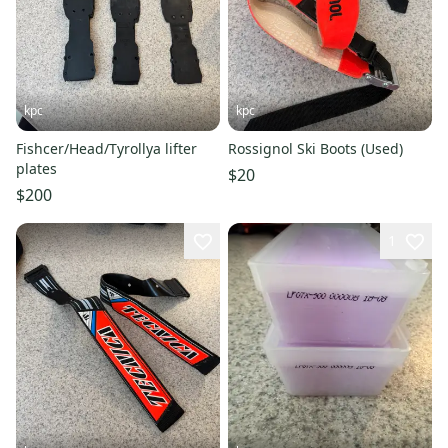
kpc
kpc
Fishcer/Head/Tyrollya lifter
Rossignol Ski Boots (Used)
plates
$20
$200
1