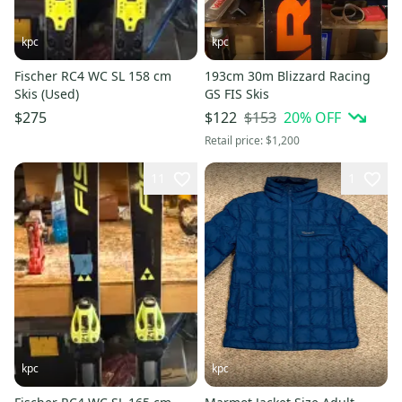
kpc
kpc
Fischer RC4 WC SL 158 cm
193cm 30m Blizzard Racing
Skis (Used)
GS FIS Skis
$153
20
% OFF
$275
$122
Retail price:
$1,200
11
1
kpc
kpc