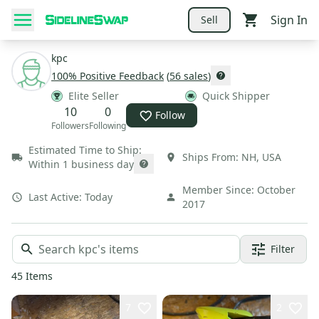
Sign In
Sell
kpc
100
% Positive Feedback
(
56
sales
)
Elite Seller
Quick Shipper
10
0
Follow
Followers
Following
Estimated Time to Ship:
Ships From:
NH
,
USA
Within 1 business day
Member Since:
October
Last Active:
Today
2017
Filter
45
Items
7
2