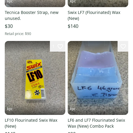
kpc
kpc
Tecnica Booster Strap, new
Swix LF7 (Flourinated) Wax
unused.
(New)
$30
$140
Retail price:
$90
1
kpc
kpc
LF10 Flourinated Swix Wax
LF6 and LF7 Flourinated Swix
(New)
Wax (New) Combo Pack