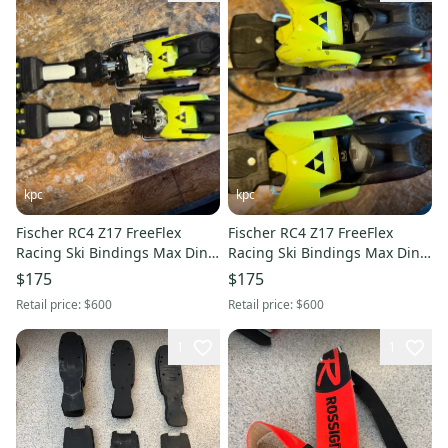
kpc
kpc
Fischer RC4 Z17 FreeFlex
Fischer RC4 Z17 FreeFlex
Racing Ski Bindings Max Din
Racing Ski Bindings Max Din
17 (Used)
17 (Used)
$175
$175
Retail price:
$600
Retail price:
$600
1
1