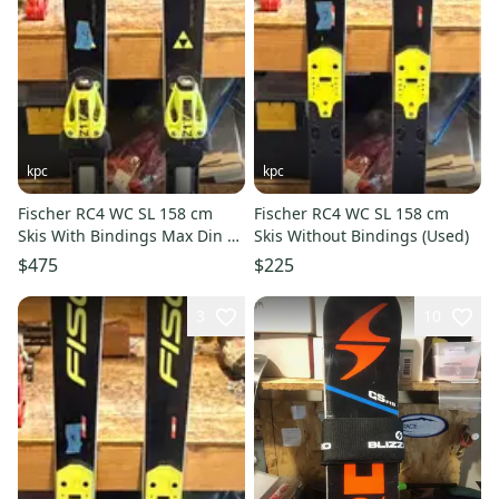
kpc
kpc
Fischer RC4 WC SL 158 cm
Fischer RC4 WC SL 158 cm
Skis With Bindings Max Din 17
Skis Without Bindings (Used)
(Used)
$475
$225
3
10