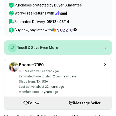
Purchases protected by
Buyer Guarantee
Worry-Free Returns with
Estimated Delivery:
08/12 - 08/14
Buy now, pay later with
Resell & Save Even More
Boomer7980
95.1% Positive Feedback (42)
Estimated time to ship:
2 business days
Ships from:
TX
,
USA
Last active:
about 22 hours ago
Member since:
7 years ago
Follow
Message Seller