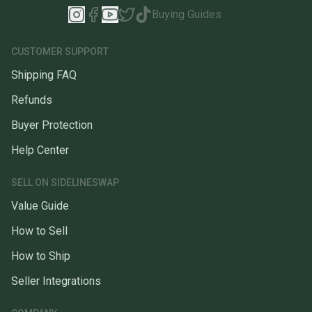
Buying Guides
CUSTOMER SUPPORT
Shipping FAQ
Refunds
Buyer Protection
Help Center
SELL ON SIDELINESWAP
Value Guide
How to Sell
How to Ship
Seller Integrations