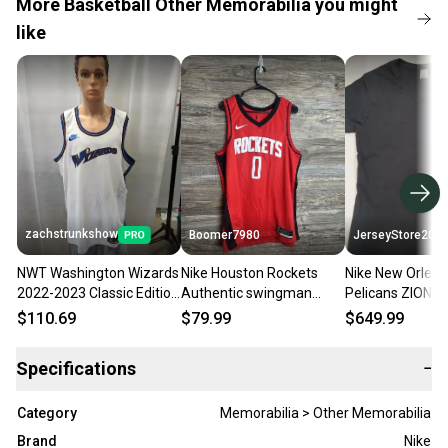
More Basketball Other Memorabilia you might
like
zachstrunkshow
Boomer7980
JerseyStore200
NWT Washington Wizards
Nike Houston Rockets
Nike New Orlea
2022-2023 Classic Edition
Authentic swingman
Pelicans ZION
Blank Swingman Jersey
Jersey Mens Size XLarge
WILLIAMSON Si
$110.69
$79.99
$649.99
60 NBA
(52) CW3666-657
Navy Swingman
W/COA
Specifications
−
Category
Memorabilia > Other Memorabilia
Brand
Nike