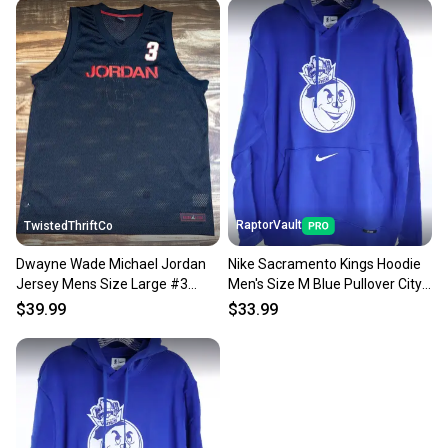
message the seller with questions about your item
at any time.
RaptorVault
TwistedThriftCo
Dwayne Wade Michael Jordan
Nike Sacramento Kings Hoodie
Jersey Mens Size Large #3
Men's Size M Blue Pullover City
Black Red NBA Basketball
Edition NBA NWT
$39.99
$33.99