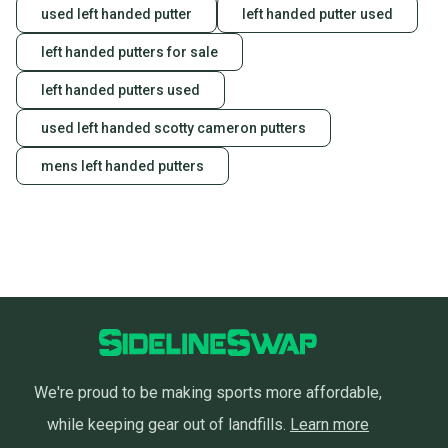
used left handed putter
left handed putter used
left handed putters for sale
left handed putters used
used left handed scotty cameron putters
mens left handed putters
We're proud to be making sports more affordable,
while keeping gear out of landfills.
Learn more