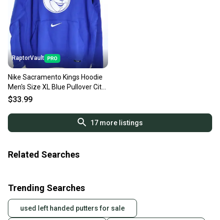
RaptorVault
Nike Sacramento Kings Hoodie
Men's Size XL Blue Pullover City
Edition NBA NWT
$33.99
17
more listings
Related Searches
Trending Searches
used left handed putters for sale