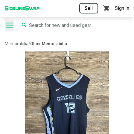
Sell
Sign In
Memorabilia
/
Other Memorabilia