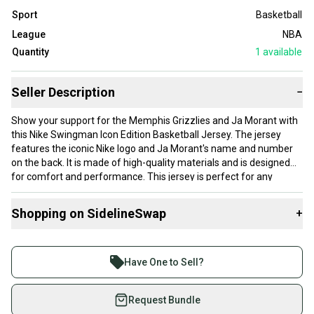
Sport
Basketball
League
NBA
Quantity
1
available
Seller Description
−
Show your support for the Memphis Grizzlies and Ja Morant with
this Nike Swingman Icon Edition Basketball Jersey. The jersey
features the iconic Nike logo and Ja Morant's name and number
on the back. It is made of high-quality materials and is designed
for comfort and performance. This jersey is perfect for any
basketball fan, especially those who follow the National
Basketball Association (NBA).
Shopping on SidelineSwap
+
The jersey is available in size 2XL and is blue in color. It is suitable
for men and made for regular season games. This product is a
Buy and sell with athletes everywhere.
must-have for any fan of the Memphis Grizzlies or Ja Morant. Get
Join more than 1 million athletes buying and selling
yours today and show your support for one of the best teams in
Have One to Sell?
the NBA!
on SidelineSwap. Save up to 70% on quality new and
used gear, sold by athletes just like you.
Request Bundle