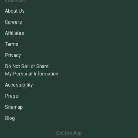
COMPANY
About Us
Careers
Affiliates
Terms
Privacy
Do Not Sell or Share
My Personal Information
Accessibility
Press
Sitemap
Blog
Get the App