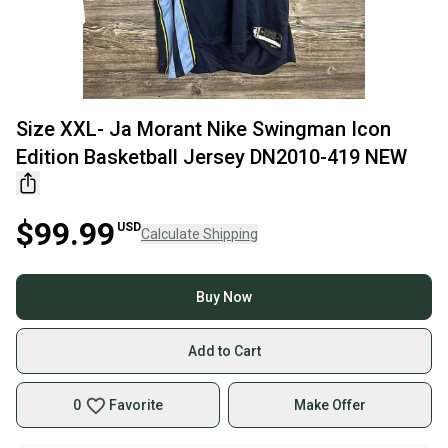
Size XXL- Ja Morant Nike Swingman Icon
Edition Basketball Jersey DN2010-419 NEW
$99.99
USD
Calculate Shipping
Buy Now
Add to Cart
0
Favorite
Make Offer