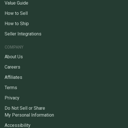
Value Guide
How to Sell
How to Ship
Seller Integrations
COMPANY
About Us
Careers
Affiliates
Terms
Privacy
Do Not Sell or Share
My Personal Information
Accessibility