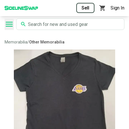
Sell
Sign In
Memorabilia
/
Other Memorabilia