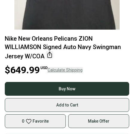
Nike New Orleans Pelicans ZION
WILLIAMSON Signed Auto Navy Swingman
Jersey W/COA
$649.99
USD
Calculate Shipping
Buy Now
Add to Cart
0
Favorite
Make Offer