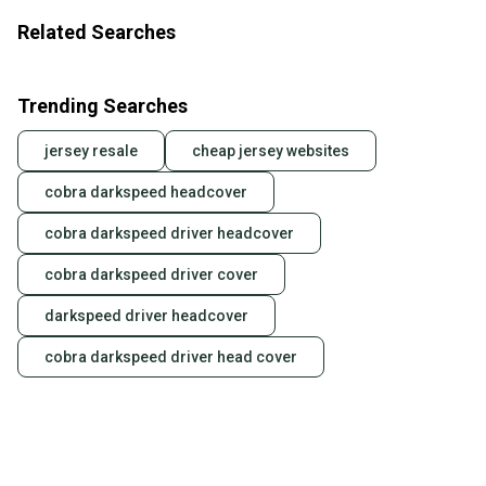
Related Searches
Trending Searches
jersey resale
cheap jersey websites
cobra darkspeed headcover
cobra darkspeed driver headcover
cobra darkspeed driver cover
darkspeed driver headcover
cobra darkspeed driver head cover