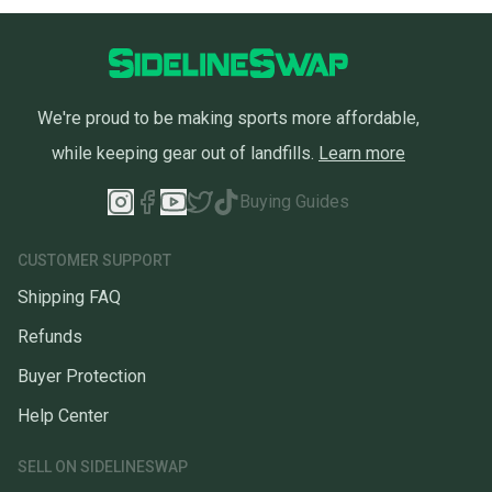
We're proud to be making sports more affordable,
while keeping gear out of landfills.
Learn more
Buying Guides
CUSTOMER SUPPORT
Shipping FAQ
Refunds
Buyer Protection
Help Center
SELL ON SIDELINESWAP