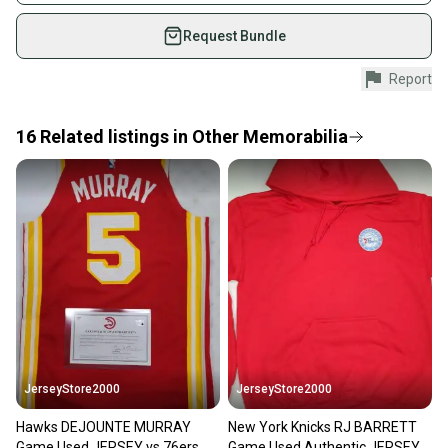
Modified Item: No
on SidelineSwap. Save up to 70% on quality new and
used gear, sold by athletes just like you.
Request Bundle
Shop safely with our buyer guarantee.
Report
Every purchase is protected by our buyer guarantee.
If you don’t receive your item as advertised, we’ll
provide a full refund.
16
Related
listings
in
Other Memorabilia
Quick shipping and tracking.
Most orders ship via USPS Priority Mail (1-3
business days once the item is shipped by the
seller). We provide sellers with a prepaid shipping
label, and buyers receive tracking notifications until
the item arrives at your doorstep.
Save money. Save the planet.
When you save big on high-quality used gear, you’re
also keeping more gear on the field and out of a
JerseyStore2000
JerseyStore2000
landfill.
Hawks DEJOUNTE MURRAY
New York Knicks RJ BARRETT
Our community is built on trust.
Game Used JERSEY vs 76ers
Game Used Authentic JERSEY