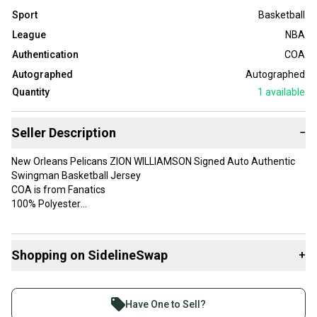
Sport
Basketball
League
NBA
Authentication
COA
Autographed
Autographed
Quantity
1
available
Seller Description
−
New Orleans Pelicans ZION WILLIAMSON Signed Auto Authentic
Swingman Basketball Jersey
COA is from Fanatics
100% Polyester
Player: Zion Williamson
Officially Licensed: Yes
Shopping on SidelineSwap
+
Color: Navy Blue
Product: Signed Basketball Jersey
Buy and sell with athletes everywhere.
Team: New Orleans Pelicans
Join more than 1 million athletes buying and selling
Gender: Men
Have One to Sell?