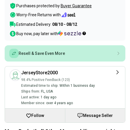
Purchases protected by
Buyer Guarantee
Worry-Free Returns with
Estimated Delivery:
08/10 - 08/12
Buy now, pay later with
Resell & Save Even More
JerseyStore2000
98.4% Positive Feedback (123)
Estimated time to ship:
Within 1 business day
Ships from:
FL
,
USA
Last active:
1 day ago
Member since:
over 4 years ago
Follow
Message Seller