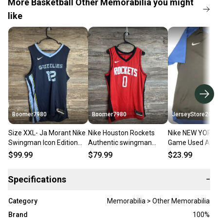
More Basketball Other Memorabilia you might
like
Boomer7980
Boomer7980
JerseyStore200
Size XXL- Ja Morant Nike
Nike Houston Rockets
Nike NEW YORK 
Swingman Icon Edition
Authentic swingman
Game Used Auth
Basketball Jersey
Jersey Mens Size XLarge
Short Sleeve W
$99.99
$79.99
$23.99
DN2010-419 NEW
(52) CW3666-657
Shirt W/COA
Specifications
−
Category
Memorabilia > Other Memorabilia
Brand
100%