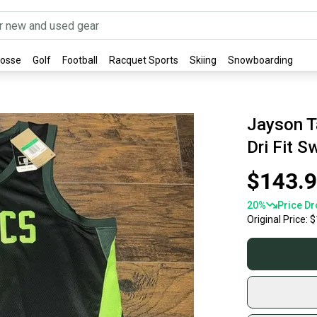
rosse
Golf
Football
Racquet Sports
Skiing
Snowboarding
Jayson T
Dri Fit 
$143.
20
%
Price Dr
Original Price:
$