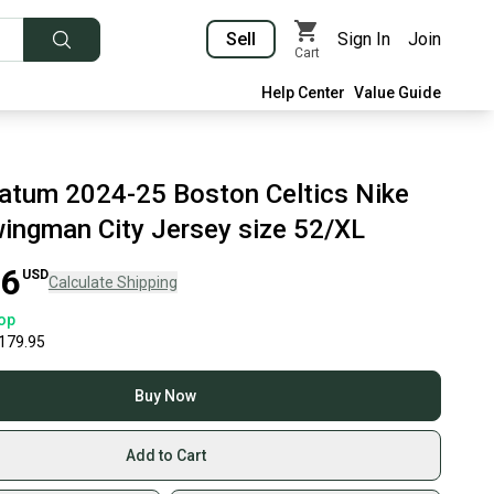
Sell
Sign In
Join
Cart
Help Center
Value Guide
atum 2024-25 Boston Celtics Nike
Swingman City Jersey size 52/XL
96
USD
Calculate Shipping
op
179.95
Buy Now
Add to Cart