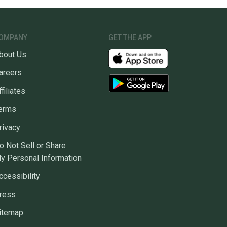
eltics
ns about your item at any time.
OMPANY
GET THE APP
bout Us
areers
ffiliates
erms
rivacy
o Not Sell or Share
y Personal Information
ccessibility
ress
itemap