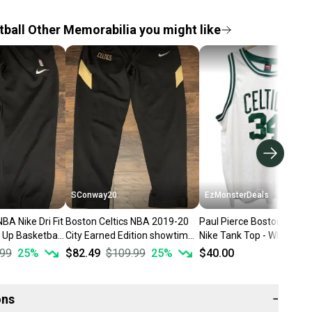
ball Other Memorabilia you might like
SConway20
EzMonsterDeals
BA Nike Dri Fit
Boston Celtics NBA 2019-20
Paul Pierce Boston Celtic
 Up Basketball
City Earned Edition showtime
Nike Tank Top - White NB
 XL
performance pants sz XL
Jersey - Men Large XL +2
.99
25
%
$82.49
$109.99
25
%
$40.00
ons
−