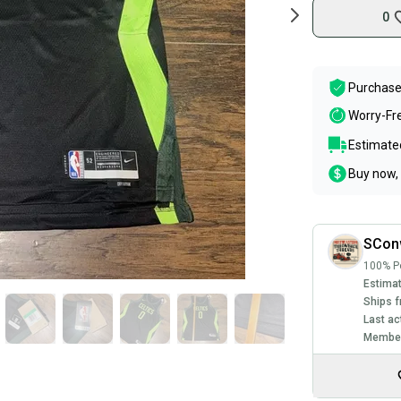
0
Purchase
Worry-Fr
Estimated
Buy now, 
SCon
100% Po
Estimat
Ships f
Last ac
Member