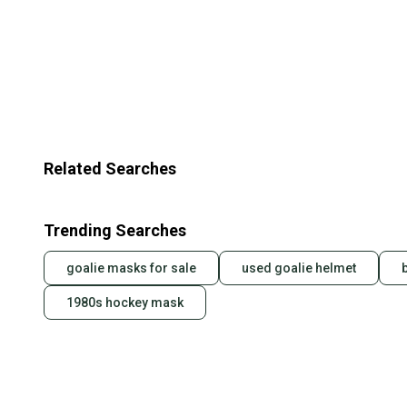
Related Searches
Trending Searches
goalie masks for sale
used goalie helmet
1980s hockey mask