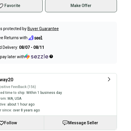
Favorite
Make Offer
s protected by
Buyer Guarantee
ee Returns with
 Delivery:
08/07 - 08/11
pay later with
way20
sitive Feedback (156)
ed time to ship:
Within 1 business day
rom:
MA
,
USA
tive:
about 1 hour ago
 since:
over 8 years ago
Follow
Message Seller