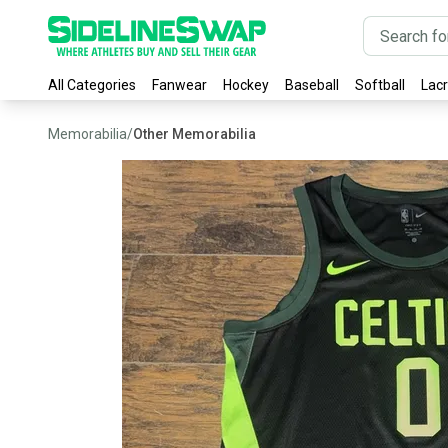
All Categories
Fanwear
Hockey
Baseball
Softball
Lac
Memorabilia
/
Other Memorabilia