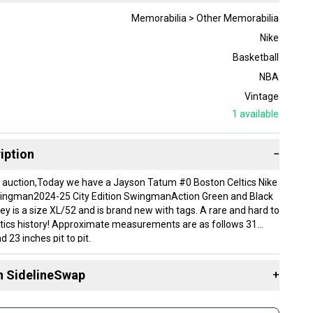
Memorabilia > Other Memorabilia
Nike
Basketball
NBA
Vintage
1
available
iption
−
 auction,Today we have a Jayson Tatum #0 Boston Celtics Nike
Swingman2024-25 City Edition SwingmanAction Green and Black
ey is a size XL/52 and is brand new with tags. A rare and hard to
eltics history! Approximate measurements are as follows 31
d 23 inches pit to pit.
e calculated to the USA and Canada!
tern Throwback Threads:
n SidelineSwap
+
d sports enthusiasts and enjoying purchasing various collectibles
oughout the years, we turned to a vision of opening up our own
 sell with athletes everywhere.
nes all of it together. What's better than Vintage Sportswear