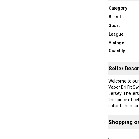
Category
Brand
Sport
League
Vintage
Quantity
Seller Descr
Welcome to our
Vapor Dri Fit 
Jersey. The jers
find piece of c
collar to hem an
Shipping will b
About Northeas
Shopping o
After being avi
and apparel thr
Buy and
shop that combi