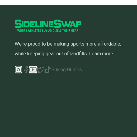
We're proud to be making sports more affordable,
while keeping gear out of landfills.
Learn more
Buying Guides