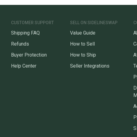
Team: Boston C
questio
CUSTOMER SUPPORT
SELL ON SIDELINESWAP
C
Shipping FAQ
Value Guide
A
Refunds
How to Sell
C
Buyer Protection
How to Ship
A
Help Center
Seller Integrations
T
P
D
M
A
P
S