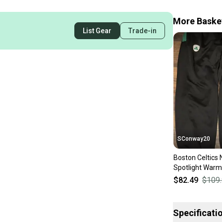
More Basket
List Gear
Trade-in
SConway20
Boston Celtics N
Spotlight Warm
Sweatpants Sz
$82.49
$109
Specificati