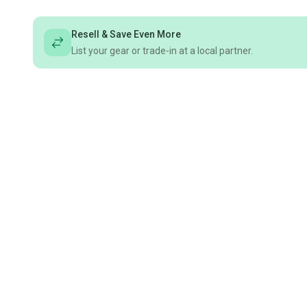
Resell & Save Even More
List your gear or trade-in at a local partner.