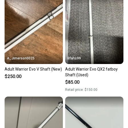
A_Jimerson0025
Bfahs99
Adult Warrior Evo V Shaft (New)
Adult Warrior Evo QX2 fatboy
Shaft (Used)
$250.00
$85.00
Retail price:
$150.00