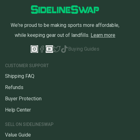
We're proud to be making sports more affordable,
while keeping gear out of landfills.
Learn more
Buying Guides
CUSTOMER SUPPORT
Shipping FAQ
Refunds
Buyer Protection
Help Center
SELL ON SIDELINESWAP
Value Guide