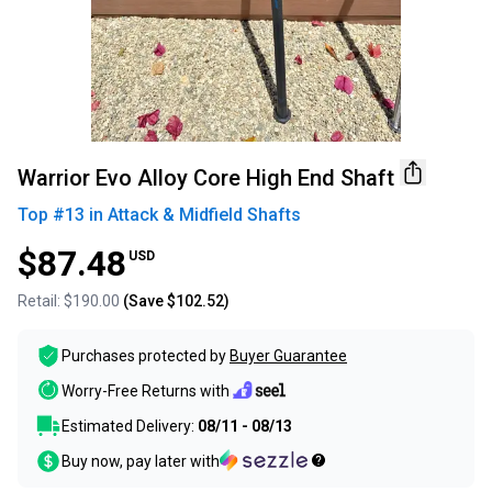
Warrior Evo Alloy Core High End Shaft
Top #
13
in
Attack & Midfield Shafts
$87.48
USD
Retail:
$190.00
(Save
$102.52
)
Purchases protected by
Buyer Guarantee
Worry-Free Returns with
Estimated Delivery:
08/11 - 08/13
Buy now, pay later with