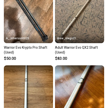
Our community is built on trust.
Sellers receive feedback on every transaction, so
you can feel confident before you purchase. Easily
message the seller with questions about your item
at any time.
A_Jimerson0025
drew_stegs21
Warrior Evo Krypto Pro Shaft
Adult Warrior Evo QX2 Shaft
(Used)
(Used)
$50.00
$83.00