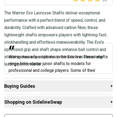
The Warrior Evo Lacrosse Shafts deliver exceptional
performance with a perfect blend of speed, control, and
durability. Crafted with advanced carbon fiber, these
lightweight shafts empowers players with lightning-fast
stickhandling and effortless maneuverability. The Evo's
“
optimized grip and shaft shape enhance ball control and
shooting accuracy, while its construction ensures long-
Warrior has a few options in the Evo line. These shafts
range from starter junior shafts to models for
lasting performance.
professional and college players. Some of their
models are specific only to offense, and some are
specific only to defense. Other models make both an
Buying Guides
+
offense and defense option, and finally, there are
Here are some resources that are helpful shopping for
some that are sold as complete sticks. At various
Shopping on SidelineSwap
+
Attack & Midfield Shafts
:
different price points and models, the Evo line offers a
ton of options for any player.
Buy and sell with athletes everywhere.