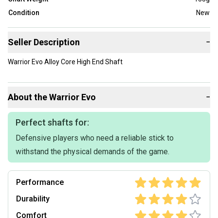
Condition
New
Seller Description
−
Warrior Evo Alloy Core High End Shaft
About the
Warrior
Evo
−
Perfect shafts for:
Defensive players who need a reliable stick to
withstand the physical demands of the game.
Performance
Durability
Comfort