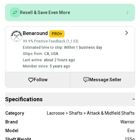
Resell & Save Even More
Benaround
99.9% Positive Feedback (1,133)
Estimated time to ship:
Within 1 business day
Ships from:
CA
,
USA
Last active:
about 2 hours ago
Member since:
5 years ago
Follow
Message Seller
Specifications
−
Category
Lacrosse > Shafts > Attack & Midfield Shafts
Brand
Warrior
Model
Evo
Shaft Weight
155g