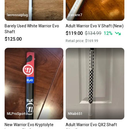
lacrosseplug
jcecere7
Barely Used White Warrior Evo
Adult Warrior Evo V Shaft (New)
Shaft
$119.00
$134.99
12
%
$125.00
Retail price:
$169.99
MLProSports
NNab651
New Warrior Evo Kryptolyte
Adult Warrior Evo QX2 Shaft