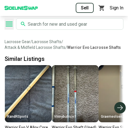
Sell
Sign In
Lacrosse Gear
/
Lacrosse Shafts
/
Attack & Midfield Lacrosse Shafts
/
Warrior Evo Lacrosse Shafts
Similar Listings
RandRSports
Vinnybutrico7
Graemeolsen21
Warrior Evo V Alloy Core
Warrior Evo Shaft (Used)
Warrior Evo Sha