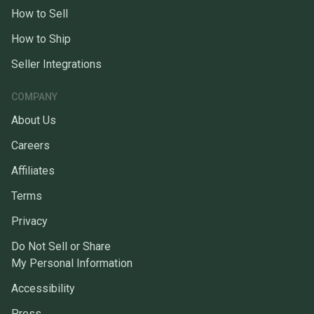
How to Sell
How to Ship
Seller Integrations
COMPANY
About Us
Careers
Affiliates
Terms
Privacy
Do Not Sell or Share
My Personal Information
Accessibility
Press