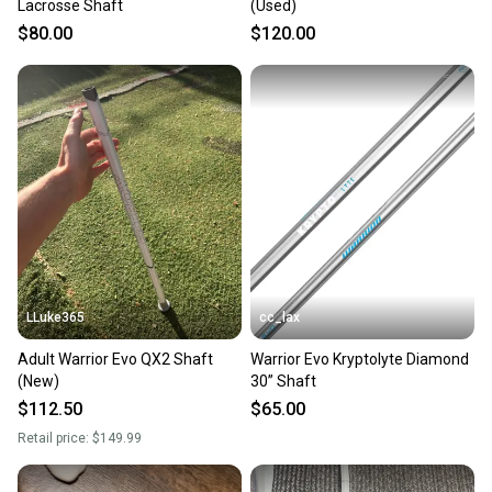
Lacrosse Shaft
(Used)
$80.00
$120.00
LLuke365
cc_lax
Adult Warrior Evo QX2 Shaft
Warrior Evo Kryptolyte Diamond
(New)
30” Shaft
$112.50
$65.00
Retail price:
$149.99