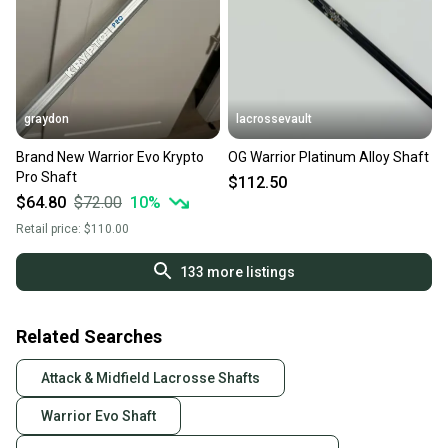
graydon
lacrossevault
Brand New Warrior Evo Krypto
OG Warrior Platinum Alloy Shaft
Pro Shaft
$112.50
$64.80
$72.00
10
%
Retail price:
$110.00
133
more listings
Related Searches
Attack & Midfield Lacrosse Shafts
Warrior Evo Shaft