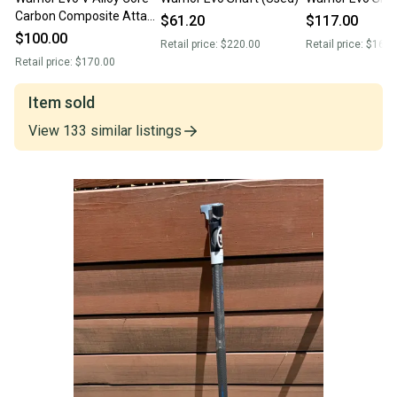
Carbon Composite Attack
$61.20
$117.00
Lacrosse Shaft (Used)
$100.00
Retail price:
$220.00
Retail price:
$169.
Retail price:
$170.00
Item sold
View
133
similar
listings