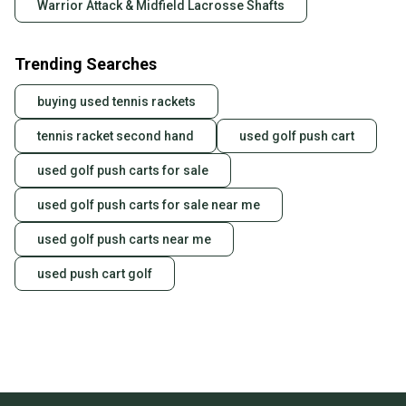
Warrior Attack & Midfield Lacrosse Shafts
Trending Searches
buying used tennis rackets
tennis racket second hand
used golf push cart
used golf push carts for sale
used golf push carts for sale near me
used golf push carts near me
used push cart golf