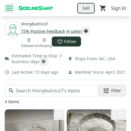
Sign In
Sell
Vinnybutrico7
75
% Positive Feedback
(
4
sales
)
0
0
Follow
Followers
Following
Estimated Time to Ship:
3
Ships From:
NC
,
USA
business days
Last Active:
15 days ago
Member Since:
April 2021
Filter
4
Items
9