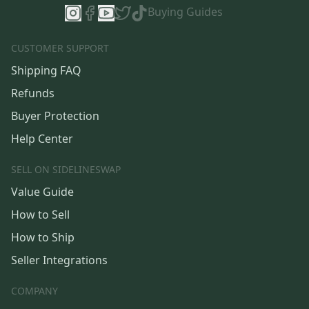
Buying Guides
CUSTOMER SUPPORT
Shipping FAQ
Refunds
Buyer Protection
Help Center
SELL ON SIDELINESWAP
Value Guide
How to Sell
How to Ship
Seller Integrations
COMPANY