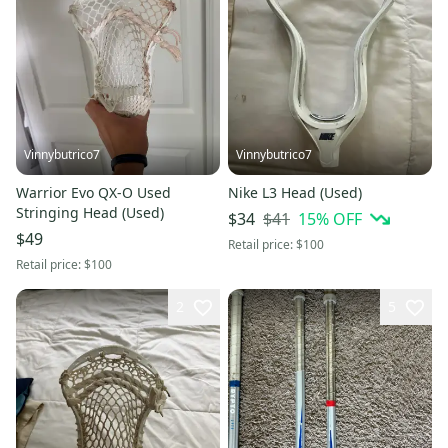
Vinnybutrico7
Vinnybutrico7
Warrior Evo QX-O Used
Nike L3 Head (Used)
Stringing Head (Used)
$41
15
% OFF
$34
$49
Retail price:
$100
Retail price:
$100
2
5