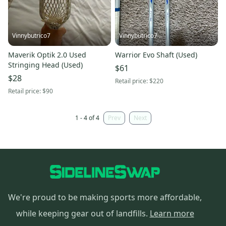
Vinnybutrico7
Vinnybutrico7
Maverik Optik 2.0 Used
Warrior Evo Shaft (Used)
Stringing Head (Used)
$61
$28
Retail price:
$220
Retail price:
$90
1 - 4 of 4
Prev
Next
We're proud to be making sports more affordable,
while keeping gear out of landfills.
Learn more