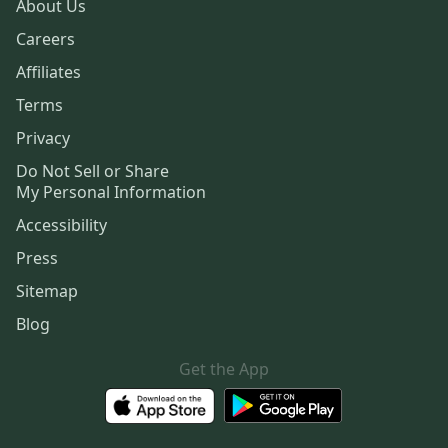
About Us
Careers
Affiliates
Terms
Privacy
Do Not Sell or Share
My Personal Information
Accessibility
Press
Sitemap
Blog
Get the App