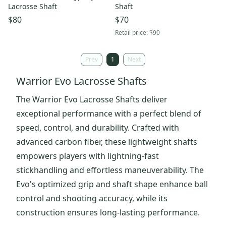
Lacrosse Shaft
Shaft
$80
$70
Retail price:
$90
Prev
1
Next
Warrior Evo Lacrosse Shafts
The Warrior Evo Lacrosse Shafts deliver
exceptional performance with a perfect blend of
speed, control, and durability. Crafted with
advanced carbon fiber, these lightweight shafts
empowers players with lightning-fast
stickhandling and effortless maneuverability. The
Evo's optimized grip and shaft shape enhance ball
control and shooting accuracy, while its
construction ensures long-lasting performance.