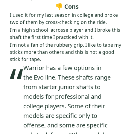
👎 Cons
I used it for my last season in college and broke
two of them by cross-checking on the ride.
I’m a high school lacrosse player and I broke this
shaft the first time I practiced with it.
I’m not a fan of the rubbery grip. I like to tape my
sticks more than others and this is not a good
“
stick for tape.
Warrior has a few options in
the Evo line. These shafts range
from starter junior shafts to
models for professional and
college players. Some of their
models are specific only to
offense, and some are specific