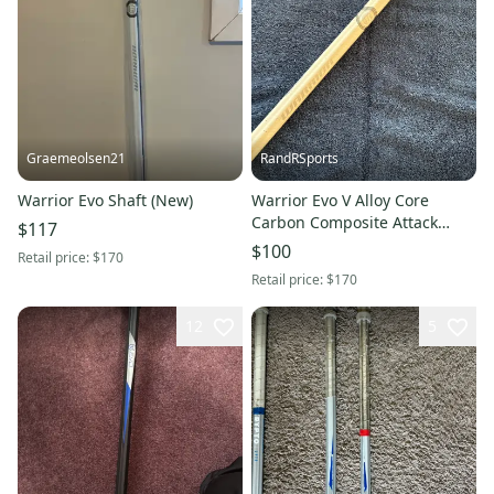
Graemeolsen21
RandRSports
Warrior Evo Shaft (New)
Warrior Evo V Alloy Core
Carbon Composite Attack
$117
Lacrosse Shaft (Used)
$100
Retail price:
$170
Retail price:
$170
12
5