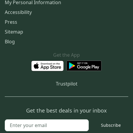
My Personal Information
Accessibility
Press
Sitemap
Blog
Get the App
Trustpilot
Get the best deals in your inbox
Subscribe