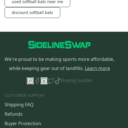
used softball bats near me
discount softball bats
We're proud to be making sports more affordable,
while keeping gear out of landfills.
Learn more
Buying Guides
CUSTOMER SUPPORT
Shipping FAQ
Refunds
Buyer Protection