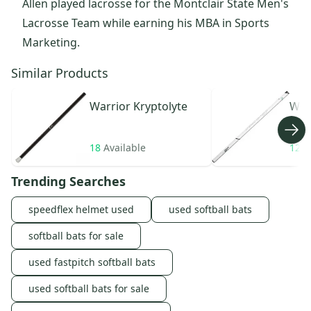
Allen played lacrosse for the Montclair State Men's
Lacrosse Team while earning his MBA in Sports
Marketing.
Similar Products
Warrior
Kryptolyte
War
18
Available
12
A
Trending Searches
speedflex helmet used
used softball bats
softball bats for sale
used fastpitch softball bats
used softball bats for sale