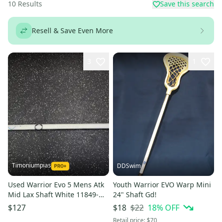
10
Results
Save this search
Resell & Save Even More
3
1
Timoniumpias
DDSwim
Used Warrior Evo 5 Mens Atk
Youth Warrior EVO Warp Mini
Mid Lax Shaft White 11849-
24" Shaft Gd!
s000038898
$22
18
% OFF
$127
$18
Retail price:
$70