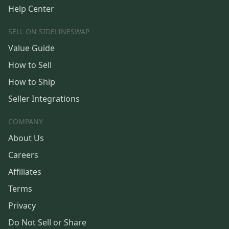
Help Center
SELL ON SIDELINESWAP
Value Guide
How to Sell
How to Ship
Seller Integrations
COMPANY
About Us
Careers
Affiliates
Terms
Privacy
Do Not Sell or Share