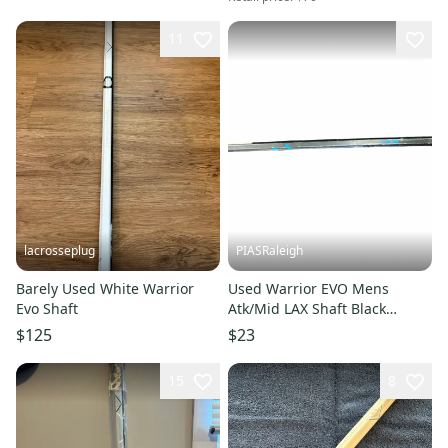
11
lacrosseplug
PIASRaleigh
Barely Used White Warrior
Used Warrior EVO Mens
Evo Shaft
Atk/Mid LAX Shaft Black
11613-S000185842
$125
$23
15
8