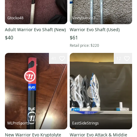
Gtocko48
Vinnybutrico7
Adult Warrior Evo Shaft (New)
Warrior Evo Shaft (Used)
$40
$61
Retail price:
$220
41
12
MLProSports
EastSideStrings
New Warrior Evo Kryptolyte
Warrior Evo Attack & Middie