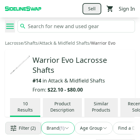
Sign In
Sell
Lacrosse
/
Shafts
/
Attack & Midfield Shafts
/
Warrior Evo
Warrior Evo Lacrosse
Shafts
#
14
in
Attack & Midfield Shafts
From:
$22.10
-
$80.00
10
Product
Similar
Recen
Results
Description
Products
Sol
Filter
(2)
Brand
(
1
)
Age Group
Find a Dea