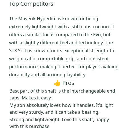
Top Competitors
The Maverik Hyperlite is known for being
extremely lightweight with a stiff construction. It
offers a similar focus compared to the Evo, but
with a slightly different feel and technology. The
STX Sc-Ti is known for its exceptional strength-to-
weight ratio, comfortable grip, and consistent
performance, making it perfect for players valuing
durability and all-around playability.
👍 Pros
Best part of this shaft is the interchangeable end
caps. Makes it easy.
My son absolutely loves how it handles. It’s light
and very sturdy, and it can take a beating.
Strong and lightweight. Love this shaft, happy
with this purchase.