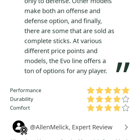
only to defense. Other models
make both an offense and
defense option, and finally,
there are some that are sold as
complete sticks. At various
different price points and
”
models, the Evo line offers a
ton of options for any player.
Performance
Durability
Comfort
@AllenMelick, Expert Review