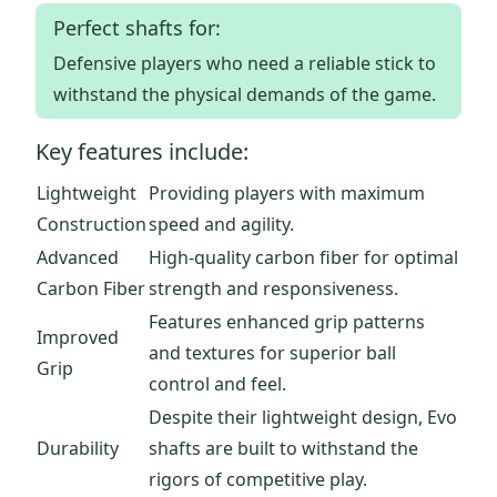
Perfect shafts for:
Defensive players who need a reliable stick to
withstand the physical demands of the game.
Key features include:
Lightweight
Providing players with maximum
Construction
speed and agility.
Advanced
High-quality carbon fiber for optimal
Carbon Fiber
strength and responsiveness.
Features enhanced grip patterns
Improved
and textures for superior ball
Grip
control and feel.
Despite their lightweight design, Evo
Durability
shafts are built to withstand the
rigors of competitive play.