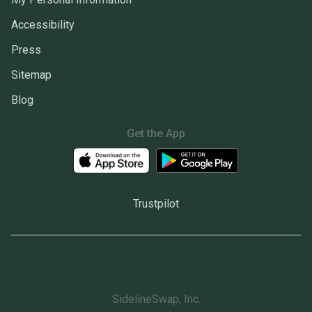
Accessibility
Press
Sitemap
Blog
Get the App
Trustpilot
SidelineSwap, Inc.