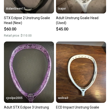
AidanGreen11
tsajor
STX Eclipse 2 Unstrung Goalie
Adult Unstrung Goalie Head
Head (New)
(Used)
$60.00
$45.00
Retail price:
$110.00
cjvolpe2005
woliva3
Adult STX Eclipse 3 Unstrung
ECD Impact Unstrung Goalie