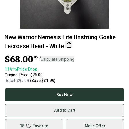
New Warrior Nemesis Lite Unstrung Goalie
Lacrosse Head - White
$68.00
USD
Calculate Shipping
11
%
Price Drop
Original Price:
$76.00
Retail:
$99.99
(Save
$31.99
)
Buy Now
Add to Cart
18
Favorite
Make Offer