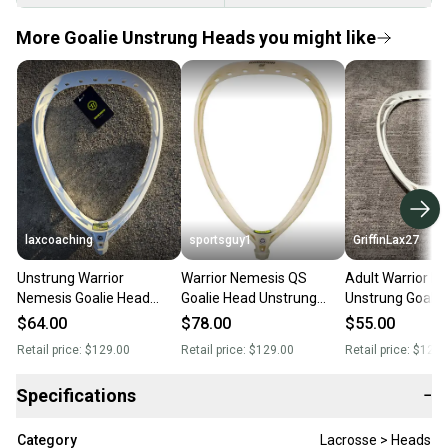
More Goalie Unstrung Heads you might like
laxcoaching
sportsguy1
GriffinLax27
Unstrung Warrior
Warrior Nemesis QS
Adult Warrior N
Nemesis Goalie Head
Goalie Head Unstrung
Unstrung Goalie
(New)
(New)
(New)
$64.00
$78.00
$55.00
Retail price:
$129.00
Retail price:
$129.00
Retail price:
$120.
Specifications
−
Category
Lacrosse > Heads