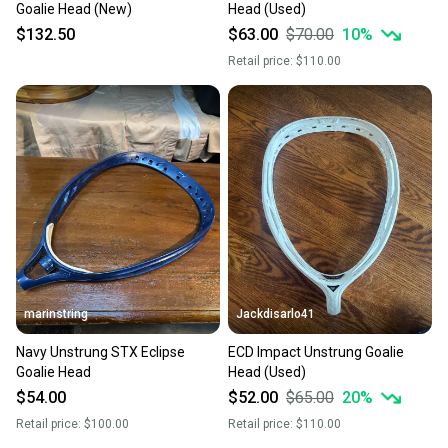
Goalie Head (New)
Head (Used)
$132.50
$63.00
$70.00
10
%
Retail price:
$110.00
marinstring
Jackdisarlo41
Navy Unstrung STX Eclipse
ECD Impact Unstrung Goalie
Goalie Head
Head (Used)
$54.00
$52.00
$65.00
20
%
Retail price:
$100.00
Retail price:
$110.00