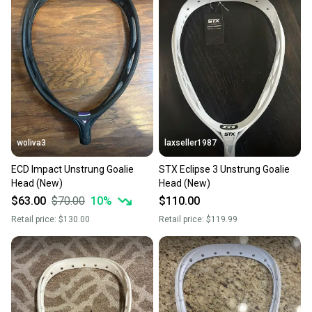
also keeping more gear on the field and out of a
landfill.
Our community is built on trust.
Sellers receive feedback on every transaction, so
you can feel confident before you purchase. Easily
message the seller with questions about your item
at any time.
woliva3
laxseller1987
ECD Impact Unstrung Goalie
STX Eclipse 3 Unstrung Goalie
Head (New)
Head (New)
$63.00
$70.00
10
%
$110.00
Retail price:
$130.00
Retail price:
$119.99