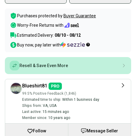
Purchases protected by
Buyer Guarantee
Worry-Free Returns with
Estimated Delivery:
08/10 - 08/12
Buy now, pay later with
Resell & Save Even More
Blueshirt81
99.5% Positive Feedback (1,846)
Estimated time to ship:
Within 1 business day
Ships from:
VA
,
USA
Last active:
15 minutes ago
Member since:
10 years ago
Follow
Message Seller