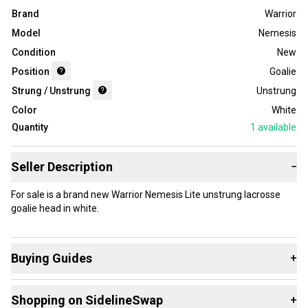
Brand
Warrior
Model
Nemesis
Condition
New
Position
Goalie
Strung / Unstrung
Unstrung
Color
White
Quantity
1
available
Seller Description
−
For sale is a brand new Warrior Nemesis Lite unstrung lacrosse
goalie head in white.
Buying Guides
+
Here are some resources that are helpful shopping for
Shopping on SidelineSwap
+
Heads
: