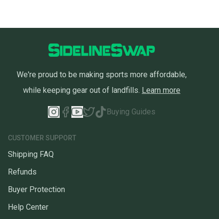
We're proud to be making sports more affordable,
while keeping gear out of landfills.
Learn more
Buying Guides
CUSTOMER SUPPORT
Shipping FAQ
Refunds
Buyer Protection
Help Center