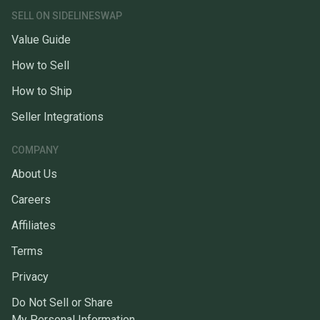
SELL ON SIDELINESWAP
Value Guide
How to Sell
How to Ship
Seller Integrations
COMPANY
About Us
Careers
Affiliates
Terms
Privacy
Do Not Sell or Share
My Personal Information