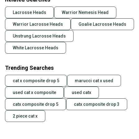
Lacrosse Heads
Warrior Nemesis Head
Warrior Lacrosse Heads
Goalie Lacrosse Heads
Unstrung Lacrosse Heads
White Lacrosse Heads
Trending Searches
cat x composite drop 5
marucci cat x used
used cat x composite
used catx
catx composite drop 5
catx composite drop 3
2 piece cat x