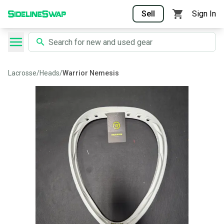
Sell
Sign In
Lacrosse
/
Heads
/
Warrior Nemesis