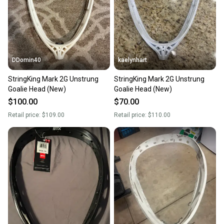
DDomin40
kaelynhart
StringKing Mark 2G Unstrung
StringKing Mark 2G Unstrung
Goalie Head (New)
Goalie Head (New)
$100.00
$70.00
Retail price:
$109.00
Retail price:
$110.00