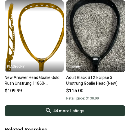
PIASrocNY
tmoney4
New Answer Head Goalie Gold
Adult Black STX Eclipse 3
Rush Unstrung 11860-
Unstrung Goalie Head (New)
warauh6glr
$109.99
$115.00
Retail price:
$130.00
44
more listings
Related Searches