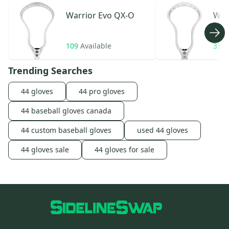
Warrior
Evo QX-O
War
109
Available
35
A
Trending Searches
44 gloves
44 pro gloves
44 baseball gloves canada
44 custom baseball gloves
used 44 gloves
44 gloves sale
44 gloves for sale