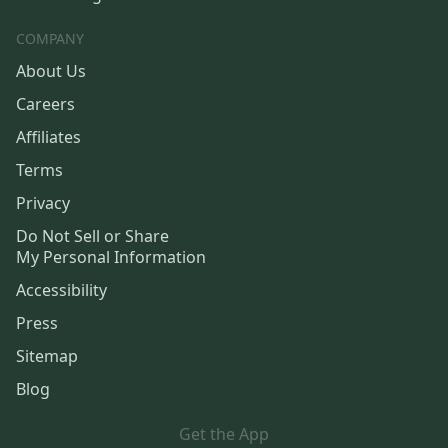
COMPANY
About Us
Careers
Affiliates
Terms
Privacy
Do Not Sell or Share
My Personal Information
Accessibility
Press
Sitemap
Blog
Get the App