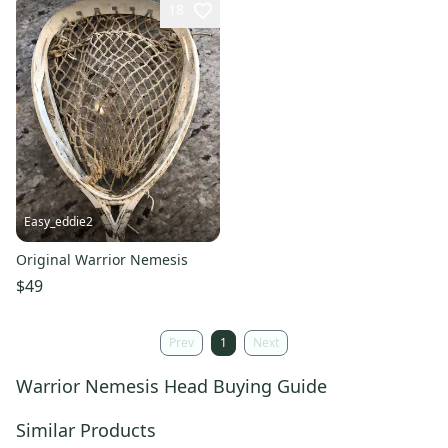
18
Easy_eddie2
Original Warrior Nemesis
$49
Prev
1
Next
Warrior Nemesis Head Buying Guide
Similar Products