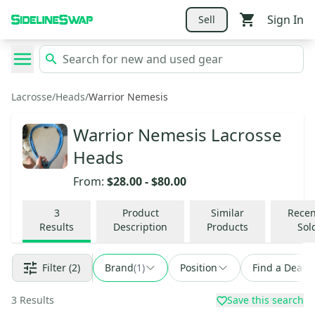
Sign In
Sell
Lacrosse
/
Heads
/
Warrior Nemesis
Warrior Nemesis Lacrosse
Heads
From:
$28.00
-
$80.00
3
Product
Similar
Recen
Results
Description
Products
Sol
Filter
(2)
Brand
(
1
)
Position
Find a Deal
3
Results
Save this search