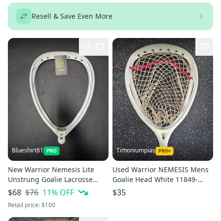
Resell & Save Even More
18
Blueshirt81
Timoniumpias
New Warrior Nemesis Lite
Used Warrior NEMESIS Mens
Unstrung Goalie Lacrosse
Goalie Head White 11849-
Head - White
S000042784
$76
11
% OFF
$68
$35
Retail price:
$100