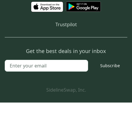
Trustpilot
Get the best deals in your inbox
Subscribe
SidelineSwap, Inc.