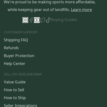
We're proud to be making sports more affordable,
while keeping gear out of landfills.
Learn more
Buying Guides
CUSTOMER SUPPORT
Shipping FAQ
Refunds
Buyer Protection
Help Center
SELL ON SIDELINESWAP
Value Guide
How to Sell
How to Ship
Seller Integrations