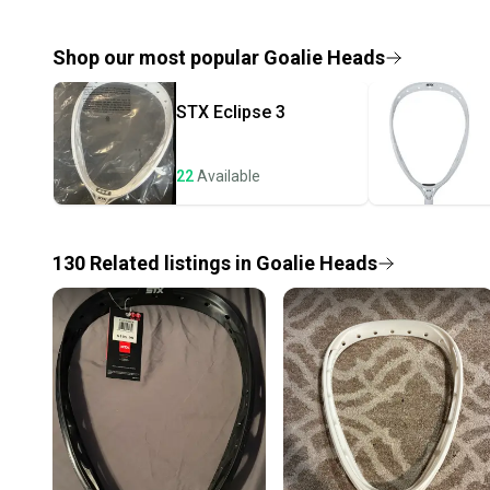
Shop our most popular
Goalie Heads
STX
Eclipse 3
22
Available
130
Related
listings
in
Goalie Heads