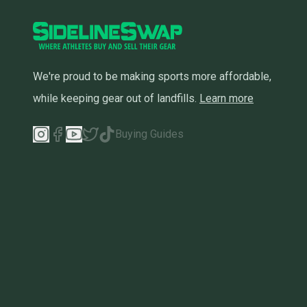
We're proud to be making sports more affordable,
while keeping gear out of landfills.
Learn more
Buying Guides