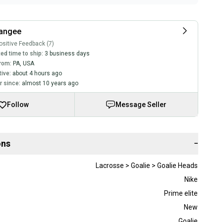
rangee
sitive Feedback (7)
ed time to ship:
3 business days
rom:
PA
,
USA
tive:
about 4 hours ago
 since:
almost 10 years ago
Follow
Message Seller
ons
−
Lacrosse > Goalie > Goalie Heads
Nike
Prime elite
New
Goalie