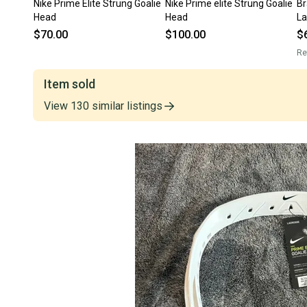
Nike Prime Elite Strung Goalie
Nike Prime elite Strung Goalie
Br
Head
Head
La
$70.00
$100.00
$
Re
Item sold
View
130
similar
listings