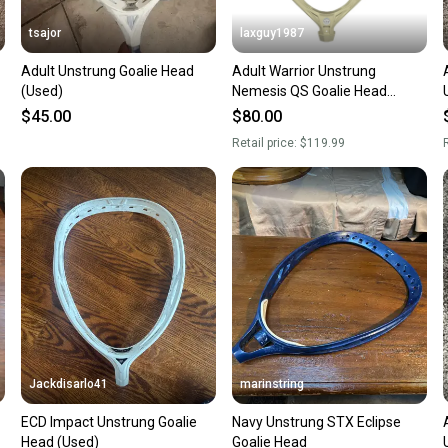
tsajor
laxguy1987
Adult Unstrung Goalie Head
Adult Warrior Unstrung
(Used)
Nemesis QS Goalie Head
(New)
$45.00
$80.00
Retail price:
$119.99
R
Jackdisarlo41
marinstring
ECD Impact Unstrung Goalie
Navy Unstrung STX Eclipse
Head (Used)
Goalie Head