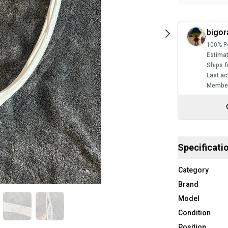
bigo
100% Po
Estimat
Ships f
Last ac
Member
Specificati
Category
Brand
Model
Condition
Position