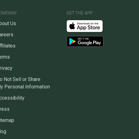
OMPANY
GET THE APP
bout Us
areers
ffiliates
erms
rivacy
o Not Sell or Share
y Personal Information
ccessibility
ress
itemap
log