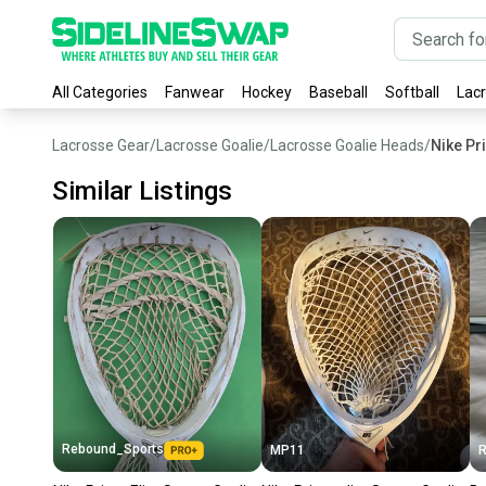
All Categories
Fanwear
Hockey
Baseball
Softball
Lac
Lacrosse Gear
/
Lacrosse Goalie
/
Lacrosse Goalie Heads
/
Nike Pr
Similar Listings
Rebound_Sports
MP11
R