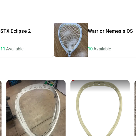
receive
Quick s
Most or
once th
STX
Eclipse 2
Warrior
Nemesis QS
a prepa
notific
11
Available
10
Available
Save mo
When yo
keeping
Our comm
Sellers
confide
questio