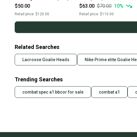
$50.00
$63.00
$70.00
10
%
Retail price:
$120.00
Retail price:
$110.00
Related Searches
Lacrosse Goalie Heads
Nike Prime elite Goalie H
Trending Searches
combat spec a1 bbcor for sale
combat a1