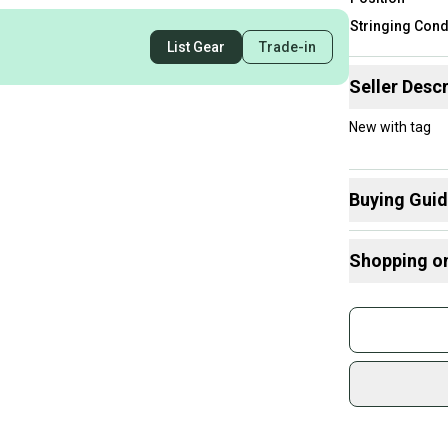
Stringing Cond
List Gear
Trade-in
Seller Descr
New with tag
Buying Gui
Here are some
Shopping o
What is Strin
Buy and
Join mo
Sidelin
sold by
Shop sa
Every p