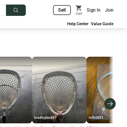
Sell
Sign In
Join
Cart
Help Center
Value Guide
67
bradleylax567
mfb5053