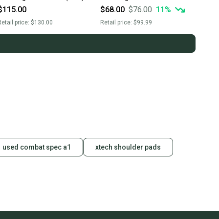
Head - White
$115.00
$68.00
$76.00
11
%
etail price:
$130.00
Retail price:
$99.99
used combat spec a1
xtech shoulder pads