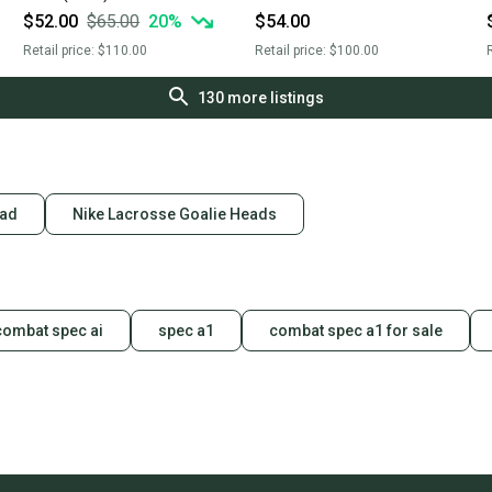
$52.00
$65.00
20
%
$54.00
Retail price:
$110.00
Retail price:
$100.00
R
130
more listings
ead
Nike Lacrosse Goalie Heads
combat spec ai
spec a1
combat spec a1 for sale