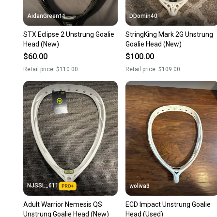
AidanGreen11
DDomin40
STX Eclipse 2 Unstrung Goalie
StringKing Mark 2G Unstrung
Head (New)
Goalie Head (New)
$60.00
$100.00
Retail price:
$110.00
Retail price:
$109.00
NJSSL_611
woliva3
Adult Warrior Nemesis QS
ECD Impact Unstrung Goalie
Unstrung Goalie Head (New)
Head (Used)