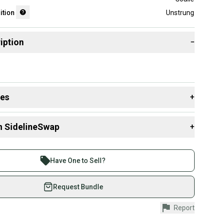
ition
Unstrung
iption
−
des
+
 resources that are helpful shopping for
Goalie Heads
:
n SidelineSwap
+
ging Condition?
 sell with athletes everywhere.
re than 1 million athletes buying and selling on
Have One to Sell?
eSwap. Save up to 70% on quality new and used gear,
 athletes just like you.
Request Bundle
fely with our buyer guarantee.
Report
urchase is protected by our buyer guarantee. If you don’t