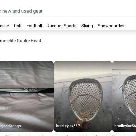
rosse
Golf
Football
Racquet Sports
Skiing
Snowboarding
ime elite Goalie Head
ejectStrings
bradleylax567
bradleylax5