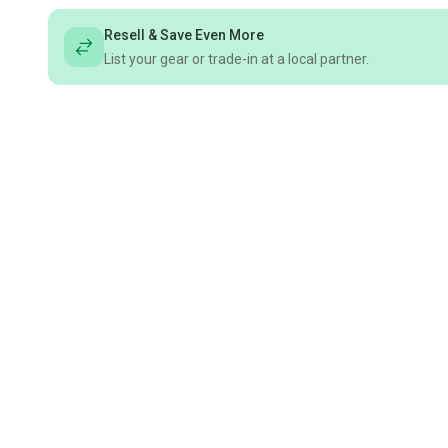
Resell & Save Even More
List your gear or trade-in at a local partner.