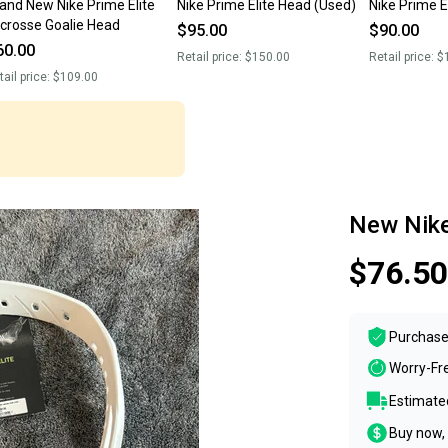
and New Nike Prime Elite
Nike Prime Elite Head (Used)
Nike Prime E
crosse Goalie Head
$95.00
$90.00
60.00
Retail price:
$150.00
Retail price:
$
tail price:
$109.00
New Nike
$76.50
Purchase
Worry-Fr
Estimated
Buy now, 