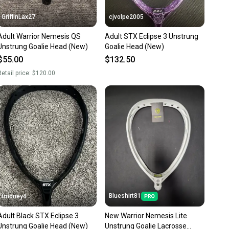
GriffinLax27
cjvolpe2005
Adult Warrior Nemesis QS
Adult STX Eclipse 3 Unstrung
Unstrung Goalie Head (New)
Goalie Head (New)
$55.00
$132.50
etail price:
$120.00
Blueshirt81
tmoney4
Adult Black STX Eclipse 3
New Warrior Nemesis Lite
Unstrung Goalie Head (New)
Unstrung Goalie Lacrosse