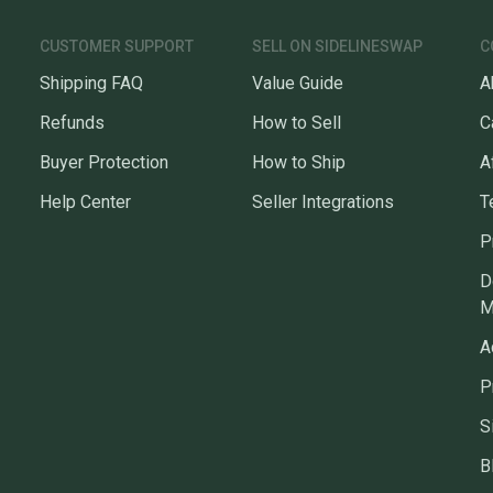
CUSTOMER SUPPORT
SELL ON SIDELINESWAP
C
Shipping FAQ
Value Guide
A
Refunds
How to Sell
C
Buyer Protection
How to Ship
A
Help Center
Seller Integrations
T
P
D
M
A
P
S
B