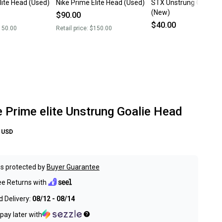
lite Head (Used)
Nike Prime Elite Head (Used)
STX Unstrung Goalie 
(New)
$90.00
$40.00
150.00
Retail price:
$150.00
 Prime elite Unstrung Goalie Head
USD
s protected by
Buyer Guarantee
ee Returns with
 Delivery:
08/12 - 08/14
pay later with