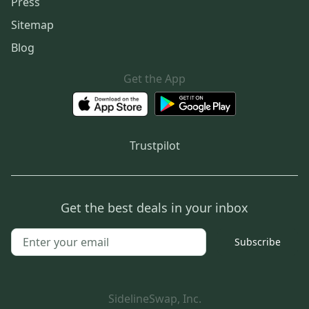
Press
Sitemap
Blog
Get the App
Trustpilot
Get the best deals in your inbox
Subscribe
SidelineSwap, Inc.