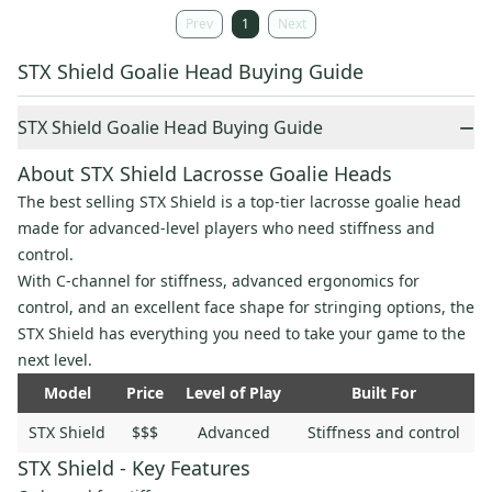
Prev
1
Next
STX Shield Goalie Head Buying Guide
−
STX Shield Goalie Head Buying Guide
About STX Shield Lacrosse Goalie Heads
The best selling STX Shield is a top-tier lacrosse goalie head
made for advanced-level players who need stiffness and
control.
With C-channel for stiffness, advanced ergonomics for
control, and an excellent face shape for stringing options, the
STX Shield has everything you need to take your game to the
next level.
Model
Price
Level of Play
Built For
STX Shield
$$$
Advanced
Stiffness and control
STX Shield - Key Features