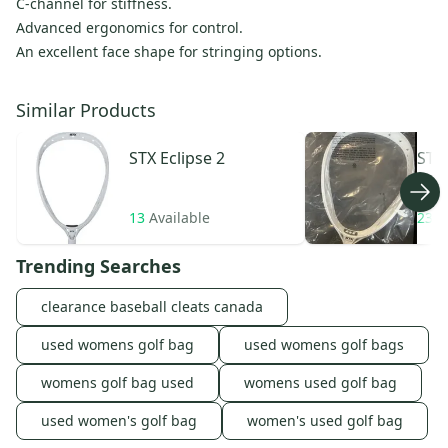
C-channel for stiffness.
Advanced ergonomics for control.
An excellent face shape for stringing options.
Similar Products
STX
Eclipse 2
STX
13
Available
23
A
Trending Searches
clearance baseball cleats canada
used womens golf bag
used womens golf bags
womens golf bag used
womens used golf bag
used women's golf bag
women's used golf bag