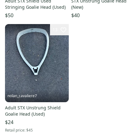
Adult STX Shield Used
STX Unstrung Goalie Head
Stringing Goalie Head (Used)
(New)
$50
$40
13
nolan_cavaliere7
Adult STX Unstrung Shield
Goalie Head (Used)
$24
Retail price:
$45