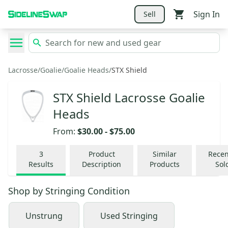
Sign In
Sell
Lacrosse
/
Goalie
/
Goalie Heads
/
STX Shield
STX Shield Lacrosse Goalie
Heads
From:
$30.00
-
$75.00
3
Product
Similar
Recen
Results
Description
Products
Sol
Shop by
Stringing Condition
Unstrung
Used Stringing