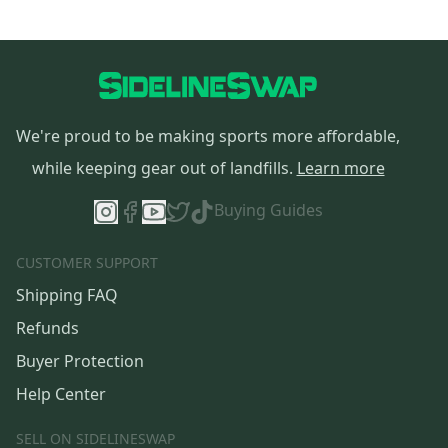
We're proud to be making sports more affordable,
while keeping gear out of landfills.
Learn more
Buying Guides
CUSTOMER SUPPORT
Shipping FAQ
Refunds
Buyer Protection
Help Center
SELL ON SIDELINESWAP