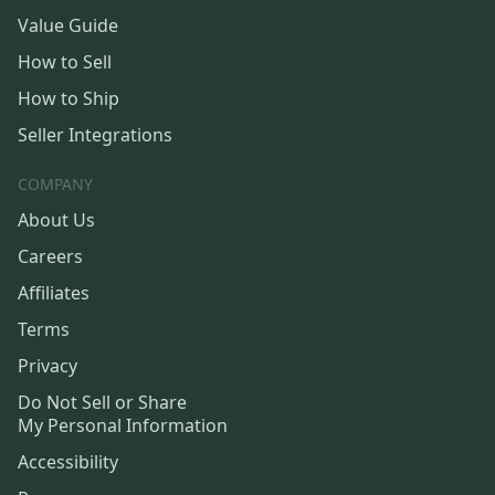
Value Guide
How to Sell
How to Ship
Seller Integrations
COMPANY
About Us
Careers
Affiliates
Terms
Privacy
Do Not Sell or Share
My Personal Information
Accessibility