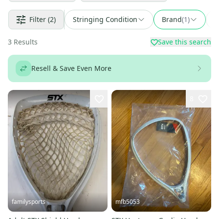
Filter
(2)
Stringing Condition
Brand
(
1
)
F
3
Results
Save this search
Resell & Save Even More
8
familysports
mfb5053