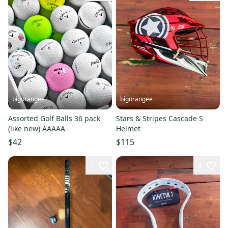
bigorangee
bigorangee
Assorted Golf Balls 36 pack
Stars & Stripes Cascade S
(like new) AAAAA
Helmet
$42
$115
1
3