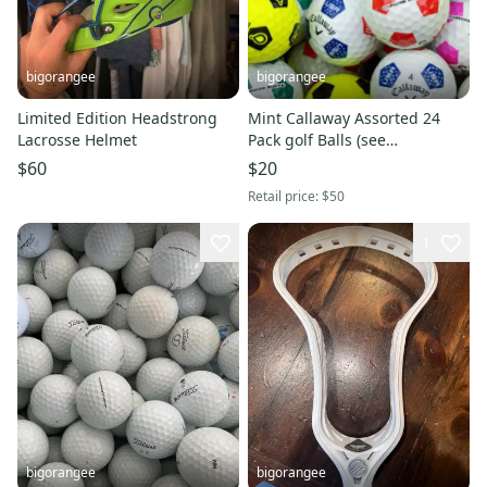
bigorangee
bigorangee
Limited Edition Headstrong
Mint Callaway Assorted 24
Lacrosse Helmet
Pack golf Balls (see
Description)
$60
$20
Retail price:
$50
1
bigorangee
bigorangee