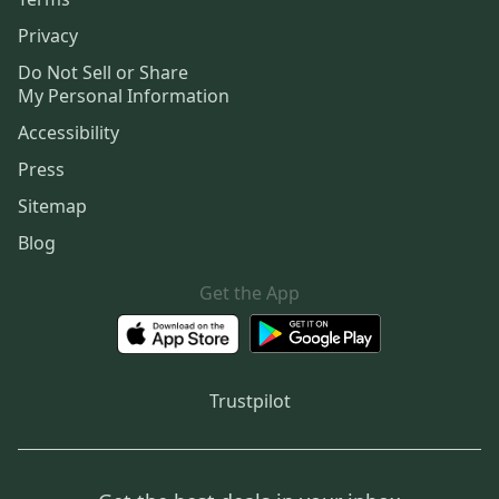
Privacy
Do Not Sell or Share
My Personal Information
Accessibility
Press
Sitemap
Blog
Get the App
Trustpilot