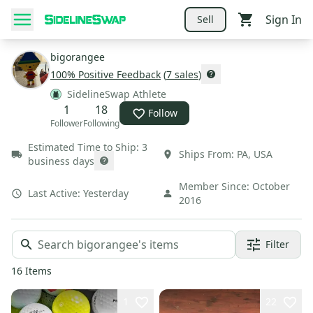
Sign In
Sell
bigorangee
100
% Positive Feedback
(
7
sales
)
SidelineSwap Athlete
1
18
Follow
Follower
Following
Estimated Time to Ship:
3
Ships From:
PA
,
USA
business days
Member Since:
October
Last Active:
Yesterday
2016
Filter
16
Items
1
22