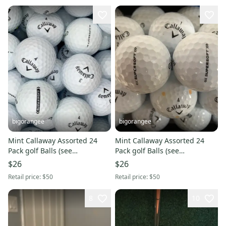
bigorangee
bigorangee
Mint Callaway Assorted 24
Mint Callaway Assorted 24
Pack golf Balls (see
Pack golf Balls (see
Description)
Description)
$26
$26
Retail price:
$50
Retail price:
$50
8
10