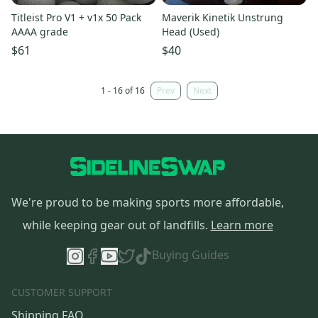
Titleist Pro V1 + v1x 50 Pack
Maverik Kinetik Unstrung
AAAA grade
Head (Used)
$61
$40
1 - 16 of 16
Prev
Next
We're proud to be making sports more affordable,
while keeping gear out of landfills.
Learn more
Buying Guides
CUSTOMER SUPPORT
Shipping FAQ