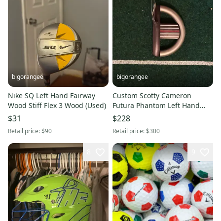
bigorangee
bigorangee
Nike SQ Left Hand Fairway
Custom Scotty Cameron
Wood Stiff Flex 3 Wood (Used)
Futura Phantom Left Hand
Putter
$31
$228
Retail price:
$90
Retail price:
$300
8
9