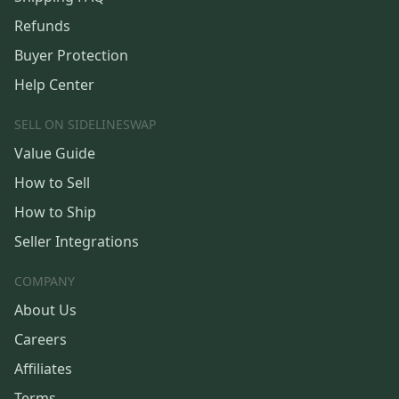
Refunds
Buyer Protection
Help Center
SELL ON SIDELINESWAP
Value Guide
How to Sell
How to Ship
Seller Integrations
COMPANY
About Us
Careers
Affiliates
Terms