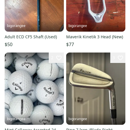
bigorangee
bigorangee
Adult ECD CF5 Shaft (Used)
Maverik Kinetik 3 Head (New)
$50
$77
2
3
bigorangee
bigorangee
Mint Callaway Assorted 24
Ping 7 Iron iBlade Right