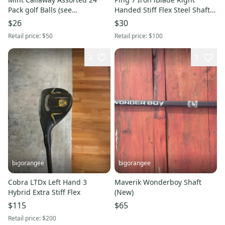
Pack golf Balls (see
Handed Stiff Flex Steel Shaft
Description)
(Used)
$26
$30
Retail price:
$50
Retail price:
$100
2
9
bigorangee
bigorangee
Cobra LTDx Left Hand 3
Maverik Wonderboy Shaft
Hybrid Extra Stiff Flex
(New)
$115
$65
Retail price:
$200