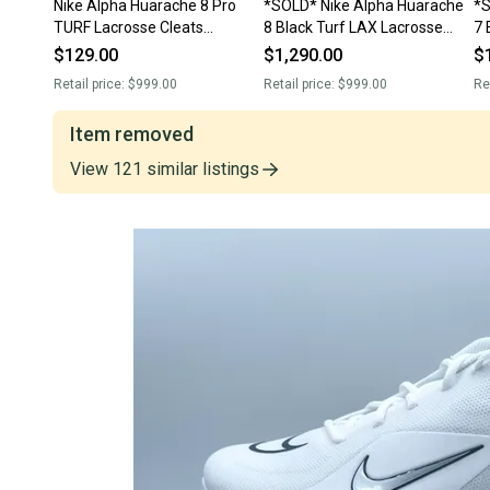
Nike Alpha Huarache 8 Pro
*SOLD* Nike Alpha Huarache
*S
TURF Lacrosse Cleats
8 Black Turf LAX Lacrosse
7 
CW4445-101 White Men's 12.5
Shoes Men's 12.5 CW4445-
Cl
$129.00
$1,290.00
$
NEW
001 NEW
N
Retail price:
$999.00
Retail price:
$999.00
Re
Item removed
View
121
similar
listings