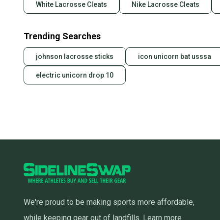
White Lacrosse Cleats
Nike Lacrosse Cleats
Trending Searches
johnson lacrosse sticks
icon unicorn bat usssa
electric unicorn drop 10
We're proud to be making sports more affordable,
while keeping gear out of landfills.
Learn more