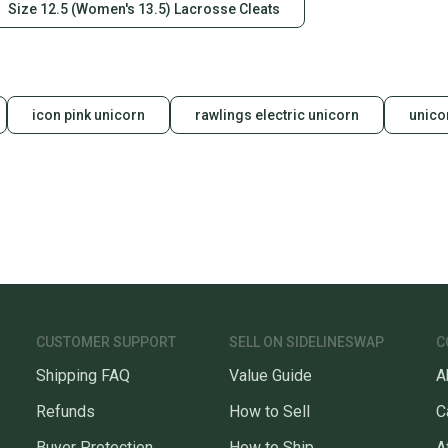
Size 12.5 (Women's 13.5) Lacrosse Cleats
icon pink unicorn
rawlings electric unicorn
unico
CUSTOMER SUPPORT
SELL ON SIDELINESWAP
C
Shipping FAQ
Value Guide
A
Refunds
How to Sell
C
Buyer Protection
How to Ship
A