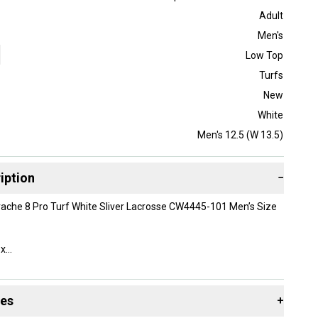
Adult
Men's
Low Top
Turfs
New
White
Men's 12.5 (W 13.5)
iption
−
ache 8 Pro Turf White Sliver Lacrosse CW4445-101 Men’s Size
ox
des
+