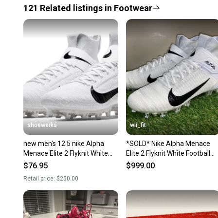
121
Related
listings
in
Footwear
shoewerks
wii_fit
new men's 12.5 nike Alpha
*SOLD* Nike Alpha Menace
Menace Elite 2 Flyknit White
Elite 2 Flyknit White Football
Wolf Gray AO3374-101
Cleats Men Size 12.5 AO3374
$76.95
$999.00
101
Retail price:
$250.00