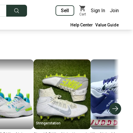
Sell
Sign In
Join
Cart
Help Center
Value Guide
Stringerstation
JJDDDSALES