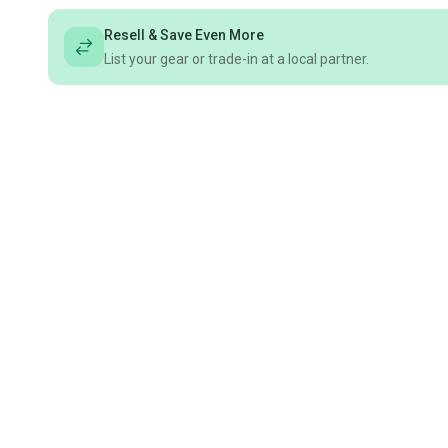
Resell & Save Even More
List your gear or trade-in at a local partner.