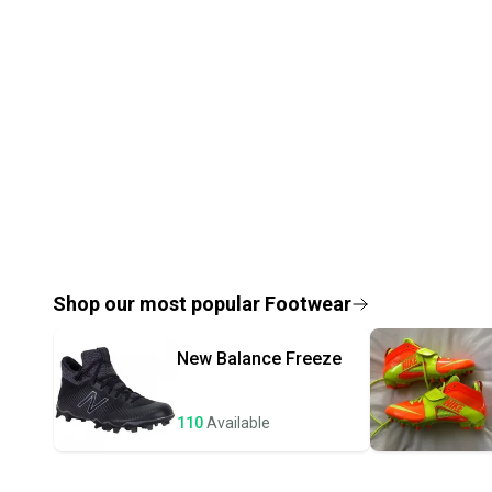
Shop our most popular
Footwear
New Balance
Freeze
110
Available