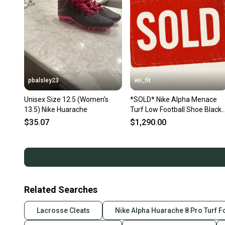
pbalsley23
wii_fit
Unisex Size 12.5 (Women's
*SOLD* Nike Alpha Menace
13.5) Nike Huarache
Turf Low Football Shoe Black
White AQ8129-001 Men Sz
$35.07
$1,290.00
12.5 NEW
Related Searches
Lacrosse Cleats
Nike Alpha Huarache 8 Pro Turf 