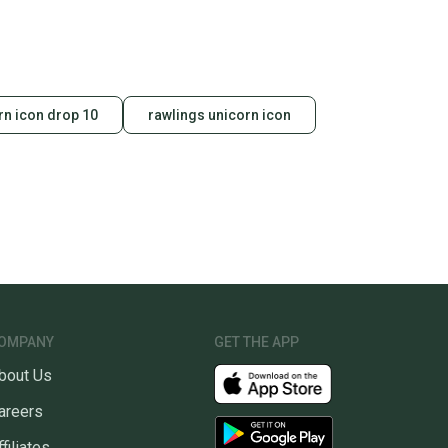
rn icon drop 10
rawlings unicorn icon
OMPANY
GET THE APP
bout Us
areers
ffiliates