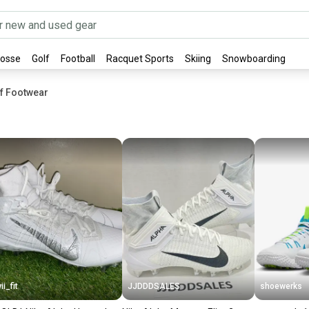
rosse
Golf
Football
Racquet Sports
Skiing
Snowboarding
rf Footwear
ii_fit
JJDDDSALES
shoewerks