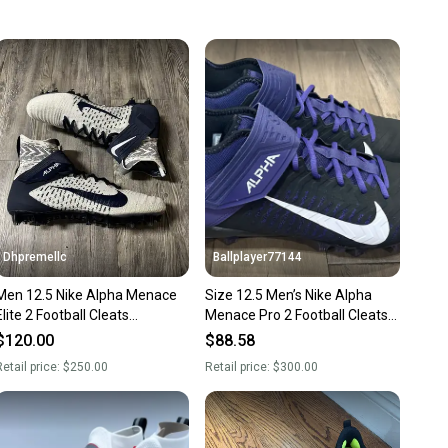
 more gear on the field and out of a landfill.
unity is built on trust.
 receive feedback on every transaction, so you can feel
nt before you purchase. Easily message the seller with
ns about your item at any time.
Dhpremellc
Ballplayer77144
Men 12.5 Nike Alpha Menace
Size 12.5 Men’s Nike Alpha
Elite 2 Football Cleats
Menace Pro 2 Football Cleats
White/Blue BV2077-101
Purple Black Baltimore Ravens
$120.00
$88.58
Flyknit
etail price:
$250.00
Retail price:
$300.00