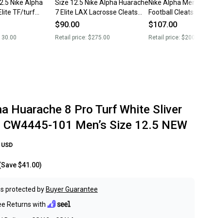
2.5 Nike Alpha
Size 12.5 Nike Alpha Huarache
Nike Alpha Menace Pr
lite TF/turf
7 Elite LAX Lacrosse Cleats
Football Cleats Purple
eats shoes
White Gray Volt RARE
BV3945-104 Men’s Siz
$90.00
$107.00
New
130.00
Retail price:
$275.00
Retail price:
$200.00
a Huarache 8 Pro Turf White Sliver
e CW4445-101 Men’s Size 12.5 NEW
USD
(Save
$41.00
)
s protected by
Buyer Guarantee
ee Returns with