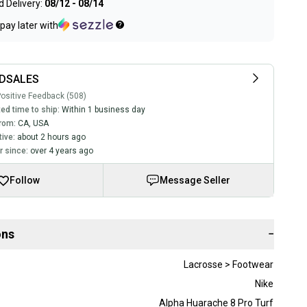
 Delivery:
08/12 - 08/14
pay later with
DSALES
ositive Feedback (508)
ed time to ship:
Within 1 business day
rom:
CA
,
USA
tive:
about 2 hours ago
 since:
over 4 years ago
Follow
Message Seller
ons
−
Lacrosse > Footwear
Nike
Alpha Huarache 8 Pro Turf