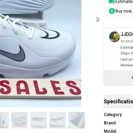
Estimated
Buy now, 
JJDD
99.8% P
Estimat
Ships f
Last ac
Member
Specificati
Category
Brand
Model