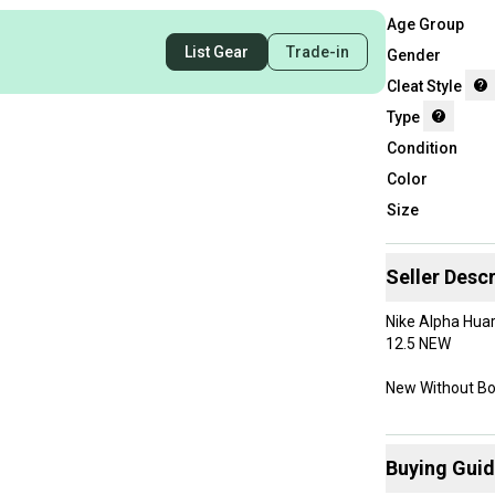
Age Group
List Gear
Trade-in
Gender
Cleat Style
Type
Condition
Color
Size
Seller Descr
Nike Alpha Huar
12.5 NEW
New Without B
Buying Gui