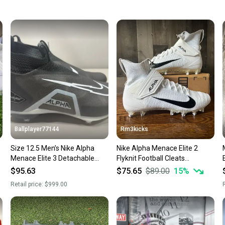
keeping
Our comm
Sellers
confide
questio
Ballplayer77144
Rm3kicks
Size 12.5 Men’s Nike Alpha
Nike Alpha Menace Elite 2
Menace Elite 3 Detachable
Flyknit Football Cleats
-
Football Cleats Black White
AO3374-101 Men's Size 12.5
$95.63
$75.65
$89.00
15
%
Retail price:
$999.00
R