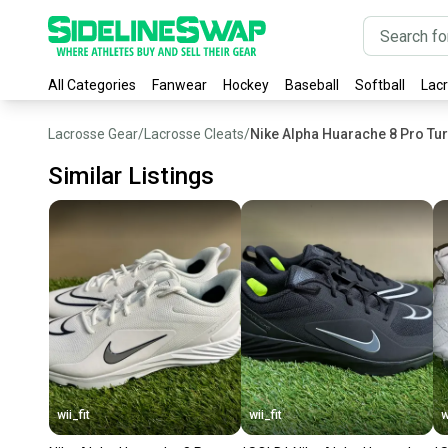
All Categories
Fanwear
Hockey
Baseball
Softball
Lac
Lacrosse Gear
/
Lacrosse Cleats
/
Nike Alpha Huarache 8 Pro Tu
Similar Listings
wii_fit
wii_fit
w