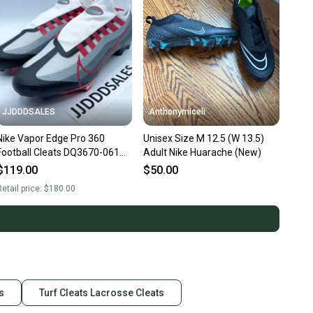
JJDDDSALES
Anthonymiceli
Nike Vapor Edge Pro 360
Unisex Size M 12.5 (W 13.5)
Football Cleats DQ3670-061
Adult Nike Huarache (New)
Red White Men’s Size 12.5
$119.00
$50.00
NEW.
etail price:
$180.00
s
Turf Cleats Lacrosse Cleats