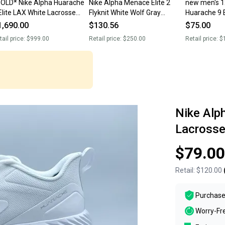
OLD* Nike Alpha Huarache
Nike Alpha Menace Elite 2
new men's 1
Elite LAX White Lacrosse
Flyknit White Wolf Gray
Huarache 9 E
eats AR3136-107 Men’s 12.5
AO3374-101 Men’s Size 12.5
Lacrosse Cl
1,690.00
$130.56
$75.00
EW
NEW.
FV6148-100
tail price:
$999.00
Retail price:
$250.00
Retail price:
$
Nike Alph
Lacross
$79.00
Retail:
$120.00
Purchase
Worry-Fr