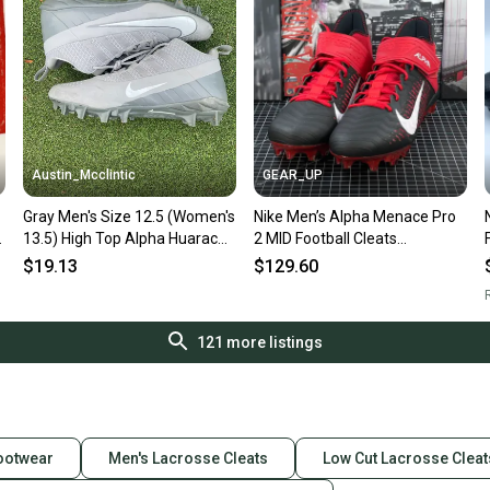
Austin_Mcclintic
GEAR_UP
Gray Men's Size 12.5 (Women's
Nike Men’s Alpha Menace Pro
13.5) High Top Alpha Huarache
2 MID Football Cleats
6 Pro
Black/Red Size 12.5 BV3945-
$19.13
$129.60
600
R
121
more listings
Footwear
Men's Lacrosse Cleats
Low Cut Lacrosse Cleat