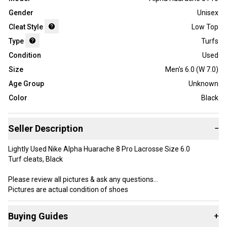
Gender
Unisex
Cleat Style
Low Top
Type
Turfs
Condition
Used
Size
Men's 6.0 (W 7.0)
Age Group
Unknown
Color
Black
Seller Description
−
Lightly Used Nike Alpha Huarache 8 Pro Lacrosse Size 6.0
Turf cleats, Black
Please review all pictures & ask any questions
Pictures are actual condition of shoes
Buying Guides
+