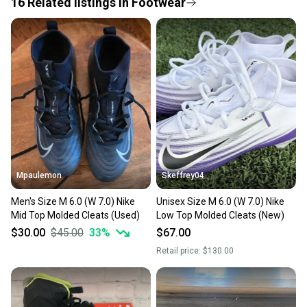
16
Related
listings
in
Footwear
Save money. Save the planet.
When you save big on high-quality used gear, you’re
also keeping more gear on the field and out of a
landfill.
Our community is built on trust.
Sellers receive feedback on every transaction, so
you can feel confident before you purchase. Easily
message the seller with questions about your item
at any time.
Mpaulemon
Skeffrey04
Men's Size M 6.0 (W 7.0) Nike
Unisex Size M 6.0 (W 7.0) Nike
Mid Top Molded Cleats (Used)
Low Top Molded Cleats (New)
$30.00
$45.00
33
%
$67.00
Retail price:
$130.00