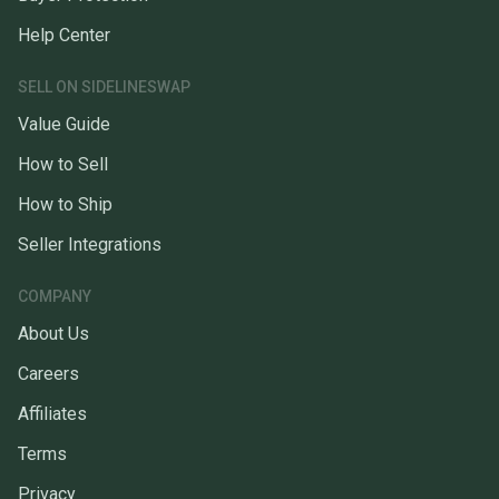
Help Center
SELL ON SIDELINESWAP
Value Guide
How to Sell
How to Ship
Seller Integrations
COMPANY
About Us
Careers
Affiliates
Terms
Privacy