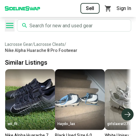
Sell
Sign In
Lacrosse Gear
/
Lacrosse Cleats
/
Nike Alpha Huarache 8 Pro Footwear
Similar Listings
wii_fit
Haydo_lax
girlslaxrat271
Nike Alpha Huarache 7
Black Used Size 6.0
White Unisex Si