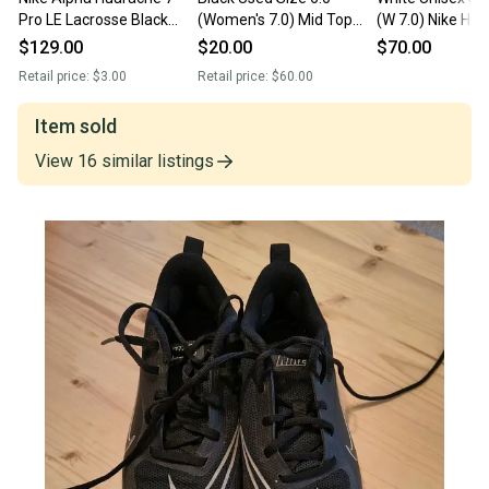
Pro LE Lacrosse Black
(Women's 7.0) Mid Top
(W 7.0) Nike Hu
Cleats AR3144-001 Men
Huarache
Low Top (New)
$129.00
$20.00
$70.00
6 Wmn 7.5 NEW
Retail price:
$3.00
Retail price:
$60.00
Item sold
View
16
similar
listings