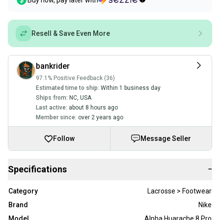
Buy now, pay later with
Resell & Save Even More
bankrider
97.1% Positive Feedback (36)
Estimated time to ship:
Within 1 business day
Ships from:
NC
,
USA
Last active:
about 8 hours ago
Member since:
over 2 years ago
Follow
Message Seller
Specifications
−
Category
Lacrosse > Footwear
Brand
Nike
Model
Alpha Huarache 8 Pro