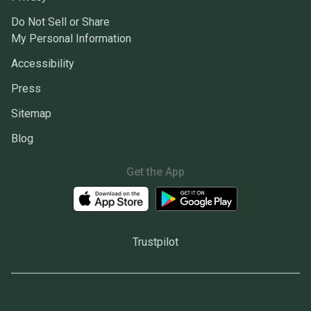
Do Not Sell or Share
My Personal Information
Accessibility
Press
Sitemap
Blog
Get the App
Trustpilot