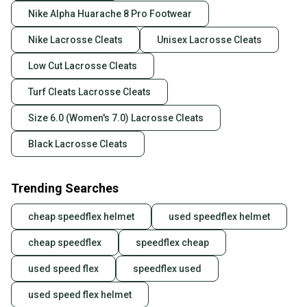
Nike Alpha Huarache 8 Pro Footwear
Nike Lacrosse Cleats
Unisex Lacrosse Cleats
Low Cut Lacrosse Cleats
Turf Cleats Lacrosse Cleats
Size 6.0 (Women's 7.0) Lacrosse Cleats
Black Lacrosse Cleats
Trending Searches
cheap speedflex helmet
used speedflex helmet
cheap speedflex
speedflex cheap
used speed flex
speedflex used
used speed flex helmet