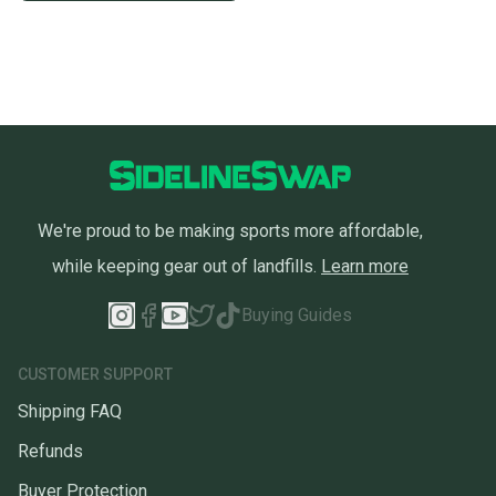
We're proud to be making sports more affordable,
while keeping gear out of landfills.
Learn more
Buying Guides
CUSTOMER SUPPORT
Shipping FAQ
Refunds
Buyer Protection