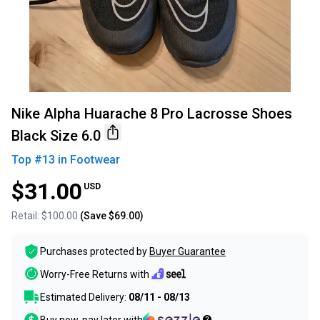
Nike Alpha Huarache 8 Pro Lacrosse Shoes
Black Size 6.0
Top #
13
in
Footwear
$31.00
USD
Retail:
$100.00
(Save
$69.00
)
Purchases protected by
Buyer Guarantee
Worry-Free Returns with
Estimated Delivery:
08/11 - 08/13