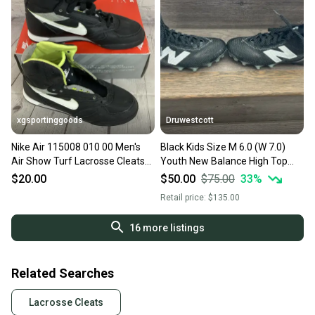
xgsportinggoods
Druwestcott
Nike Air 115008 010 00 Men's
Black Kids Size M 6.0 (W 7.0)
Air Show Turf Lacrosse Cleats
Youth New Balance High Top
Black US 7.5
Freeze 3.0 Molded Cleats (New)
$20.00
$50.00
$75.00
33
%
Retail price:
$135.00
16
more listings
Related Searches
Lacrosse Cleats