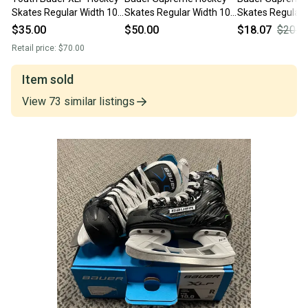
Skates Regular Width 10
Skates Regular Width 10
Skates Regular 
(Used)
(Used)
(Used)
$35.00
$50.00
$18.07
$20.0
Retail price:
$70.00
Item sold
View
73
similar
listings