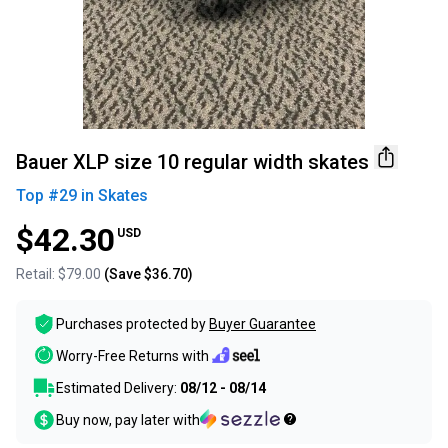
Bauer XLP size 10 regular width skates
Top #
29
in
Skates
$42.30
USD
Retail:
$79.00
(Save
$36.70
)
Purchases protected by
Buyer Guarantee
Worry-Free Returns with
Estimated Delivery:
08/12 - 08/14
Buy now, pay later with