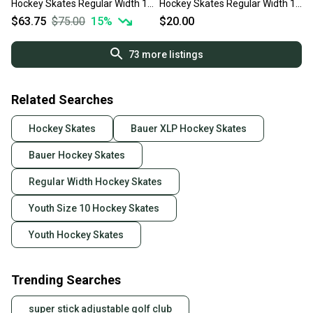
Hockey Skates Regular Width 10
Hockey Skates Regular Width 10
(Used)
(Used)
$63.75
$75.00
15
%
$20.00
73
more listings
Related Searches
Hockey Skates
Bauer XLP Hockey Skates
Bauer Hockey Skates
Regular Width Hockey Skates
Youth Size 10 Hockey Skates
Youth Hockey Skates
Trending Searches
super stick adjustable golf club