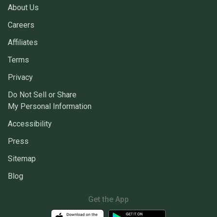
About Us
Careers
Affiliates
Terms
Privacy
Do Not Sell or Share
My Personal Information
Accessibility
Press
Sitemap
Blog
Get the App