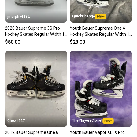
QuickChange
jmurphy4432
2020 Bauer Supreme 3S Pro
Youth Bauer Supreme One.4
Hockey Skates Regular Width 10
Hockey Skates Regular Width 10
(Used)
(Used)
$80.00
$23.00
ThePlayersCloset
Chez1227
2012 Bauer Supreme One.6
Youth Bauer Vapor XLTX Pro