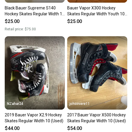
Black Bauer Supreme S140
Bauer Vapor X300 Hockey
Hockey Skates Regular Width 10
Skates Regular Width Youth 10
(Used)
(Used)
$25.00
$25.00
Retail price:
$75.00
NZahar24
jchoiniere11
2019 Bauer Vapor X2.9 Hockey
2017 Bauer Vapor X500 Hockey
Skates Regular Width 10 (Used)
Skates Regular Width 10 (Used)
$44.00
$54.00