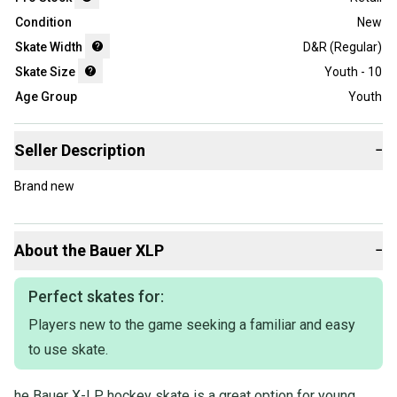
Condition
New
Skate Width
D&R (Regular)
Skate Size
Youth - 10
Age Group
Youth
Seller Description
−
Brand new
About the
Bauer
XLP
−
Perfect skates for:
Players new to the game seeking a familiar and easy
to use skate.
he Bauer X-LP hockey skate is a great option for young