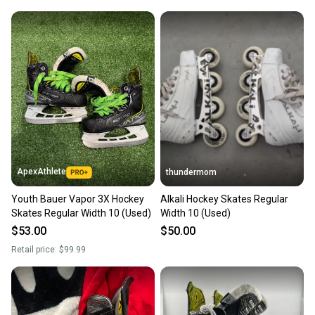
ApexAthlete
thundermom
Youth Bauer Vapor 3X Hockey
Alkali Hockey Skates Regular
Skates Regular Width 10 (Used)
Width 10 (Used)
$53.00
$50.00
Retail price:
$99.99