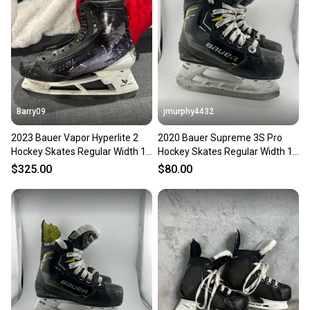
Barry09
jmurphy4432
2023 Bauer Vapor Hyperlite 2
2020 Bauer Supreme 3S Pro
Hockey Skates Regular Width 10
Hockey Skates Regular Width 10
(Used)
(Used)
$325.00
$80.00