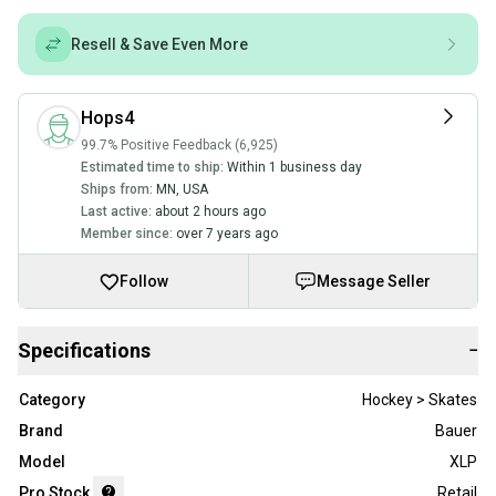
Resell & Save Even More
Hops4
99.7% Positive Feedback (6,925)
Estimated time to ship:
Within 1 business day
Ships from:
MN
,
USA
Last active:
about 2 hours ago
Member since:
over 7 years ago
Follow
Message Seller
Specifications
−
Category
Hockey > Skates
Brand
Bauer
Model
XLP
Pro Stock
Retail