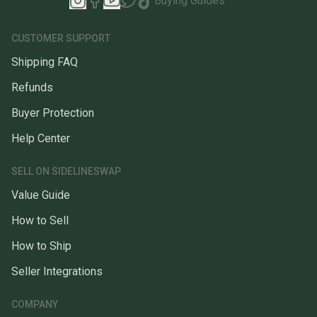
Buying Guides
CUSTOMER SUPPORT
Shipping FAQ
Refunds
Buyer Protection
Help Center
SELL ON SIDELINESWAP
Value Guide
How to Sell
How to Ship
Seller Integrations
COMPANY