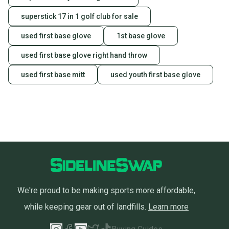
superstick 17 in 1 golf club for sale
used first base glove
1st base glove
used first base glove right hand throw
used first base mitt
used youth first base glove
We're proud to be making sports more affordable,
while keeping gear out of landfills.
Learn more