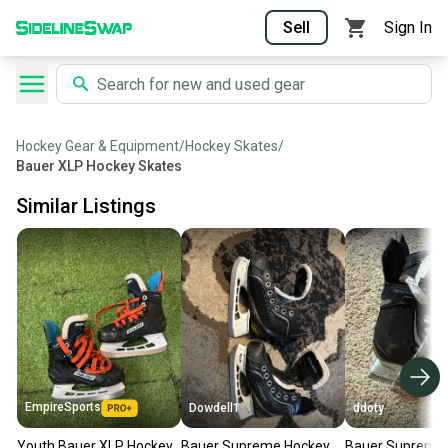
Sell
Sign In
Hockey Gear & Equipment
/
Hockey Skates
/
Bauer XLP Hockey Skates
Similar Listings
EmpireSports
Dowdell1
ddoty
Youth Bauer XLP Hockey
Bauer Supreme Hockey
Bauer Supreme