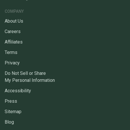
COMPANY
About Us
Careers
Affiliates
Terms
Privacy
Do Not Sell or Share
My Personal Information
Accessibility
Press
Sitemap
Blog