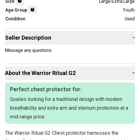
Size
Large/Extra Large
Age Group
Youth
Condition
Used
Seller Description
−
Message any questions
About the
Warrior
Ritual G2
−
Perfect chest protector for:
Goalies looking for a traditional design with modern
breathability and extra arm and sternum protection at a
mid-range price.
The Warrior Ritual G2 Chest protector harnesses the