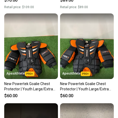
$70.00
$89.00
Retail price:
$109.00
Retail price:
$89.00
ApexAthlete
ApexAthlete
New Powertek Goalie Chest
New Powertek Goalie Chest
Protector | Youth Large/Extra
Protector | Youth Large/Extra
Large
Large
$60.00
$60.00