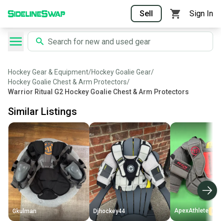
Sell
Sign In
Hockey Gear & Equipment
/
Hockey Goalie Gear
/
Hockey Goalie Chest & Arm Protectors
/
Warrior Ritual G2 Hockey Goalie Chest & Arm Protectors
Similar Listings
ApexAthlete
Gkulman
Djhockey44