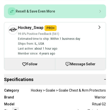
Resell & Save Even More
Hockey_Swap
99.8% Positive Feedback (561)
Estimated time to ship:
Within 1 business day
Ships from:
IL
,
USA
Last active:
about 1 hour ago
Member since:
4 years ago
Follow
Message Seller
Specifications
−
Category
Hockey > Goalie > Goalie Chest & Arm Protectors
Brand
Warrior
Model
Ritual G2