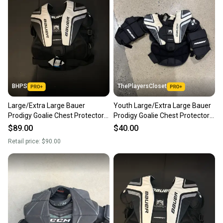
BHPS
ThePlayersCloset
Large/Extra Large Bauer
Youth Large/Extra Large Bauer
Prodigy Goalie Chest Protector
Prodigy Goalie Chest Protector
(New)
(Used)
$89.00
$40.00
Retail price:
$90.00