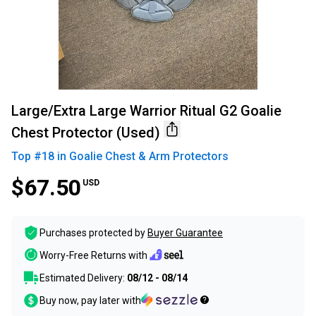
Large/Extra Large Warrior Ritual G2 Goalie
Chest Protector (Used)
Top #
18
in
Goalie Chest & Arm Protectors
$67.50
USD
Purchases protected by
Buyer Guarantee
Worry-Free Returns with
Estimated Delivery:
08/12 - 08/14
Buy now, pay later with