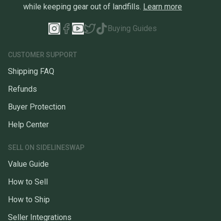
while keeping gear out of landfills.
Learn more
Buying Guides
CUSTOMER SUPPORT
Shipping FAQ
Refunds
Buyer Protection
Help Center
SELL ON SIDELINESWAP
Value Guide
How to Sell
How to Ship
Seller Integrations