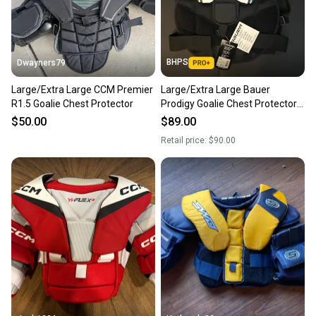
BHPS
Dwayners79
Large/Extra Large CCM Premier
Large/Extra Large Bauer
R1.5 Goalie Chest Protector
Prodigy Goalie Chest Protector
(New)
$50.00
$89.00
Retail price:
$90.00