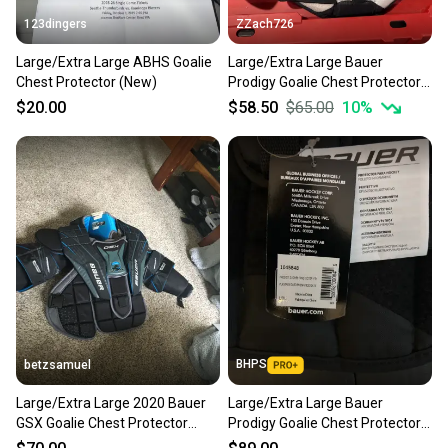
123dingers
ZZach726
Large/Extra Large ABHS Goalie
Large/Extra Large Bauer
Chest Protector (New)
Prodigy Goalie Chest Protector
(Used)
$20.00
$58.50
$65.00
10
%
BHPS
betzsamuel
Large/Extra Large 2020 Bauer
Large/Extra Large Bauer
GSX Goalie Chest Protector
Prodigy Goalie Chest Protector
(Used)
(New)