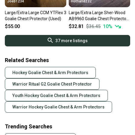
Joeb1234
Hothandz32
Large/Extra Large CCM YTFlex 3
Large/Extra Large Sher-Wood
Goalie Chest Protector (Used)
AB9960 Goalie Chest Protector
(Used)
$55.00
$32.81
$36.45
10
%
37
more listings
Related Searches
Hockey Goalie Chest & Arm Protectors
Warrior Ritual G2 Goalie Chest Protector
Youth Hockey Goalie Chest & Arm Protectors
Warrior Hockey Goalie Chest & Arm Protectors
Trending Searches