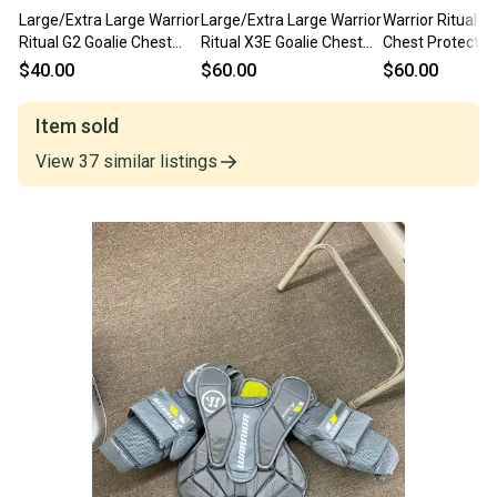
Large/Extra Large Warrior
Large/Extra Large Warrior
Warrior Ritual G
Ritual G2 Goalie Chest
Ritual X3E Goalie Chest
Chest Protector 
Protector (Used)
Protector (Used)
Large/Extra Lar
$40.00
$60.00
$60.00
Item sold
View
37
similar
listings