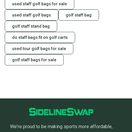
used staff golf bags for sale
used staff golf bags
golf staff bag
golf staff stand bag
do staff bags fit on golf carts
used tour golf bags for sale
golf staff bags for sale
We're proud to be making sports more affordable,