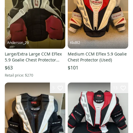
Anderson_29
Kkd82
Large/Extra Large CCM EFlex
Medium CCM EFlex 5.9 Goalie
5.9 Goalie Chest Protector
Chest Protector (Used)
(Used)
$63
$101
Retail price:
$270
5
13