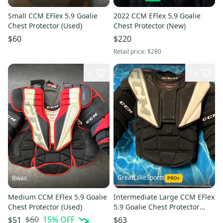
Small CCM EFlex 5.9 Goalie
2022 CCM EFlex 5.9 Goalie
Chest Protector (Used)
Chest Protector (New)
$60
$220
Retail price:
$280
2
13
GreatLakeSports
Bwas
Medium CCM EFlex 5.9 Goalie
Intermediate Large CCM EFlex
Chest Protector (Used)
5.9 Goalie Chest Protector
(Used)
$60
15
% OFF
$51
$63