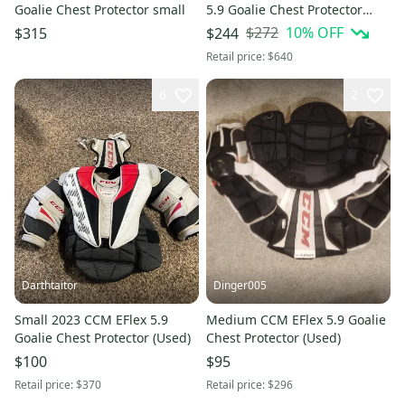
Goalie Chest Protector small
5.9 Goalie Chest Protector
(New)
$272
10
% OFF
$315
$244
Retail price:
$640
6
2
Darthtaitor
Dinger005
Small 2023 CCM EFlex 5.9
Medium CCM EFlex 5.9 Goalie
Goalie Chest Protector (Used)
Chest Protector (Used)
$100
$95
Retail price:
$370
Retail price:
$296