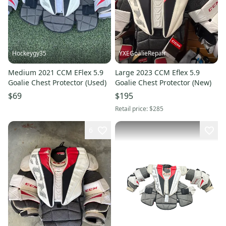
Hockeygy35
YXEGoalieRepair
Medium 2021 CCM EFlex 5.9
Large 2023 CCM Eflex 5.9
Goalie Chest Protector (Used)
Goalie Chest Protector (New)
$69
$195
Retail price:
$285
6