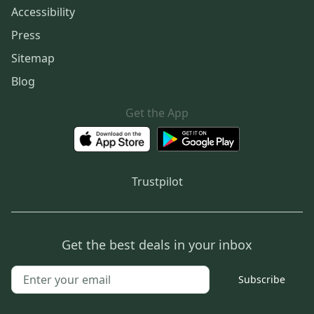
Accessibility
Press
Sitemap
Blog
Get the App
Trustpilot
Get the best deals in your inbox
Subscribe