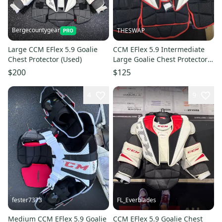
Bergecountygear
THESWAP
Large CCM EFlex 5.9 Goalie
CCM EFlex 5.9 Intermediate
Chest Protector (Used)
Large Goalie Chest Protector
(Used)
$200
$125
4
9
fester7373
FL_Everblades
Medium CCM EFlex 5.9 Goalie
CCM EFlex 5.9 Goalie Chest