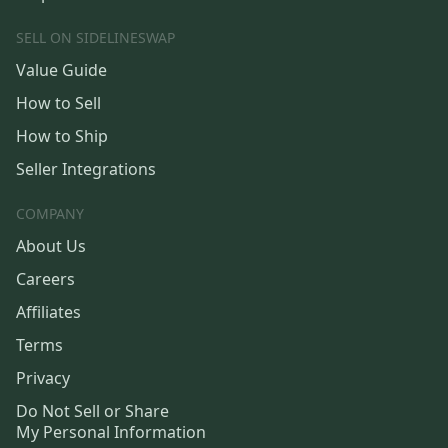
SELL ON SIDELINESWAP
Value Guide
How to Sell
How to Ship
Seller Integrations
COMPANY
About Us
Careers
Affiliates
Terms
Privacy
Do Not Sell or Share
My Personal Information