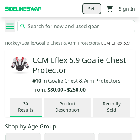
Sign In
Sell
Hockey
/
Goalie
/
Goalie Chest & Arm Protectors
/
CCM EFlex 5.9
CCM Eflex 5.9 Goalie Chest
Protector
#
10
in
Goalie Chest & Arm Protectors
From:
$80.00
-
$250.00
30
Product
Recently
Results
Description
Sold
Shop by
Age Group