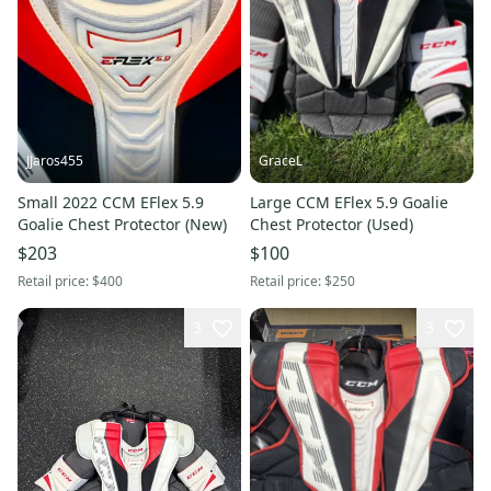
JJaros455
GraceL
Small 2022 CCM EFlex 5.9
Large CCM EFlex 5.9 Goalie
Goalie Chest Protector (New)
Chest Protector (Used)
$203
$100
Retail price:
$400
Retail price:
$250
3
3