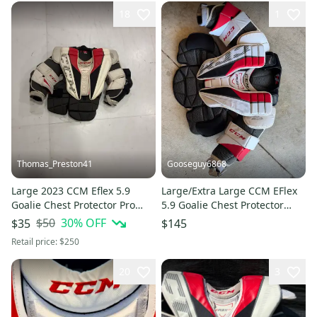
18
1
Thomas_Preston41
Gooseguy6868
Large 2023 CCM Eflex 5.9
Large/Extra Large CCM EFlex
Goalie Chest Protector Pro
5.9 Goalie Chest Protector
Stock (Used)
(Used)
$50
30
% OFF
$35
$145
Retail price:
$250
20
3