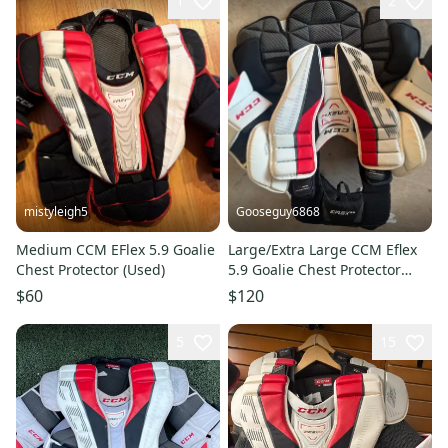
1
2
mistyleigh5
Gooseguy6868
Medium CCM EFlex 5.9 Goalie
Large/Extra Large CCM Eflex
Chest Protector (Used)
5.9 Goalie Chest Protector
(Used)
$60
$120
5
15