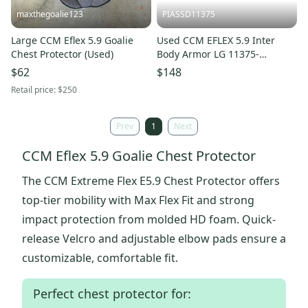
maxthegoalie123
PIASSD11375
Large CCM Eflex 5.9 Goalie
Used CCM EFLEX 5.9 Inter
Chest Protector (Used)
Body Armor LG 11375-
S000379177
$62
$148
Retail price:
$250
Prev
1
Next
CCM Eflex 5.9 Goalie Chest Protector
The CCM Extreme Flex E5.9 Chest Protector offers
top-tier mobility with Max Flex Fit and strong
impact protection from molded HD foam. Quick-
release Velcro and adjustable elbow pads ensure a
customizable, comfortable fit.
Perfect chest protector for: