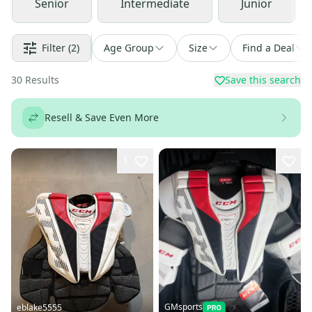
Senior
Intermediate
Junior
Filter
(2)
Age Group
Size
Find a Deal
30
Results
Save this search
Resell & Save Even More
1
GMsports
eblake5555