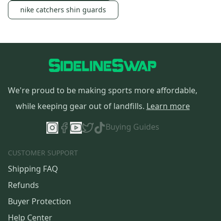
nike catchers shin guards
We're proud to be making sports more affordable,
while keeping gear out of landfills.
Learn more
Buying Guides
CUSTOMER SUPPORT
Shipping FAQ
Refunds
Buyer Protection
Help Center