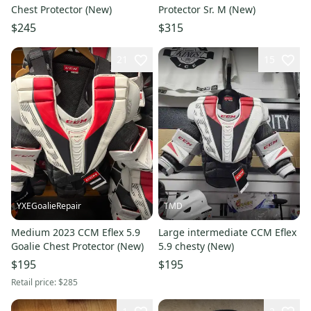
Chest Protector (New)
Protector Sr. M (New)
$245
$315
21
15
YXEGoalieRepair
TMD
Medium 2023 CCM Eflex 5.9
Large intermediate CCM Eflex
Goalie Chest Protector (New)
5.9 chesty (New)
$195
$195
Retail price:
$285