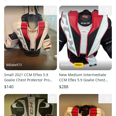
1
8
Amazide
BBlake973
Small 2021 CCM EFlex 5.9
New Medium Intermediate
Goalie Chest Protector Pro
CCM Eflex 5.9 Goalie Chest
Stock (Used)
Protector
$140
$288
1