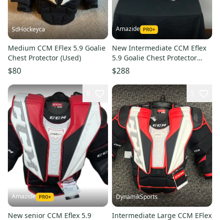
Amazide
SdHockeyca
Medium CCM EFlex 5.9 Goalie
New Intermediate CCM Eflex
Chest Protector (Used)
5.9 Goalie Chest Protector
LARGE
$80
$288
8
5
Amazide
DynamikSports
New senior CCM Eflex 5.9
Intermediate Large CCM EFlex