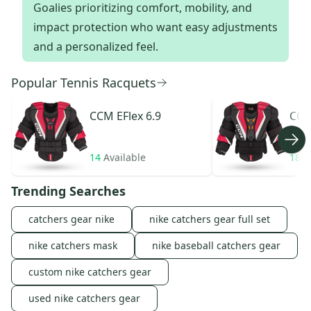
Goalies prioritizing comfort, mobility, and
impact protection who want easy adjustments
and a personalized feel.
Popular Tennis Racquets
CCM
EFlex 6.9
CC
14
Available
18
A
Trending Searches
catchers gear nike
nike catchers gear full set
nike catchers mask
nike baseball catchers gear
custom nike catchers gear
used nike catchers gear