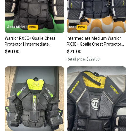
ApexAthlete
reos
Warrior RX3E+ Goalie Chest
Intermediate Medium Warrior
Protector | Intermediate
RX3E+ Goalie Chest Protector
Medium
(Used)
$80.00
$71.00
Retail price:
$299.00