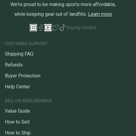
We're proud to be making sports more affordable,
while keeping gear out of landfills.
Learn more
Buying Guides
CUSTOMER SUPPORT
Shipping FAQ
Refunds
Buyer Protection
Help Center
SELL ON SIDELINESWAP
Value Guide
How to Sell
How to Ship