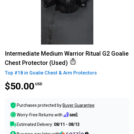
Intermediate Medium Warrior Ritual G2 Goalie
Chest Protector (Used)
Top #
18
in
Goalie Chest & Arm Protectors
$50.00
USD
Purchases protected by
Buyer Guarantee
Worry-Free Returns with
Estimated Delivery:
08/11 - 08/13