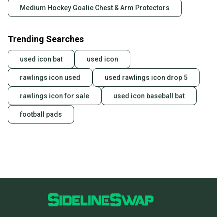
Medium Hockey Goalie Chest & Arm Protectors
Trending Searches
used icon bat
used icon
rawlings icon used
used rawlings icon drop 5
rawlings icon for sale
used icon baseball bat
football pads