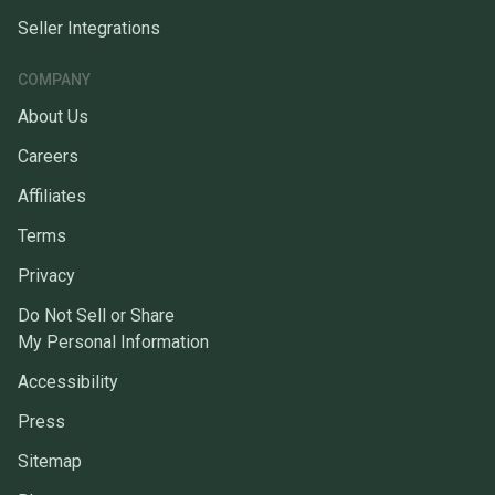
Seller Integrations
COMPANY
About Us
Careers
Affiliates
Terms
Privacy
Do Not Sell or Share
My Personal Information
Accessibility
Press
Sitemap