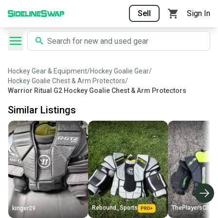
Sell
Sign In
Hockey Gear & Equipment
/
Hockey Goalie Gear
/
Hockey Goalie Chest & Arm Protectors
/
Warrior Ritual G2 Hockey Goalie Chest & Arm Protectors
Similar Listings
Rebound_Sports
ThePlayersClose
kinger29