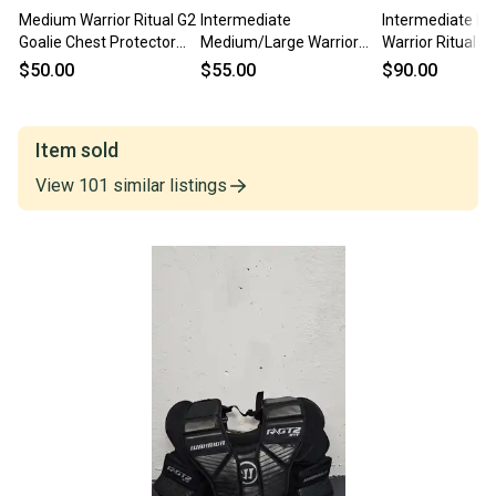
Medium Warrior Ritual G2
Intermediate
Intermediate M
Goalie Chest Protector
Medium/Large Warrior
Warrior Ritual X
(Used)
Ritual X3E Goalie Chest
Chest Protector
$50.00
$55.00
$90.00
Protector
Item sold
View
101
similar
listings