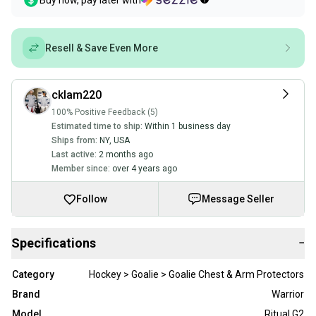
Buy now, pay later with
Resell & Save Even More
cklam220
100% Positive Feedback (5)
Estimated time to ship:
Within 1 business day
Ships from:
NY
,
USA
Last active:
2 months ago
Member since:
over 4 years ago
Follow
Message Seller
Specifications
−
Category
Hockey > Goalie > Goalie Chest & Arm Protectors
Brand
Warrior
Model
Ritual G2