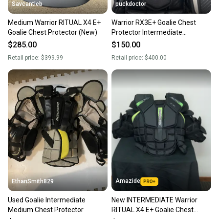
Savcantleb
puckdoctor
Medium Warrior RITUAL X4 E+
Warrior RX3E+ Goalie Chest
Goalie Chest Protector (New)
Protector Intermediate
Medium/Large
$285.00
$150.00
Retail price:
$399.99
Retail price:
$400.00
Amazide
EthanSmith829
Used Goalie Intermediate
New INTERMEDIATE Warrior
Medium Chest Protector
RITUAL X4 E+ Goalie Chest