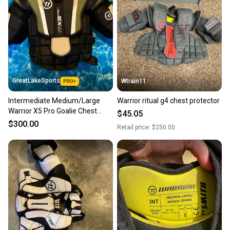
GreatLakeSports
Wtrain11
Intermediate Medium/Large
Warrior ritual g4 chest protector
Warrior X5 Pro Goalie Chest
$45.05
Protector (New)
$300.00
Retail price:
$250.00