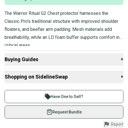
The Warrior Ritual G2 Chest protector harnesses the
Classic Pro's traditional structure with improved shoulder
floaters, and beefier arm padding. Mesh materials add
breathability, while an LD foam buffer supports comfort in
critical areas.
Buying Guides
+
Here are some resources that are helpful shopping for
Shopping on SidelineSwap
+
Goalie Chest & Arm Protectors
:
Find My Size
Buy and sell with athletes everywhere.
What is Age Group?
Join more than 1 million athletes buying and selling
Have One to Sell?
What is Pro Stock?
on SidelineSwap. Save up to 70% on quality new and
used gear, sold by athletes just like you.
Request Bundle
Shop safely with our buyer guarantee.
Report
Every purchase is protected by our buyer guarantee.