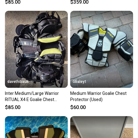
Protector M/L
$85.00
$359.00
davethibault
Gbaley1
Inter Medium/Large Warrior
Medium Warrior Goalie Chest
RITUAL X4 E Goalie Chest
Protector (Used)
Protector (Used)
$85.00
$60.00