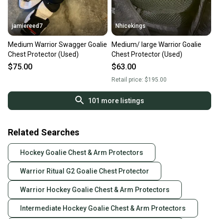
jamiereed7
Nhicekings
Medium Warrior Swagger Goalie
Medium/ large Warrior Goalie
Chest Protector (Used)
Chest Protector (Used)
$75.00
$63.00
Retail price:
$195.00
101
more listings
Related Searches
Hockey Goalie Chest & Arm Protectors
Warrior Ritual G2 Goalie Chest Protector
Warrior Hockey Goalie Chest & Arm Protectors
Intermediate Hockey Goalie Chest & Arm Protectors