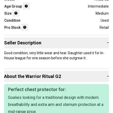
Age Group
Intermediate
Size
Medium
Condition
Used
Pro Stock
Retail
Seller Description
−
Good condition, very little wear and tear. Daughter used it for In-
House league for one season before she outgrew it.
About the
Warrior
Ritual G2
−
Perfect chest protector for:
Goalies looking for a traditional design with modern
breathability and extra arm and sternum protection at a
mid-range price.