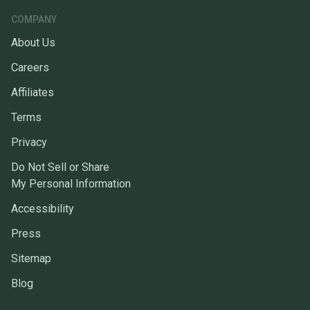
COMPANY
About Us
Careers
Affiliates
Terms
Privacy
Do Not Sell or Share
My Personal Information
Accessibility
Press
Sitemap
Blog