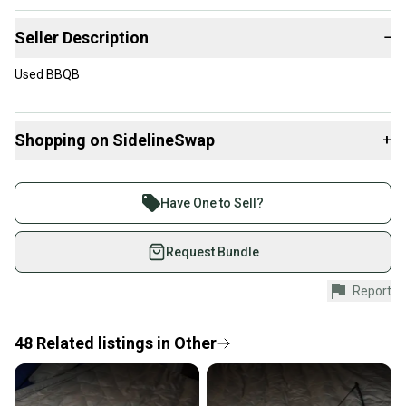
Seller Description
−
Used BBQB
Shopping on SidelineSwap
+
Buy and sell with athletes everywhere.
Join more than 1 million athletes buying and selling
Have One to Sell?
on SidelineSwap. Save up to 70% on quality new and
used gear, sold by athletes just like you.
Request Bundle
Shop safely with our buyer guarantee.
Report
Every purchase is protected by our buyer guarantee.
If you don’t receive your item as advertised, we’ll
provide a full refund.
48
Related
listings
in
Other
Quick shipping and tracking.
Most orders ship via USPS Priority Mail (1-3