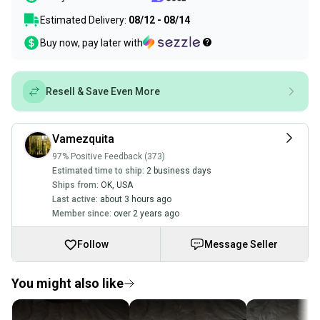
Estimated Delivery:
08/12 - 08/14
Buy now, pay later with
Resell & Save Even More
Vamezquita
97% Positive Feedback (373)
Estimated time to ship:
2 business days
Ships from:
OK
,
USA
Last active:
about 3 hours ago
Member since:
over 2 years ago
Follow
Message Seller
You might also like