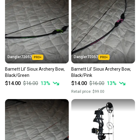
business days once the item is shipped by the
seller). We provide sellers with a prepaid shipping
label, and buyers receive tracking notifications until
the item arrives at your doorstep.
Save money. Save the planet.
When you save big on high-quality used gear, you’re
also keeping more gear on the field and out of a
Dangler72057
Dangler72057
landfill.
Barnett Lil' Sioux Archery Bow,
Barnett Lil' Sioux Archery Bow,
Our community is built on trust.
Black/Green
Black/Pink
Sellers receive feedback on every transaction, so
$14.00
$16.00
13
%
$14.00
$16.00
13
%
you can feel confident before you purchase. Easily
Retail price:
$99.00
message the seller with questions about your item
at any time.