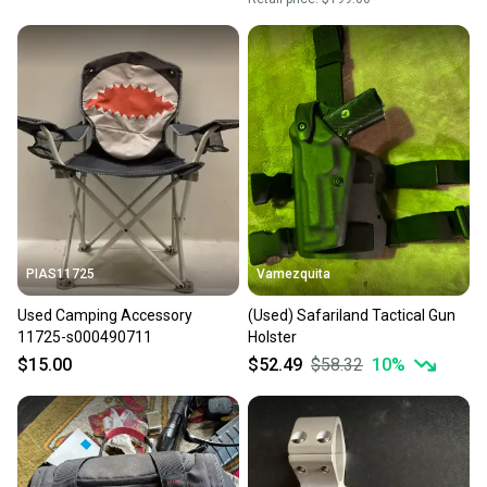
PIAS11725
Vamezquita
Used Camping Accessory
(Used) Safariland Tactical Gun
11725-s000490711
Holster
$15.00
$52.49
$58.32
10
%