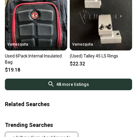
Vamezquita
Vamezquita
Used 6Pack Internal Insulated
(Used) Talley 45 LS Rings
Bag
$22.32
$19.18
48
more listings
Related Searches
Trending Searches