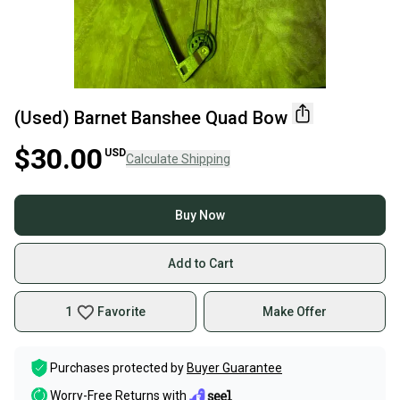
(Used) Barnet Banshee Quad Bow
$30.00
USD
Calculate Shipping
Buy Now
Add to Cart
1
Favorite
Make Offer
Purchases protected by
Buyer Guarantee
Worry-Free Returns with