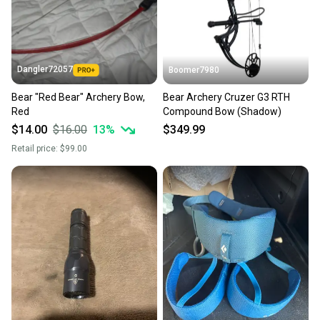
Dangler72057
Boomer7980
Bear "Red Bear" Archery Bow,
Bear Archery Cruzer G3 RTH
Red
Compound Bow (Shadow)
$14.00
$16.00
13
%
$349.99
Retail price:
$99.00