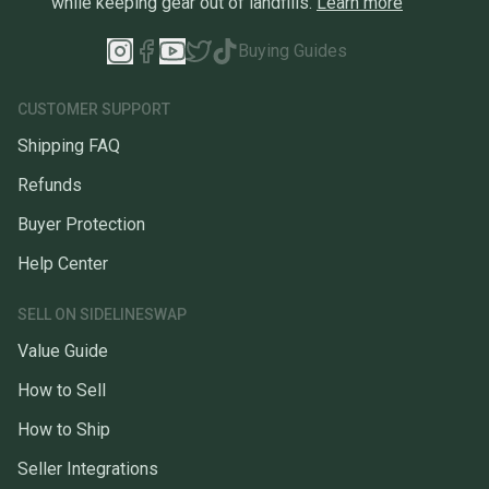
while keeping gear out of landfills.
Learn more
Buying Guides
CUSTOMER SUPPORT
Shipping FAQ
Refunds
Buyer Protection
Help Center
SELL ON SIDELINESWAP
Value Guide
How to Sell
How to Ship
Seller Integrations