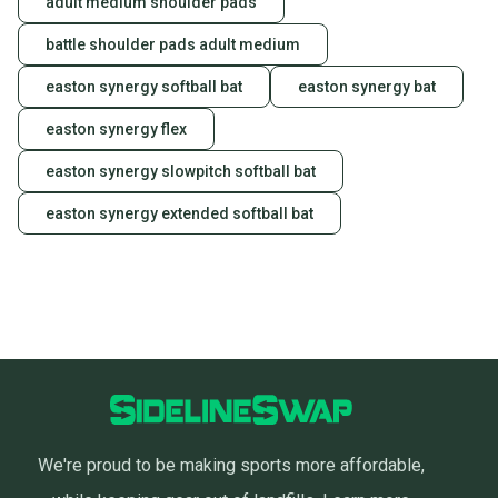
adult medium shoulder pads
battle shoulder pads adult medium
easton synergy softball bat
easton synergy bat
easton synergy flex
easton synergy slowpitch softball bat
easton synergy extended softball bat
We're proud to be making sports more affordable,