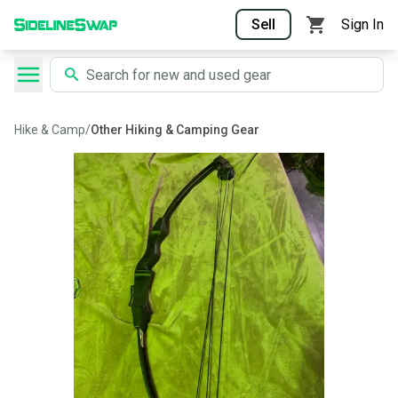
Sell
Sign In
Hike & Camp
/
Other Hiking & Camping Gear