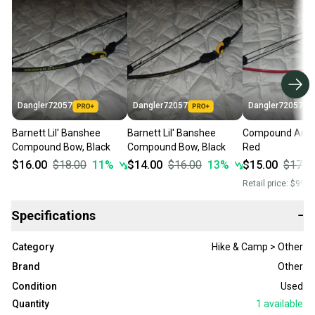
Dangler72057
Dangler72057
Dangler72057
Barnett Lil' Banshee
Barnett Lil' Banshee
Compound Arch
Compound Bow, Black
Compound Bow, Black
Red
$16.00
$18.00
11
%
$14.00
$16.00
13
%
$15.00
$17.0
Retail price:
$99.0
Specifications
−
Category
Hike & Camp > Other
Brand
Other
Condition
Used
Quantity
1
available