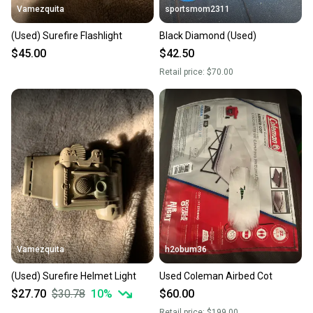
Vamezquita
sportsmom2311
(Used) Surefire Flashlight
Black Diamond (Used)
$45.00
$42.50
Retail price:
$70.00
Vamezquita
h2obum36
(Used) Surefire Helmet Light
Used Coleman Airbed Cot
$27.70
$30.78
10
%
$60.00
Retail price:
$199.00