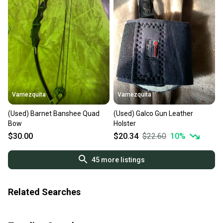
Vamezquita
Vamezquita
(Used) Barnet Banshee Quad
(Used) Galco Gun Leather
Bow
Holster
$30.00
$20.34
$22.60
10
%
45
more listings
Related Searches