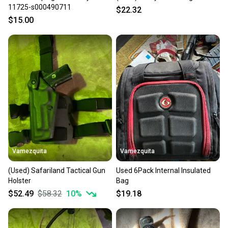
11725-s000490711
$22.32
$15.00
Vamezquita
Vamezquita
(Used) Safariland Tactical Gun
Used 6Pack Internal Insulated
Holster
Bag
$52.49
$58.32
10
%
$19.18