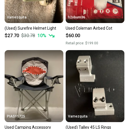
Vamezquita
h2obum36
(Used) Surefire Helmet Light
Used Coleman Airbed Cot
$27.70
$30.78
10
%
$60.00
Retail price:
$199.00
PIAS11725
Vamezquita
Used Camping Accessory
(Used) Talley 45 LS Rings