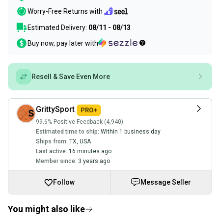
Worry-Free Returns with
Estimated Delivery:
08/11 - 08/13
Buy now, pay later with
Resell & Save Even More
GrittySport
99.6% Positive Feedback (4,940)
Estimated time to ship:
Within 1 business day
Ships from:
TX
,
USA
Last active:
16 minutes ago
Member since:
3 years ago
Follow
Message Seller
You might also like