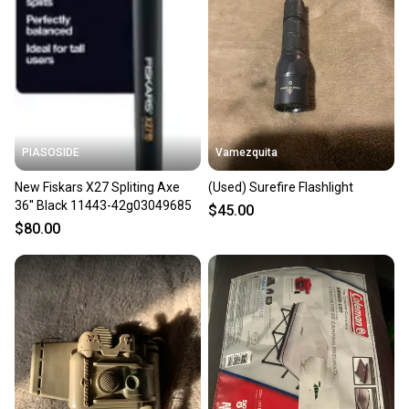
PIASOSIDE
Vamezquita
New Fiskars X27 Spliting Axe
(Used) Surefire Flashlight
36'' Black 11443-42g03049685
$45.00
$80.00