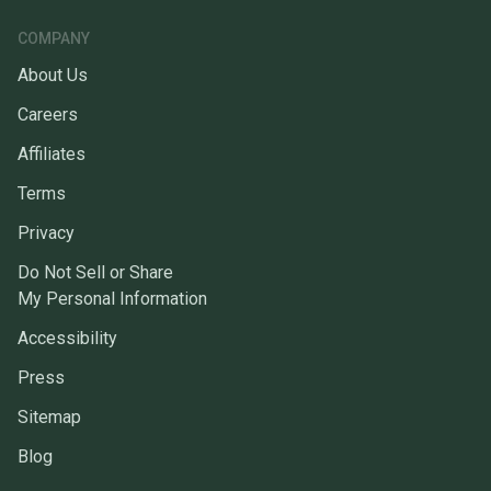
COMPANY
About Us
Careers
Affiliates
Terms
Privacy
Do Not Sell or Share
My Personal Information
Accessibility
Press
Sitemap
Blog