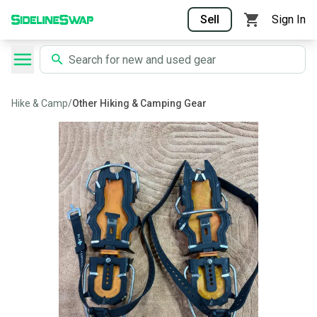
Sell
Sign In
Hike & Camp
/
Other Hiking & Camping Gear