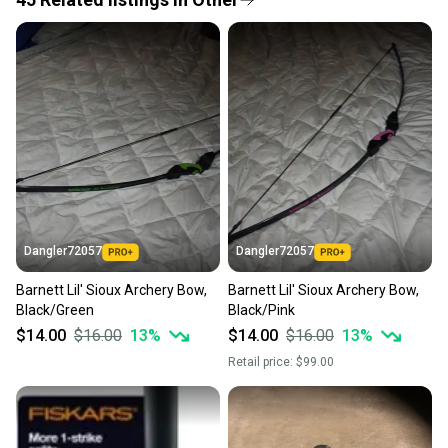
Quick shipping and tracking.
Most orders ship via USPS Priority Mail (1-3
business days once the item is shipped by the
seller). We provide sellers with a prepaid shipping
label, and buyers receive tracking notifications until
the item arrives at your doorstep.
Save money. Save the planet.
When you save big on high-quality used gear, you’re
also keeping more gear on the field and out of a
Dangler72057
Dangler72057
landfill.
Barnett Lil' Sioux Archery Bow,
Barnett Lil' Sioux Archery Bow,
Our community is built on trust.
Black/Green
Black/Pink
Sellers receive feedback on every transaction, so
$14.00
$16.00
13
%
$14.00
$16.00
13
%
you can feel confident before you purchase. Easily
Retail price:
$99.00
message the seller with questions about your item
at any time.