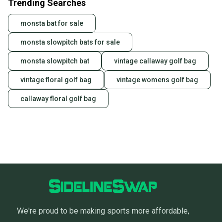
Trending Searches
monsta bat for sale
monsta slowpitch bats for sale
monsta slowpitch bat
vintage callaway golf bag
vintage floral golf bag
vintage womens golf bag
callaway floral golf bag
We're proud to be making sports more affordable,