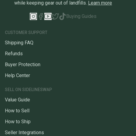
while keeping gear out of landfills.
Learn more
Buying Guides
CUSTOMER SUPPORT
Shipping FAQ
Refunds
Buyer Protection
Help Center
SELL ON SIDELINESWAP
Value Guide
How to Sell
How to Ship
Seller Integrations