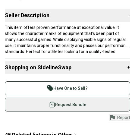
Seller Description
−
This item offers proven performance at exceptional value. It
shows the character marks of equipment that's been part of
many successful games. While displaying visible signs of regular
use, it maintains proper functionality and passes our performance
standards. Perfect for athletes looking for a quality-tested
product without paying premium prices.
Shopping on SidelineSwap
+
Our items typically ship within 1 business day. If you have
questions, don't hesitate to send us a message.
Buy and sell with athletes everywhere.
Join more than 1 million athletes buying and selling
Have One to Sell?
on SidelineSwap. Save up to 70% on quality new and
Product Specs:
used gear, sold by athletes just like you.
Request Bundle
Condition: Used
Shop safely with our buyer guarantee.
Report
Quality: Good
Every purchase is protected by our buyer guarantee.
Quality: Good
If you don’t receive your item as advertised, we’ll
provide a full refund.
45
Related
listings
in
Other