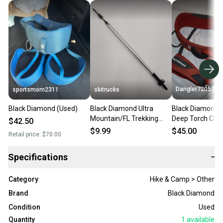
Dangler72057
sportsmom2311
skitrucks
Black Diamond (Used)
Black Diamond Ultra
Black Diamond W
Mountain/FL Trekking
Deep Torch Clim
$42.50
Pole Replacement Lower
Harness, 22-27 
$9.99
$45.00
Retail price:
$70.00
Shaft/Tip
Specifications
−
Category
Hike & Camp > Other
Brand
Black Diamond
Condition
Used
Quantity
1
available