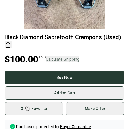
Black Diamond Sabretooth Crampons (Used)
$100.00
USD
Calculate Shipping
Buy Now
Add to Cart
3
Favorite
Make Offer
Purchases protected by
Buyer Guarantee