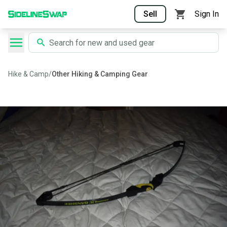
Sell
Sign In
Hike & Camp
/
Other Hiking & Camping Gear