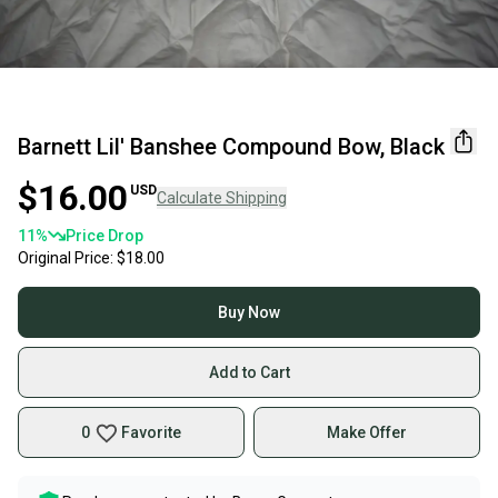
Barnett Lil' Banshee Compound Bow, Black
$16.00
USD
Calculate Shipping
11
%
Price Drop
Original Price:
$18.00
Buy Now
Add to Cart
0
Favorite
Make Offer