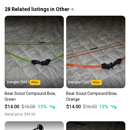
If you don’t receive your item as advertised, we’ll
provide a full refund.
28
Related
listings
in
Other
Quick shipping and tracking.
Most orders ship via USPS Priority Mail (1-3
business days once the item is shipped by the
seller). We provide sellers with a prepaid shipping
label, and buyers receive tracking notifications until
the item arrives at your doorstep.
Save money. Save the planet.
When you save big on high-quality used gear, you’re
also keeping more gear on the field and out of a
Dangler72057
Dangler72057
landfill.
Bear Scout Compound Bow,
Bear Scout Compound Bow,
Our community is built on trust.
Green
Orange
Sellers receive feedback on every transaction, so
$14.00
$16.00
13
%
$14.00
$16.00
13
%
you can feel confident before you purchase. Easily
Retail price:
$99.00
message the seller with questions about your item
at any time.