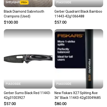
GrittySport
PIASOSIDE
Black Diamond Sabretooth
Gerber Quadrant Black Bamboo
Crampons (Used)
11443-42g1066488
$100.00
$57.00
PIASOSIDE
PIASOSIDE
Gerber Sumo Black Red 11443-
New Fiskars X27 Spliting Axe
42g31003927
36'' Black 11443-42g03049685
$57.00
$80.00