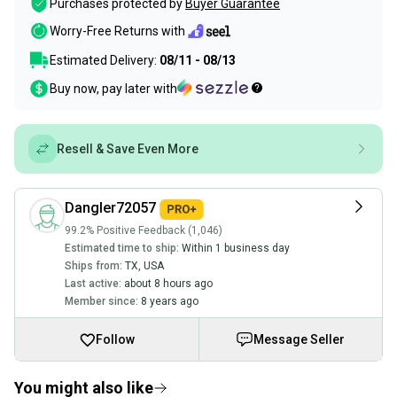
Purchases protected by
Buyer Guarantee
Worry-Free Returns with
Estimated Delivery:
08/11 - 08/13
Buy now, pay later with
Resell & Save Even More
Dangler72057
99.2% Positive Feedback (1,046)
Estimated time to ship:
Within 1 business day
Ships from:
TX
,
USA
Last active:
about 8 hours ago
Member since:
8 years ago
Follow
Message Seller
You might also like