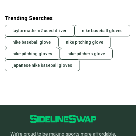
Trending Searches
taylormade m2 used driver
nike baseball gloves
nike baseball glove
nike pitching glove
nike pitching gloves
nike pitchers glove
japanese nike baseball gloves
We're proud to be making sports more affordable,