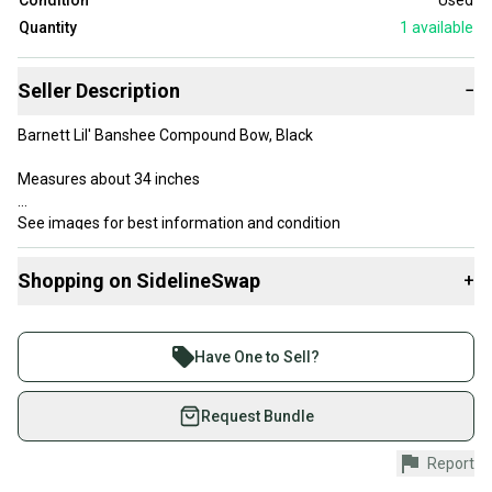
Condition
Used
Quantity
1
available
Seller Description
−
Barnett Lil' Banshee Compound Bow, Black
Measures about 34 inches
See images for best information and condition
*I can combine items to save on shipping costs - send me a note!
Shopping on SidelineSwap
+
4112
Buy and sell with athletes everywhere.
Join more than 1 million athletes buying and selling
Have One to Sell?
on SidelineSwap. Save up to 70% on quality new and
used gear, sold by athletes just like you.
Request Bundle
Shop safely with our buyer guarantee.
Report
Every purchase is protected by our buyer guarantee.