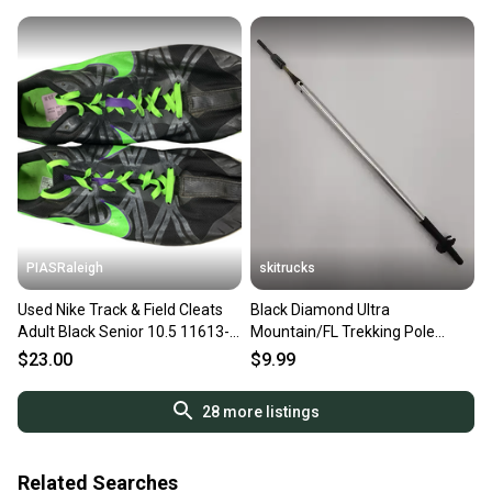
PIASRaleigh
skitrucks
Used Nike Track & Field Cleats
Black Diamond Ultra
Adult Black Senior 10.5 11613-
Mountain/FL Trekking Pole
s000179172
Replacement Lower Shaft/Tip
$23.00
$9.99
28
more listings
Related Searches