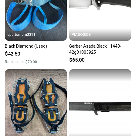
sportsmom2311
PIASOSIDE
Black Diamond (Used)
Gerber Asada Black 11443-
42g31003925
$42.50
$65.00
Retail price:
$70.00