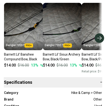
Dangler72057
Dangler72057
Dangler72057
Barnett Lil' Banshee
Barnett Lil' Sioux Archery
Barnett Lil' Sio
Compound Bow, Black
Bow, Black/Green
Bow, Black/Pink
$14.00
$16.00
13
%
$14.00
$16.00
13
%
$14.00
$16.0
Retail price:
$99.0
Specifications
−
Category
Hike & Camp > Other
Brand
Other