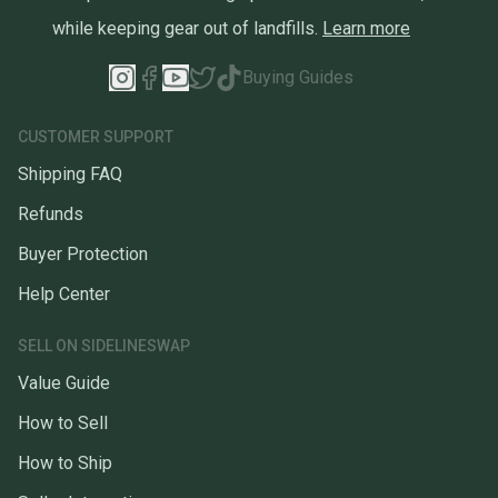
while keeping gear out of landfills.
Learn more
Buying Guides
CUSTOMER SUPPORT
Shipping FAQ
Refunds
Buyer Protection
Help Center
SELL ON SIDELINESWAP
Value Guide
How to Sell
How to Ship