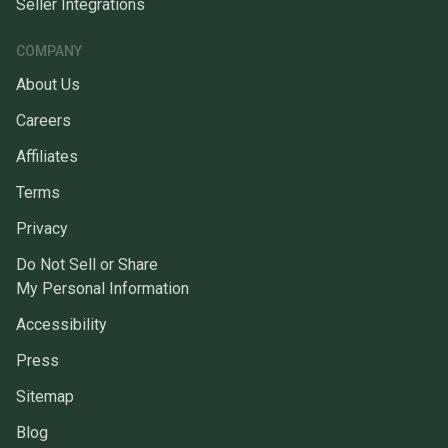
Seller Integrations
COMPANY
About Us
Careers
Affiliates
Terms
Privacy
Do Not Sell or Share
My Personal Information
Accessibility
Press
Sitemap
Blog