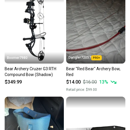
Dangler72057
Boomer7980
Bear Archery Cruzer G3 RTH
Bear "Red Bear" Archery Bow,
Compound Bow (Shadow)
Red
$349.99
$14.00
$16.00
13
%
Retail price:
$99.00