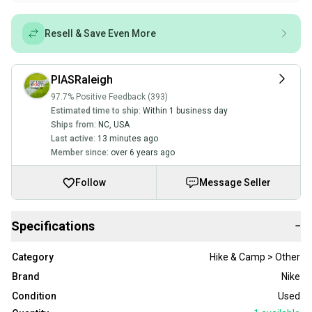
Resell & Save Even More
PIASRaleigh
97.7% Positive Feedback (393)
Estimated time to ship:
Within 1 business day
Ships from:
NC
,
USA
Last active:
13 minutes ago
Member since:
over 6 years ago
Follow
Message Seller
Specifications
−
Category
Hike & Camp > Other
Brand
Nike
Condition
Used