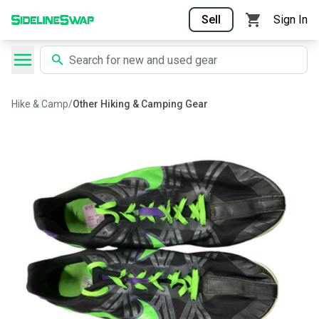
Sell
Sign In
Hike & Camp
/
Other Hiking & Camping Gear