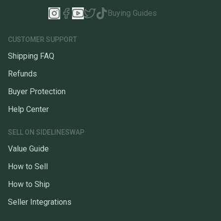
Buying Guides
CUSTOMER SUPPORT
Shipping FAQ
Refunds
Buyer Protection
Help Center
SELL ON SIDELINESWAP
Value Guide
How to Sell
How to Ship
Seller Integrations