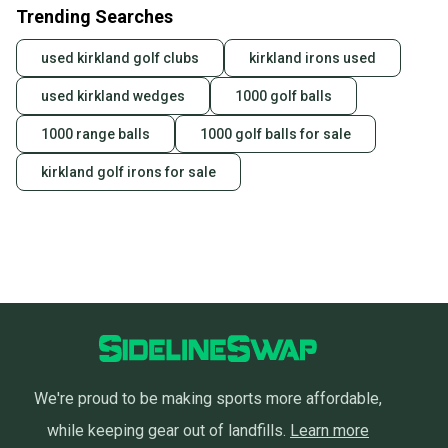
Most orders ship via USPS Priority Mail (1-3
Trending Searches
business days once the item is shipped by the
seller). We provide sellers with a prepaid shipping
used kirkland golf clubs
kirkland irons used
label, and buyers receive tracking notifications until
used kirkland wedges
1000 golf balls
the item arrives at your doorstep.
1000 range balls
1000 golf balls for sale
Save money. Save the planet.
When you save big on high-quality used gear, you’re
kirkland golf irons for sale
also keeping more gear on the field and out of a
landfill.
Our community is built on trust.
Sellers receive feedback on every transaction, so
you can feel confident before you purchase. Easily
message the seller with questions about your item
at any time.
We're proud to be making sports more affordable,
while keeping gear out of landfills.
Learn more