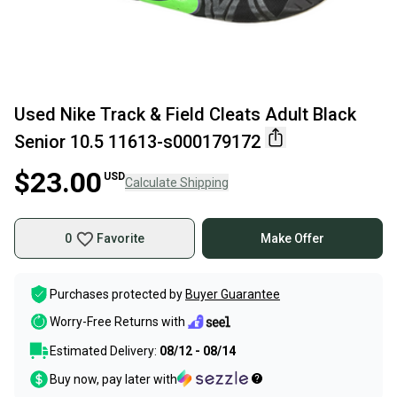
Used Nike Track & Field Cleats Adult Black
Senior 10.5 11613-s000179172
$23.00
USD
Calculate Shipping
0
Favorite
Make Offer
Purchases protected by
Buyer Guarantee
Worry-Free Returns with
Estimated Delivery:
08/12 - 08/14
Buy now, pay later with