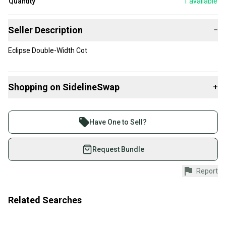
Quantity
1
available
Seller Description
−
Eclipse Double-Width Cot
Shopping on SidelineSwap
+
Buy and sell with athletes everywhere.
Join more than 1 million athletes buying and selling
Have One to Sell?
on SidelineSwap. Save up to 70% on quality new and
used gear, sold by athletes just like you.
Request Bundle
Shop safely with our buyer guarantee.
Report
Every purchase is protected by our buyer guarantee.
If you don’t receive your item as advertised, we’ll
provide a full refund.
Related Searches
Quick shipping and tracking.