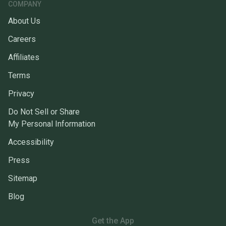
COMPANY
About Us
Careers
Affiliates
Terms
Privacy
Do Not Sell or Share
My Personal Information
Accessibility
Press
Sitemap
Blog
Get the App