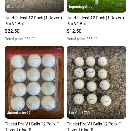
Charlieholt
legendsgolfco
Used Titleist 12 Pack (1 Dozen)
Used Titleist 12 Pack (1 Dozen)
Pro V1 Balls
Pro V1 Balls
$22.50
$12.50
Retail price:
$50.00
Retail price:
$55.00
Jaxonkatter17
LaxKid_6790
Titleist Pro V1 Balls 12 Pack (1
Titleist Pro V1 Balls 12 Pack (1
Dozen) (Used)
Dozen) (Used)