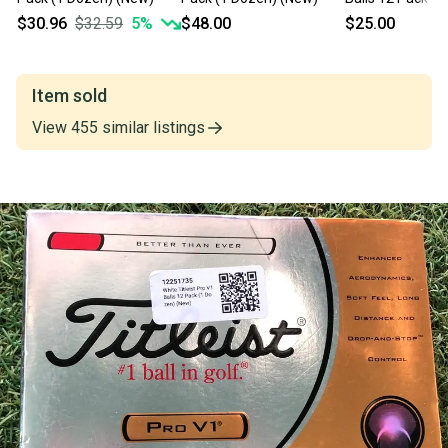
$30.96
$32.59
5
%
$48.00
$25.00
Item sold
View
455
similar
listings