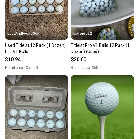
you can feel confident before you purchase. Easily
message the seller with questions about your item
at any time.
LostAndFoundGolf
laxferda52
Used Titleist 12 Pack (1 Dozen)
Titleist Pro V1 Balls 12 Pack (1
Pro V1 Balls
Dozen) (Used)
$10.94
$20.00
Retail price:
$55.00
Retail price:
$50.00