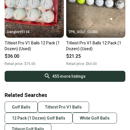
Dangler95134
TPK_GOLF_CLUBS
Titleist Pro V1 Balls 12 Pack (1
Titleist Pro V1 Balls 12 Pack (1
Dozen) (Used)
Dozen) (Used)
$36.00
$21.25
Retail price:
$75.00
Retail price:
$60.00
455
more listings
Related Searches
Golf Balls
Titleist Pro V1 Balls
12 Pack (1 Dozen) Golf Balls
White Golf Balls
Titleist Golf Balls