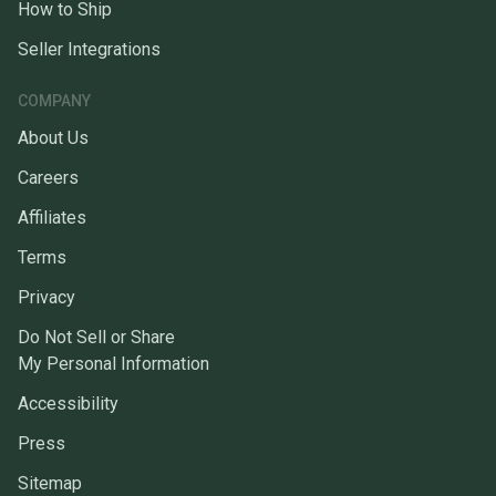
How to Ship
Seller Integrations
COMPANY
About Us
Careers
Affiliates
Terms
Privacy
Do Not Sell or Share
My Personal Information
Accessibility
Press
Sitemap