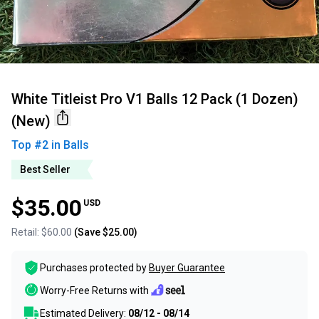
White Titleist Pro V1 Balls 12 Pack (1 Dozen)
(New)
Top #
2
in
Balls
Best Seller
$35.00
USD
Retail:
$60.00
(Save
$25.00
)
Purchases protected by
Buyer Guarantee
Worry-Free Returns with
Estimated Delivery:
08/12 - 08/14