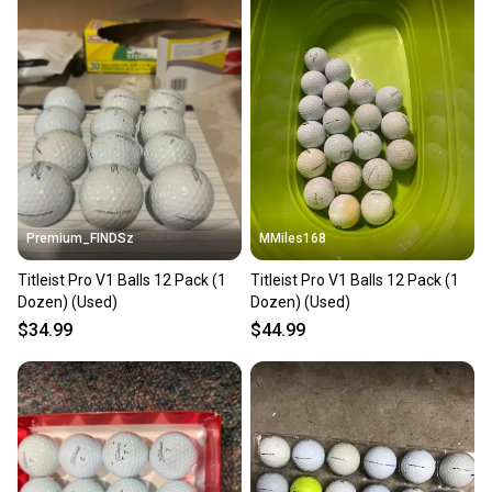
Premium_FINDSz
MMiles168
Titleist Pro V1 Balls 12 Pack (1
Titleist Pro V1 Balls 12 Pack (1
Dozen) (Used)
Dozen) (Used)
$34.99
$44.99