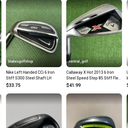
Sellers
confide
questio
blakesgolfshop
central_golf
Nike Left Handed CCi 6 Iron
Callaway X Hot 2013 6 Iron
l
Stiff S300 Steel Shaft LH
Steel Speed Step 85 Stiff Flex
Left Handed 37.5
$33.75
$41.99