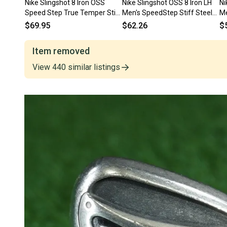
Nike Slingshot 8 Iron OSS
Nike Slingshot OSS 8 Iron LH
Ni
Speed Step True Temper Stiff
Men's SpeedStep Stiff Steel
Me
Flex Steel Shaft Left LH
36" Nice Factory Grip
St
$69.95
$62.26
$
Item removed
View
440
similar
listings