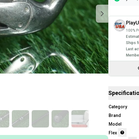
Play
100% Po
Estimat
Ships f
Last ac
Member
Specificati
Category
Brand
Model
Flex