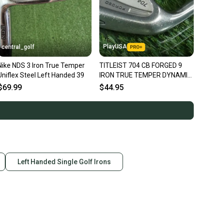
PlayUSA
central_golf
Nike NDS 3 Iron True Temper
TITLEIST 704 CB FORGED 9
Uniflex Steel Left Handed 39
IRON TRUE TEMPER DYNAMIC
GOLD S300 STIFF FLEX LEFT
$69.99
$44.95
LH
Left Handed Single Golf Irons