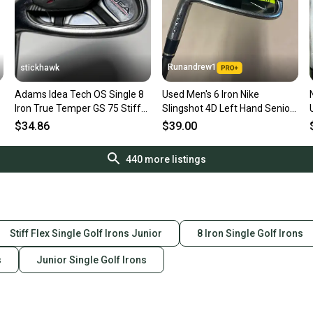
Runandrew1
stickhawk
Adams Idea Tech OS Single 8
Used Men's 6 Iron Nike
Iron True Temper GS 75 Stiff
Slingshot 4D Left Hand Senior
Steel Mens LH
Flex Graphite Shaft
$34.86
$39.00
440
more listings
Stiff Flex Single Golf Irons Junior
8 Iron Single Golf Irons
s
Junior Single Golf Irons