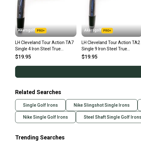
Akersgolf
Akersgolf
LH Cleveland Tour Action TA7
LH Cleveland Tour Action TA2
Single 4 Iron Steel True
Single 9 Iron Steel True
Temper S300 Stiff Flex
Temper S300 Stiff Flex
$19.95
$19.95
Related Searches
Single Golf Irons
Nike Slingshot Single Irons
Nike Single Golf Irons
Steel Shaft Single Golf Iron
Trending Searches