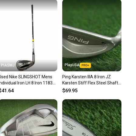
 receive feedback on every transaction, so you can feel
nt before you purchase. Easily message the seller with
ns about your item at any time.
PlayUSA
PIASMJ
Used Nike SLINGSHOT Mens
Ping Karsten IIIA 8 Iron JZ
Individual Iron LH 8 Iron 11834-
Karsten Stiff Flex Steel Shaft
S000052974
Black Dot Left LH
$41.64
$69.95