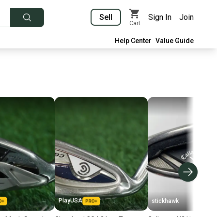
Sell
Sign In
Join
Cart
Help Center
Value Guide
PlayUSA
stickhawk