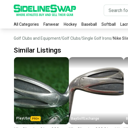
All Categories
Fanwear
Hockey
Baseball
Softball
Lac
Golf Clubs and Equipment
/
Golf Clubs
/
Single Golf Irons
/
Nike Sli
Similar Listings
PlayUSA
BayGolfExchange
B