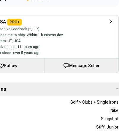
USA
sitive Feedback (2,117)
ed time to ship:
Within 1 business day
rom:
UT
,
USA
tive:
about 11 hours ago
 since:
over 5 years ago
Follow
Message Seller
ons
−
Golf > Clubs > Single Irons
Nike
Slingshot
Stiff
,
Junior