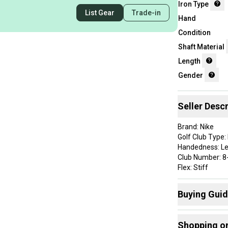
Iron Type
List Gear
Trade-in
Hand
Condition
Shaft Material
Length
Gender
Seller Descr
Brand: Nike
Golf Club Type: 
Handedness: L
Club Number: 8-
Flex: Stiff
Shaft Material: 
Item Length: 36
Buying Gui
Lie Angle: Stan
Grip Details: Ni
Here are some
Shaft Details: 
Shopping o