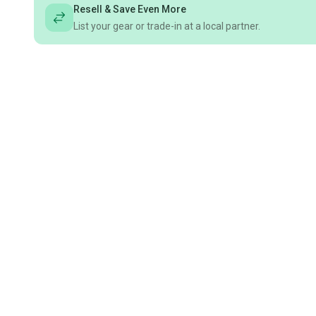
Resell & Save Even More
List your gear or trade-in at a local partner.