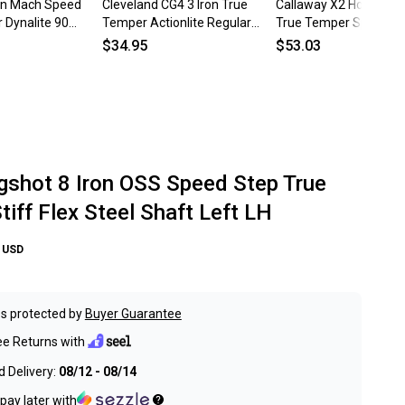
ron Mach Speed
Cleveland CG4 3 Iron True
Callaway X2 Hot Single
 Dynalite 90
Temper Actionlite Regular
True Temper Speed St
 Steel Shaft LH
Flex Steel Shaft Left LH
Regular Steel Mens LH
$34.95
$53.03
ngshot 8 Iron OSS Speed Step True
iff Flex Steel Shaft Left LH
USD
s protected by
Buyer Guarantee
ee Returns with
 Delivery:
08/12 - 08/14
pay later with