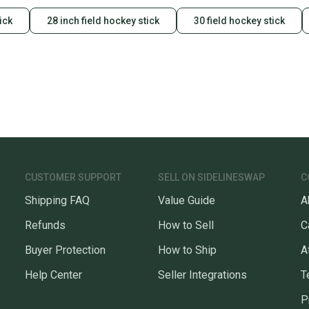
ick
28 inch field hockey stick
30 field hockey stick
CUSTOMER SUPPORT
SELL ON SIDELINESWAP
C
Shipping FAQ
Value Guide
A
Refunds
How to Sell
C
Buyer Protection
How to Ship
A
Help Center
Seller Integrations
T
P