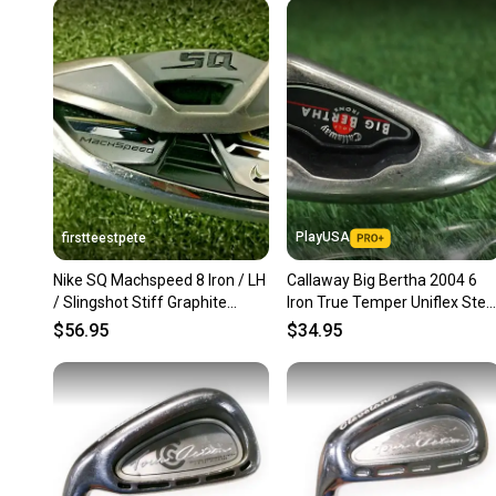
PlayUSA
firstteestpete
Nike SQ Machspeed 8 Iron / LH
Callaway Big Bertha 2004 6
/ Slingshot Stiff Graphite
Iron True Temper Uniflex Stee
~36.5" / Nice /mm5152
Shaft Left Handed LH
$56.95
$34.95