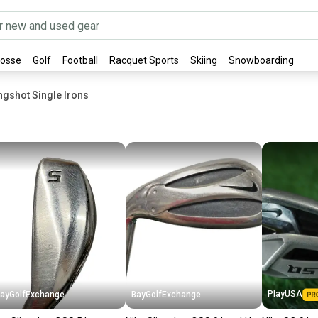
rosse
Golf
Football
Racquet Sports
Skiing
Snowboarding
ngshot Single Irons
PlayUSA
ayGolfExchange
BayGolfExchange