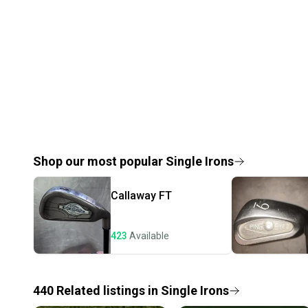
Shop our most popular
Single Irons
Callaway
FT
423
Available
440
Related
listings
in
Single Irons