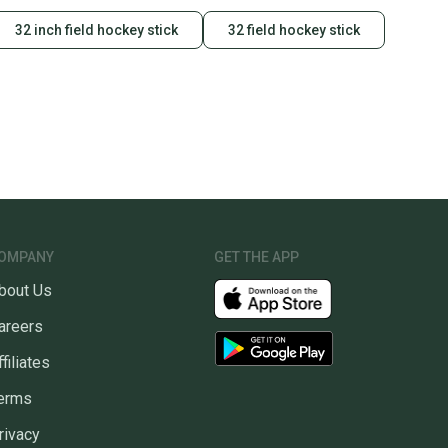
32 inch field hockey stick
32 field hockey stick
OMPANY
GET THE APP
bout Us
areers
ffiliates
erms
rivacy