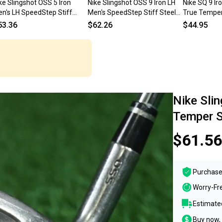
ke Slingshot OSS 5 Iron
Nike Slingshot OSS 9 Iron LH
Nike SQ 9 I
n's LH SpeedStep Stiff
Men's SpeedStep Stiff Steel
True Temper
eel 38" Nice Factory Grip
35.5" Nice Factory Grip
Regular Flex
53.36
$62.26
$44.95
Nike Sli
Temper St
$61.56
Purchase
Worry-Fr
Estimated
Buy now, 