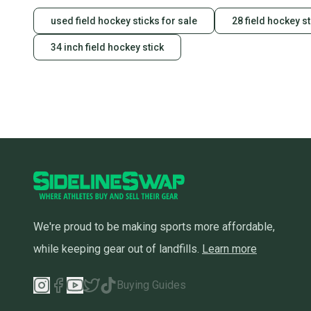
used field hockey sticks for sale
28 field hockey st
34 inch field hockey stick
We're proud to be making sports more affordable,
while keeping gear out of landfills.
Learn more
Buying Guides