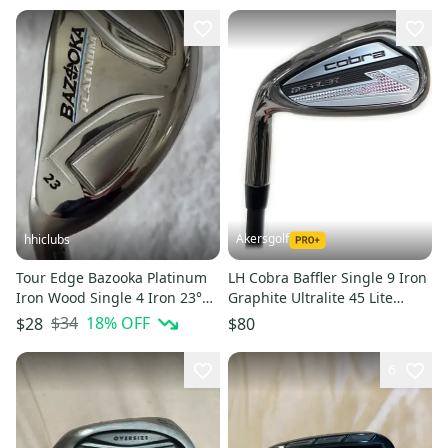
Akersgolf
hhiclubs
Tour Edge Bazooka Platinum
LH Cobra Baffler Single 9 Iron
Iron Wood Single 4 Iron 23°
Graphite Ultralite 45 Lite
LH; Graphite Shaft
Senior Flex
$34
18
% OFF
$28
$80
6