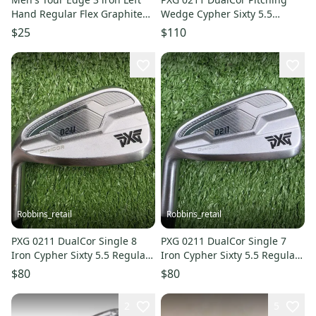
Hand Regular Flex Graphite
Wedge Cypher Sixty 5.5
Shaft (Used)
Regular Graphite Left LH
$25
$110
35.75"
Robbins_retail
Robbins_retail
PXG 0211 DualCor Single 8
PXG 0211 DualCor Single 7
Iron Cypher Sixty 5.5 Regular
Iron Cypher Sixty 5.5 Regular
Graphite Left LH 36.5"
Graphite Left LH 37"
$80
$80
2
5