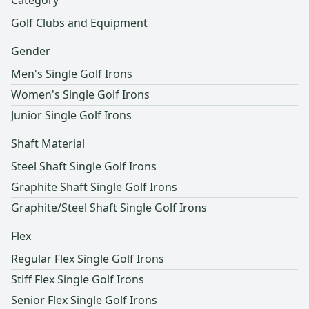
Category
Golf Clubs and Equipment
Gender
Men's Single Golf Irons
Women's Single Golf Irons
Junior Single Golf Irons
Shaft Material
Steel Shaft Single Golf Irons
Graphite Shaft Single Golf Irons
Graphite/Steel Shaft Single Golf Irons
Flex
Regular Flex Single Golf Irons
Stiff Flex Single Golf Irons
Senior Flex Single Golf Irons