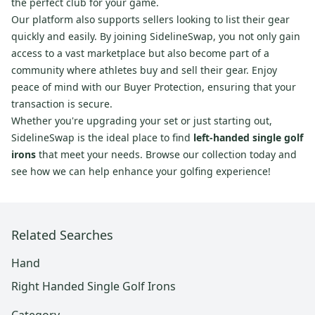
the perfect club for your game.
Our platform also supports sellers looking to list their gear
quickly and easily. By joining SidelineSwap, you not only gain
access to a vast marketplace but also become part of a
community where athletes buy and sell their gear. Enjoy
peace of mind with our Buyer Protection, ensuring that your
transaction is secure.
Whether you're upgrading your set or just starting out,
SidelineSwap is the ideal place to find
left-handed single golf
irons
that meet your needs. Browse our collection today and
see how we can help enhance your golfing experience!
Related Searches
Hand
Right Handed Single Golf Irons