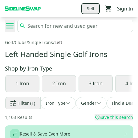
Sign In
Sell
Golf
/
Clubs
/
Single Irons
/
Left
Left Handed Single Golf Irons
Shop by
Iron Type
1 Iron
2 Iron
3 Iron
4 Iro
Filter
(1)
Iron Type
Gender
Find a Deal
1,103
Results
Save this search
Resell & Save Even More