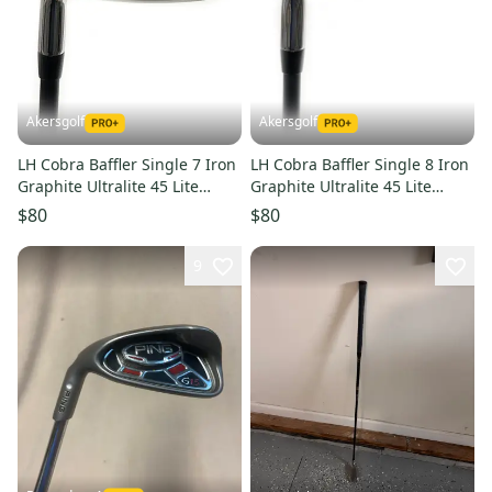
Akersgolf
Akersgolf
LH Cobra Baffler Single 7 Iron
LH Cobra Baffler Single 8 Iron
Graphite Ultralite 45 Lite
Graphite Ultralite 45 Lite
Senior Flex
Senior Flex
$80
$80
9