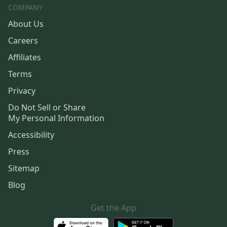
COMPANY
About Us
Careers
Affiliates
Terms
Privacy
Do Not Sell or Share
My Personal Information
Accessibility
Press
Sitemap
Blog
Get the App