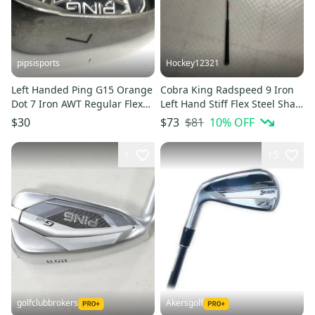
pipsisports
Hockey12321
Left Handed Ping G15 Orange
Cobra King Radspeed 9 Iron
Dot 7 Iron AWT Regular Flex
Left Hand Stiff Flex Steel Shaft
Steel
(Used)
$81
10
% OFF
$30
$73
1
15
golfclubbrokers
Akersgolf