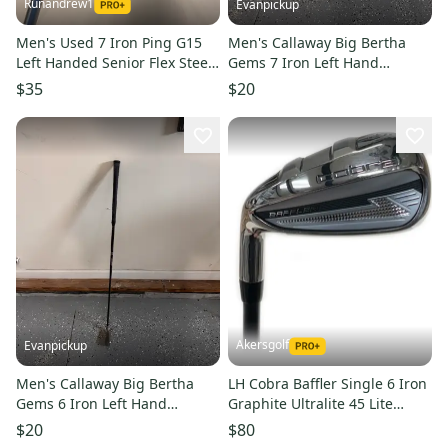
Runandrew1
Evanpickup
Men's Used 7 Iron Ping G15
Men's Callaway Big Bertha
Left Handed Senior Flex Steel
Gems 7 Iron Left Hand
Shaft
Regular Flex Graphite Shaft
$35
$20
36"(Used) needs new grip
Akersgolf
Evanpickup
Men's Callaway Big Bertha
LH Cobra Baffler Single 6 Iron
Gems 6 Iron Left Hand
Graphite Ultralite 45 Lite
Regular Flex Graphite Shaft
Senior Flex
$20
$80
36"(Used) needs new grip