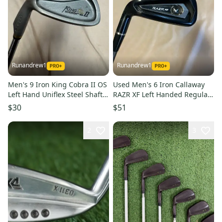
Runandrew1
Runandrew1
Men's 9 Iron King Cobra II OS
Used Men's 6 Iron Callaway
Left Hand Uniflex Steel Shaft
RAZR XF Left Handed Regular
(Used)
Flex Graphite Shaft
$30
$51
2
3