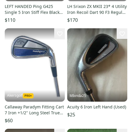
LEFT HANDED Ping G425
LH Srixon ZX MKII 23* 4 Utility
Single 5 Iron Stiff Flex Black
Iron Recoil Dart 90 F3 Regular
Dot AWT 2.0 Steel #224326
Flex
$110
$170
Akersgolf
Mbinda25
Callaway Paradym Fitting Cart
Acuity 6 Iron Left Hand (Used)
7 Iron +1/2" Long Steel True
$25
Temper Elevate 95
$60