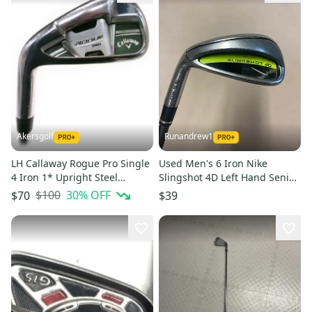
Akersgolf
Runandrew1
LH Callaway Rogue Pro Single
Used Men's 6 Iron Nike
4 Iron 1* Upright Steel
Slingshot 4D Left Hand Senior
Regular Flex
Flex Graphite Shaft
$100
30
% OFF
$70
$39