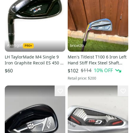
Akersgolf
bricet39
LH TaylorMade M4 Single 9
Men's Titleist T100 6 Iron Left
Iron Graphite Recoil ES 450 F1
Hand Stiff Flex Steel Shaft
Ladies Flex
(Used)
$114
10
% OFF
$60
$102
Retail price:
$200