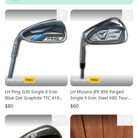
Akersgolf
Akersgolf
LH Ping G30 Single 6 Iron
LH Mizuno JPX 850 Forged
Blue Dot Graphite TFC 419
Single 6 Iron Steel KBS Tour
Senior Flex (38.25")
130 X Flex
$80
$60
1
2