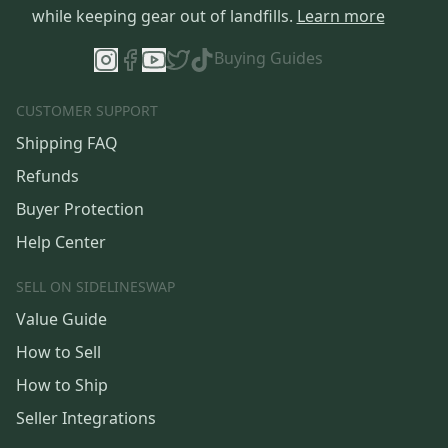
while keeping gear out of landfills.
Learn more
Buying Guides
CUSTOMER SUPPORT
Shipping FAQ
Refunds
Buyer Protection
Help Center
SELL ON SIDELINESWAP
Value Guide
How to Sell
How to Ship
Seller Integrations