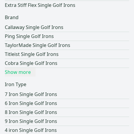
Extra Stiff Flex Single Golf Irons
Brand
Callaway Single Golf Irons
Ping Single Golf Irons
TaylorMade Single Golf Irons
Titleist Single Golf Irons
Cobra Single Golf Irons
Show more
Iron Type
7 Iron Single Golf Irons
6 Iron Single Golf Irons
8 Iron Single Golf Irons
9 Iron Single Golf Irons
4 iron Single Golf Irons