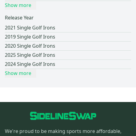
Show more
Release Year
2021 Single Golf Irons
2019 Single Golf Irons
2020 Single Golf Irons
2025 Single Golf Irons
2024 Single Golf Irons
Show more
We're proud to be making sports more affordable,