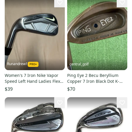
Runandrew1
central_golf
Women's 7 Iron Nike Vapor
Ping Eye 2 Becu Beryllium
Speed Left Hand Ladies Flex
Copper 7 Iron Black Dot K-
Graphite Shaft (Used)
Shaft Left Handed -1/2
$39
$70