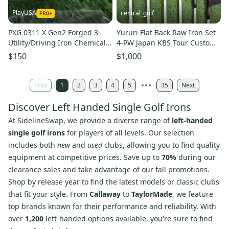
PlayUSA
central_golf
PXG 0311 X Gen2 Forged 3
Yururi Flat Back Raw Iron Set
Utility/Driving Iron Chemical
4-PW Japan KBS Tour Custom
Stiff Flex Graphite LH
+1/4 Long Left Handed
$150
$1,000
Prev
1
2
3
4
5
35
Next
Discover Left Handed Single Golf Irons
At SidelineSwap, we provide a diverse range of
left-handed
single golf irons
for players of all levels. Our selection
includes both
new
and
used
clubs, allowing you to find quality
equipment at competitive prices. Save up to
70%
during our
clearance sales and take advantage of our fall promotions.
Shop by release year to find the latest models or classic clubs
that fit your style. From
Callaway
to
TaylorMade
, we feature
top brands known for their performance and reliability. With
over
1,200
left-handed options available, you're sure to find