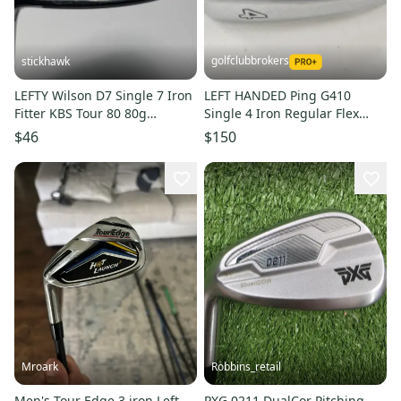
golfclubbrokers
stickhawk
LEFTY Wilson D7 Single 7 Iron
LEFT HANDED Ping G410
Fitter KBS Tour 80 80g
Single 4 Iron Regular Flex
Regular Steel Mens LH
Black Dot AWT 2.0 Steel
$46
$150
#222020
Mroark
Robbins_retail
Men's Tour Edge 3 iron Left
PXG 0211 DualCor Pitching