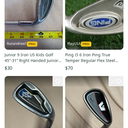
Runandrew1
PlayUSA
Junior 9 Iron US Kids Golf
Ping i5 6 Iron Ping True
45”-31” Right Handed Junior
Temper Regular Flex Steel
Graphite Shaft (Used)
Shaft White Dot RH ~ NICE!!
$30
$70
2