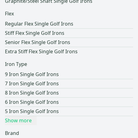
Graphite/Steel Shaft Single Golf Irons
Flex
Regular Flex Single Golf Irons
Stiff Flex Single Golf Irons
Senior Flex Single Golf Irons
Extra Stiff Flex Single Golf Irons
Iron Type
9 Iron Single Golf Irons
7 Iron Single Golf Irons
8 Iron Single Golf Irons
6 Iron Single Golf Irons
5 Iron Single Golf Irons
Show more
Brand