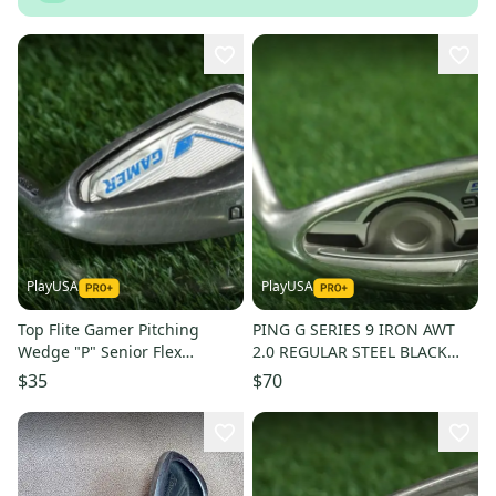
PlayUSA
PlayUSA
Top Flite Gamer Pitching
PING G SERIES 9 IRON AWT
Wedge "P" Senior Flex
2.0 REGULAR STEEL BLACK
Graphite Shaft Right-Handed
DOT RIGHT HANDED RH ~
$35
$70
RH
LOOK!!