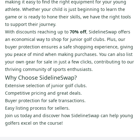
making it easy to find the right equipment for your young
athlete. Whether your child is just beginning to learn the
game or is ready to hone their skills, we have the right tools
to support their journey.
With discounts reaching up to
70% off
, SidelineSwap offers
an economical way to shop for junior golf clubs. Plus, our
buyer protection ensures a safe shopping experience, giving
you peace of mind when making purchases. You can also list
your own gear for sale in just a few clicks, contributing to our
thriving community of sports enthusiasts.
Why Choose SidelineSwap?
Extensive selection of junior golf clubs.
Competitive pricing and great deals.
Buyer protection for safe transactions.
Easy listing process for sellers.
Join us today and discover how SidelineSwap can help young
golfers excel on the course!