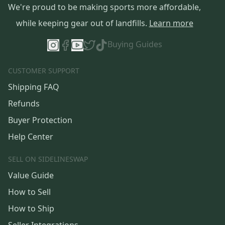
We're proud to be making sports more affordable,
while keeping gear out of landfills.
Learn more
Buying Guides
CUSTOMER SUPPORT
Shipping FAQ
Refunds
Buyer Protection
Help Center
SELL ON SIDELINESWAP
Value Guide
How to Sell
How to Ship