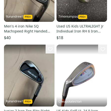
Runandrew1
Timoniumpias
Men's 4 iron Nike SQ
Used US Kids ULTRALIGHT Jr
Machspeed Right Handed
Individual Iron RH 6 Iron
Junior Graphite Shaft (Used)
11849-S000041771
$40
$18
Runandrew1
CheapskatesVan
Junior 7 Iron Top Flite Right
US Kids Golf UL-24 9 Iron