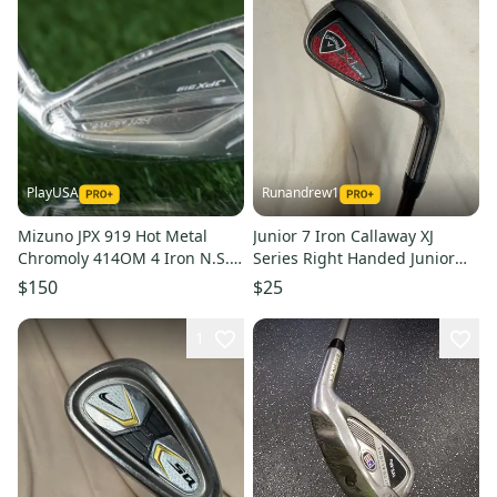
PlayUSA
Runandrew1
Mizuno JPX 919 Hot Metal
Junior 7 Iron Callaway XJ
Chromoly 414OM 4 Iron N.S.
Series Right Handed Junior
Pro Regular Flex Steel RH
Graphite Shaft (Used)
$150
$25
1