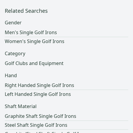
Related Searches
Gender
Men's Single Golf Irons
Women's Single Golf Irons
Category
Golf Clubs and Equipment
Hand
Right Handed Single Golf Irons
Left Handed Single Golf Irons
Shaft Material
Graphite Shaft Single Golf Irons
Steel Shaft Single Golf Irons