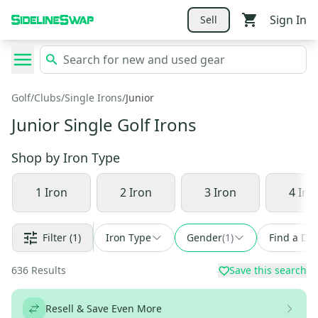
Sign In
Sell
Golf
/
Clubs
/
Single Irons
/
Junior
Junior Single Golf Irons
Shop by
Iron Type
1 Iron
2 Iron
3 Iron
4 Iro
Filter
(1)
Iron Type
Gender
(
1
)
Find a Dea
636
Results
Save this search
Resell & Save Even More