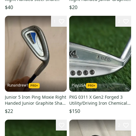
(Used)
Shaft 35" (Used)
$40
$20
1
2
Runandrew1
PlayUSA
Junior 5 Iron Ping Moxie Right
PXG 0311 X Gen2 Forged 3
Handed Junior Graphite Shaft
Utility/Driving Iron Chemical
(Used)
Stiff Flex Graphite LH
$22
$150
2