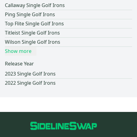
Callaway Single Golf Irons
Ping Single Golf Irons
Top Flite Single Golf Irons
Titleist Single Golf Irons
Wilson Single Golf Irons
Show more
Release Year
2023 Single Golf Irons
2022 Single Golf Irons