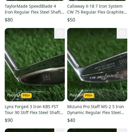
TaylorMade SpeedBlade 4
Callaway X-18 7 Iron System
Iron Regular Flex Steel Shaft
CW 75 Regular Flex Graphite
Golf Pride Midsize RH
Lamkin Crossline RH
$80
$50
PlayUSA
PlayUSA
Lynx Forged 3 Iron KBS FST
Mizuno Pro Staff MS-2 5 Iron
Tour 90 Stiff Flex Steel Shaft
Dynamic Regular Flex Steel
With Headcover RH
Shaft PXG Lamkin RH
$90
$40