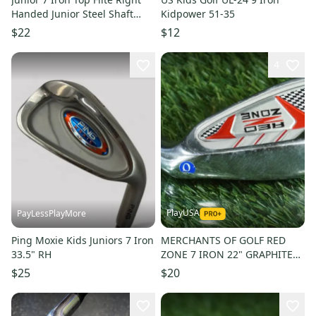
Handed Junior Steel Shaft
Kidpower 51-35
(Used)
$22
$12
4
PlayUSA
PayLessPlayMore
Ping Moxie Kids Juniors 7 Iron
MERCHANTS OF GOLF RED
33.5" RH
ZONE 7 IRON 22" GRAPHITE
JUNIOR JR. YOUTH KIDS RH ~
$25
$20
L@@K!!