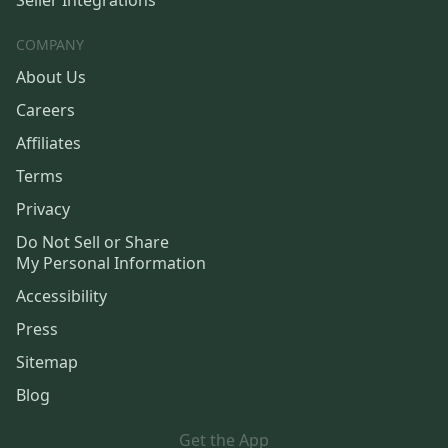
Seller Integrations
COMPANY
About Us
Careers
Affiliates
Terms
Privacy
Do Not Sell or Share
My Personal Information
Accessibility
Press
Sitemap
Blog
Get the App