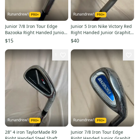
Runandrew1
Runandrew1
Junior 7/8 Iron Tour Edge
Junior 5 Iron Nike Victory Red
Bazooka Right Handed Junior
Right Handed Junior Graphite
Graphite Shaft (Used)
Shaft (Used)
$15
$40
1
Runandrew1
Runandrew1
28” 4 iron TaylorMade R9
Junior 7/8 Iron Tour Edge
Right Handed Steel Shaft
Right Handed Junior Graphite