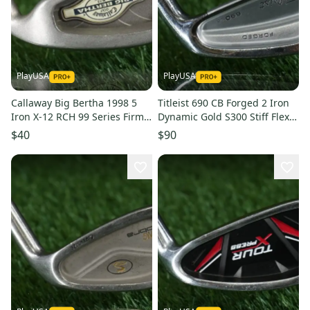
PlayUSA
PlayUSA
Callaway Big Bertha 1998 5
Titleist 690 CB Forged 2 Iron
Iron X-12 RCH 99 Series Firm
Dynamic Gold S300 Stiff Flex
Flex Graphite Shaft RH
Steel Shaft RH
$40
$90