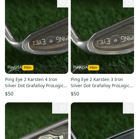
PlayUSA
PlayUSA
Ping Eye 2 Karsten 4 Iron
Ping Eye 2 Karsten 3 Iron
Silver Dot Grafalloy ProLogic
Silver Dot Grafalloy ProLogic
Regular Flex Graphite RH
Regular Flex Graphite RH
$50
$50
1