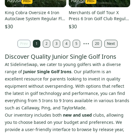
PlayUSA
PlayUSA
King Cobra Oversize 4 Iron
Merchants of Golf Tour X
Autoclave System Regular Flex
Press 6 Iron Golf Club Regular
Graphite Shaft RH
Flex Steel Shaft RH
$30
$30
Prev
1
2
3
4
5
20
Next
Discover Quality Junior Single Golf Irons
At SidelineSwap, we cater to young golfers with a diverse
range of
Junior Single Golf Irons
. Our platform is an
excellent resource for parents looking to invest in quality
equipment without overspending. With options that reflect
the latest in golf technology and performance, you can find
everything from 5 Irons to 9 Irons available in various brands
such as Callaway, Ping, and TaylorMade.
Our inventory includes both
new and used
clubs, allowing
you to choose based on your budget and preferences. We
provide a user-friendly interface to browse by release year,