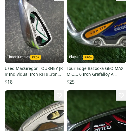
Timoniumpias
PlayUSA
Used MacGregor TOURNEY JR
Tour Edge Bazooka GEO MAX
Jr Individual Iron RH 9 Iron
M.O.I. 6 Iron Grafalloy A
11849-S000041640
Senior Flex Graphite RH
$18
$25