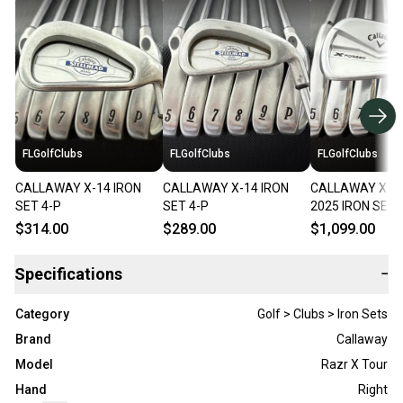
FLGolfClubs
FLGolfClubs
FLGolfClubs
CALLAWAY X-14 IRON
CALLAWAY X-14 IRON
CALLAWAY X F
SET 4-P
SET 4-P
2025 IRON SET 
$314.00
$289.00
$1,099.00
Specifications
−
Category
Golf > Clubs > Iron Sets
Brand
Callaway
Model
Razr X Tour
Hand
Right