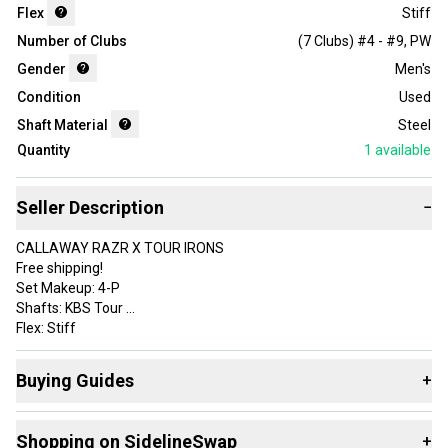
Flex
Stiff
Number of Clubs
(7 Clubs) #4 - #9, PW
Gender
Men's
Condition
Used
Shaft Material
Steel
Quantity
1
available
Seller Description
−
CALLAWAY RAZR X TOUR IRONS
Free shipping!
Set Makeup: 4-P
Shafts: KBS Tour
Flex: Stiff
Grips: Lamkin Sonar Wrap Standard +
Check out our site for discounts and much more.
Buying Guides
+
Here are some resources that are helpful shopping for
Iron
Brand: Callaway
Shopping on SidelineSwap
+
Sets
: