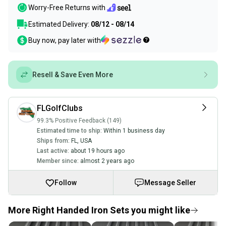
Worry-Free Returns with
Estimated Delivery:
08/12 - 08/14
Buy now, pay later with
Resell & Save Even More
FLGolfClubs
99.3% Positive Feedback (149)
Estimated time to ship:
Within 1 business day
Ships from:
FL
,
USA
Last active:
about 19 hours ago
Member since:
almost 2 years ago
Follow
Message Seller
More Right Handed Iron Sets you might like