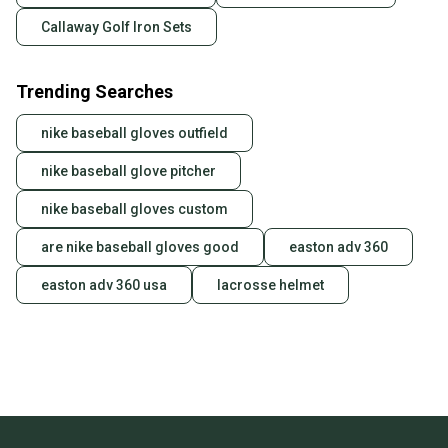
Callaway Golf Iron Sets
Trending Searches
nike baseball gloves outfield
nike baseball glove pitcher
nike baseball gloves custom
are nike baseball gloves good
easton adv 360
easton adv 360 usa
lacrosse helmet