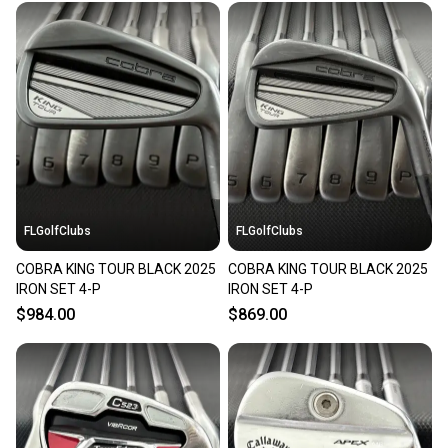
FLGolfClubs
FLGolfClubs
COBRA KING TOUR BLACK 2025
COBRA KING TOUR BLACK 2025
IRON SET 4-P
IRON SET 4-P
$984.00
$869.00