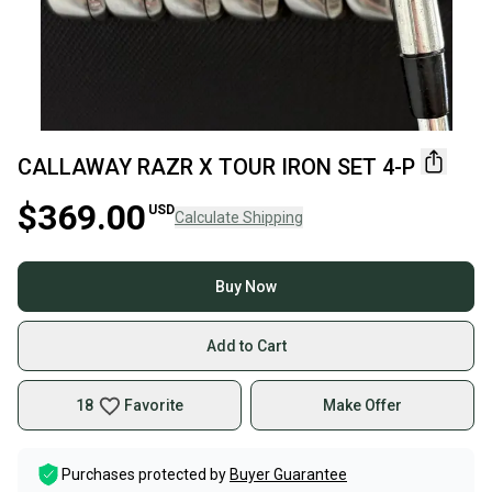
CALLAWAY RAZR X TOUR IRON SET 4-P
$369.00
USD
Calculate Shipping
Buy Now
Add to Cart
18
Favorite
Make Offer
Purchases protected by
Buyer Guarantee