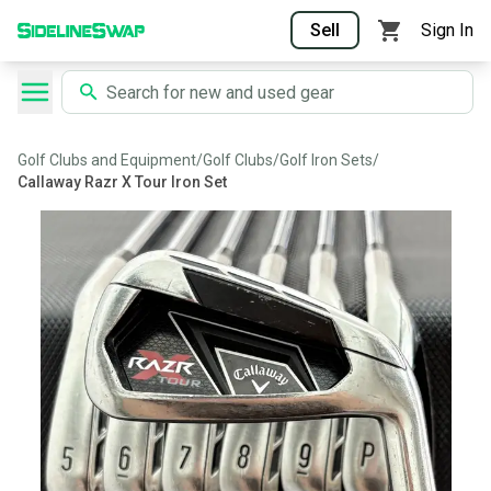
Sell
Sign In
Golf Clubs and Equipment
/
Golf Clubs
/
Golf Iron Sets
/
Callaway Razr X Tour Iron Set