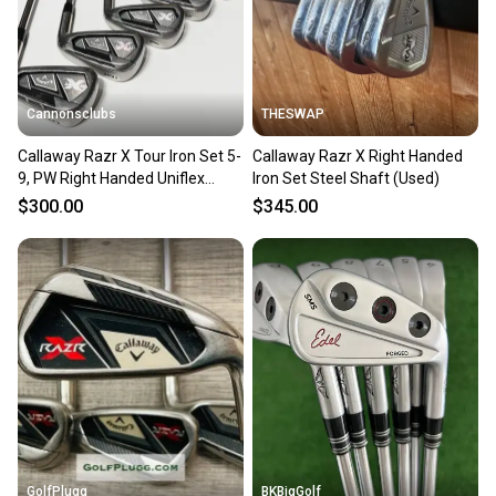
Cannonsclubs
THESWAP
Callaway Razr X Tour Iron Set 5-
Callaway Razr X Right Handed
9, PW Right Handed Uniflex
Iron Set Steel Shaft (Used)
Steel Shafts
$300.00
$345.00
GolfPlugg
BKBigGolf