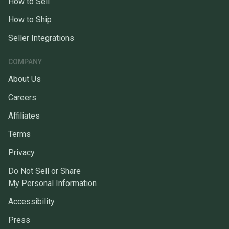
How to Sell
How to Ship
Seller Integrations
COMPANY
About Us
Careers
Affiliates
Terms
Privacy
Do Not Sell or Share
My Personal Information
Accessibility
Press