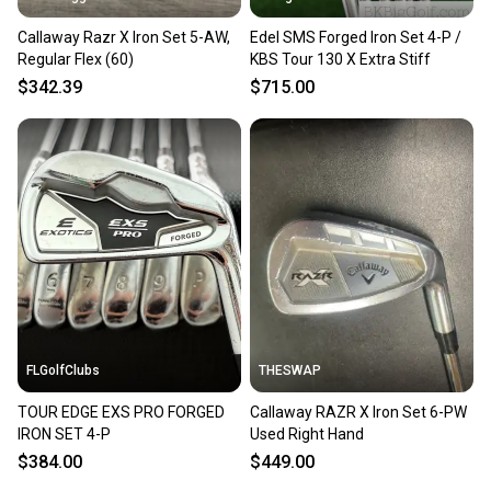
Callaway Razr X Iron Set 5-AW,
Edel SMS Forged Iron Set 4-P /
Regular Flex (60)
KBS Tour 130 X Extra Stiff
$342.39
$715.00
FLGolfClubs
THESWAP
TOUR EDGE EXS PRO FORGED
Callaway RAZR X Iron Set 6-PW
IRON SET 4-P
Used Right Hand
$384.00
$449.00