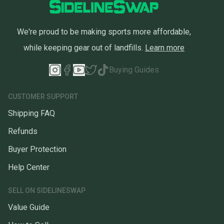
We're proud to be making sports more affordable,
while keeping gear out of landfills.
Learn more
Buying Guides
CUSTOMER SUPPORT
Shipping FAQ
Refunds
Buyer Protection
Help Center
SELL ON SIDELINESWAP
Value Guide