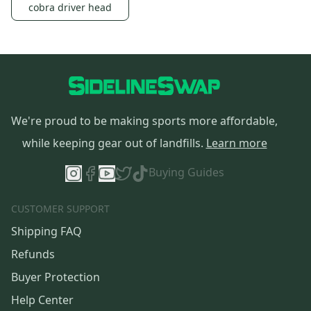
cobra driver head
We're proud to be making sports more affordable,
while keeping gear out of landfills.
Learn more
Buying Guides
CUSTOMER SUPPORT
Shipping FAQ
Refunds
Buyer Protection
Help Center