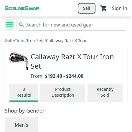
Sign In
Sell
Golf
/
Clubs
/
Iron Sets
/
Callaway Razr X Tour
Callaway Razr X Tour Iron
Set
From:
$192.40
-
$244.00
3
Product
Recently
Results
Description
Sold
Shop by
Gender
Men's