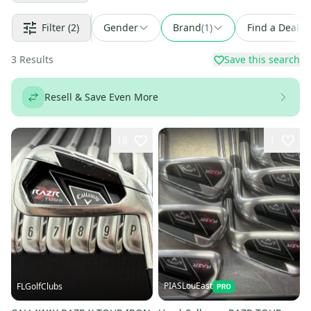
Filter
(2)
Gender
Brand
(
1
)
Find a Deal
3
Results
Save this search
Resell & Save Even More
18
1
PIASLouEast
FLGolfClubs