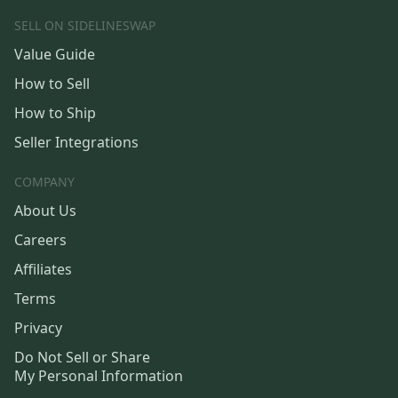
SELL ON SIDELINESWAP
Value Guide
How to Sell
How to Ship
Seller Integrations
COMPANY
About Us
Careers
Affiliates
Terms
Privacy
Do Not Sell or Share
My Personal Information