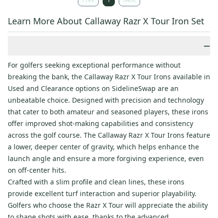
Learn More About Callaway Razr X Tour Iron Set
−
For golfers seeking exceptional performance without
breaking the bank, the Callaway Razr X Tour Irons available in
Used and Clearance options on SidelineSwap are an
unbeatable choice. Designed with precision and technology
that cater to both amateur and seasoned players, these irons
offer improved shot-making capabilities and consistency
across the golf course. The Callaway Razr X Tour Irons feature
a lower, deeper center of gravity, which helps enhance the
launch angle and ensure a more forgiving experience, even
on off-center hits.
Crafted with a slim profile and clean lines, these irons
provide excellent turf interaction and superior playability.
Golfers who choose the Razr X Tour will appreciate the ability
to shape shots with ease, thanks to the advanced