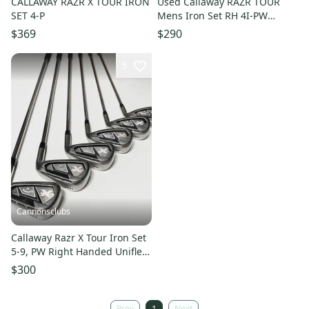
CALLAWAY RAZR X TOUR IRON
Used Callaway RAZR TOUR
SET 4-P
Mens Iron Set RH 4I-PW
11497-S000159374
$369
$290
5
Cannonsclubs
Callaway Razr X Tour Iron Set
5-9, PW Right Handed Uniflex
Steel Shafts
$300
Prev
1
Next