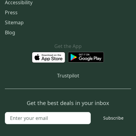
Accessibility
Press
Sitemap
Blog
Get the App
Trustpilot
Get the best deals in your inbox
Subscribe