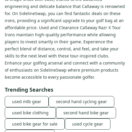
engineering and delicate balance that Callaway is renowned
for. On SidelineSwap, you can find fantastic deals on these
irons, providing a significant upgrade to your golf bag at an
affordable price. Used and Clearance Callaway Razr X Tour
Irons maintain high-quality performance while allowing
players to invest smartly in their game. Experience the
perfect blend of distance, control, and feel, and take your
skills to the next level with these tour-inspired clubs.
Enhance your golfing arsenal and connect with a community
of enthusiasts on SidelineSwap where premium products
become accessible to every passionate golfer.
Trending Searches
used mtb gear
second hand cycling gear
used bike clothing
second hand bike gear
used bike gear for sale
used cycle gear