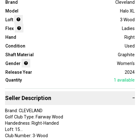
Brand
Cleveland
Model
Halo XL
Loft
3 Wood
Flex
Ladies
Hand
Right
Condition
Used
Shaft Material
Graphite
Gender
Women's
Release Year
2024
Quantity
1
available
Seller Description
−
Brand: CLEVELAND
Golf Club Type: Fairway Wood
Handedness: Right-Handed
Loft: 15
Club Number: 3-Wood