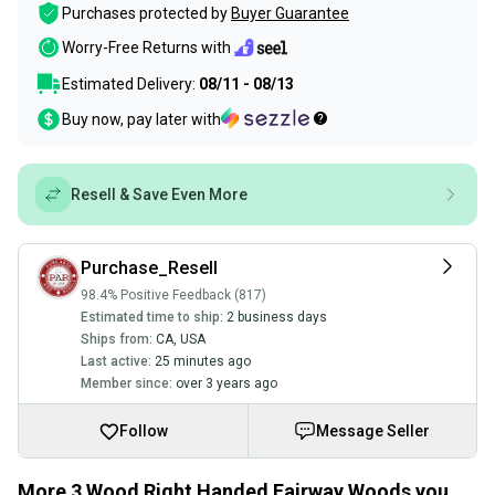
Purchases protected by
Buyer Guarantee
Worry-Free Returns with
Estimated Delivery:
08/11 - 08/13
Buy now, pay later with
Resell & Save Even More
Purchase_Resell
98.4% Positive Feedback (817)
Estimated time to ship:
2 business days
Ships from:
CA
,
USA
Last active:
25 minutes ago
Member since:
over 3 years ago
Follow
Message Seller
More 3 Wood Right Handed Fairway Woods you