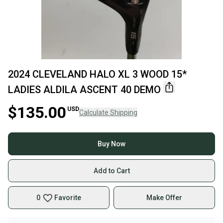
2024 CLEVELAND HALO XL 3 WOOD 15*
LADIES ALDILA ASCENT 40 DEMO
$135.00
USD
Calculate Shipping
Buy Now
Add to Cart
0
Favorite
Make Offer