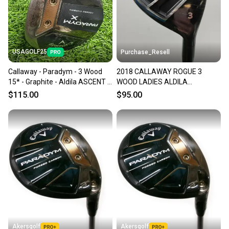
USAGOLF25
Purchase_Resell
Callaway - Paradym - 3 Wood
2018 CALLAWAY ROGUE 3
15* - Graphite - Aldila ASCENT -
WOOD LADIES ALDILA
Women Flex - RH
QUARANTA 40 FAIR
$115.00
$95.00
Akersgolf
Akersgolf