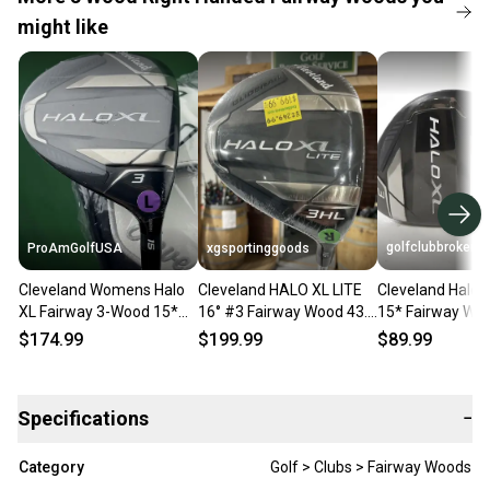
might like
golfclubbrokers
ProAmGolfUSA
xgsportinggoods
Cleveland Womens Halo
Cleveland HALO XL LITE
Cleveland Halo 
XL Fairway 3-Wood 15*
16° #3 Fairway Wood 43.5
15* Fairway Wo
Aldila Ascent 40 L-Flex
ALDILA ASCENT 40
Flex RH 40g Graph
$174.99
$199.99
$89.99
NEW #91431
Regular Flex RH
210417
Specifications
−
Category
Golf > Clubs > Fairway Woods