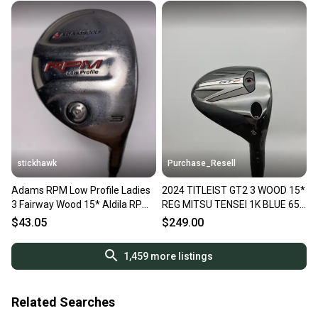
stickhawk
Purchase_Resell
Adams RPM Low Profile Ladies
2024 TITLEIST GT2 3 WOOD 15*
3 Fairway Wood 15* Aldila RPM
REG MITSU TENSEI 1K BLUE 65
Women's Ladies RH
DEMO
$43.05
$249.00
1,459
more listings
Related Searches