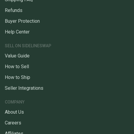
Refunds
Buyer Protection
Help Center
SELL ON SIDELINESWAP
Value Guide
How to Sell
How to Ship
Seller Integrations
COMPANY
About Us
Careers
Affiliates