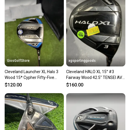
GiosGolfStore
xgsportinggoods
Cleveland Launcher XL Halo 3
Cleveland HALO XL 15° #3
Wood 15* Cypher Fifty-Five
Fairway Wood 42.5" TENSEI AV
Senior Flex Shaft RH
SERIES Regular Flex USED
$120.00
$160.00