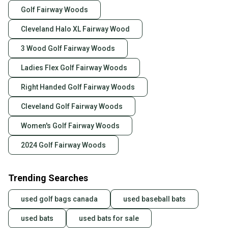
Golf Fairway Woods
Cleveland Halo XL Fairway Wood
3 Wood Golf Fairway Woods
Ladies Flex Golf Fairway Woods
Right Handed Golf Fairway Woods
Cleveland Golf Fairway Woods
Women's Golf Fairway Woods
2024 Golf Fairway Woods
Trending Searches
used golf bags canada
used baseball bats
used bats
used bats for sale