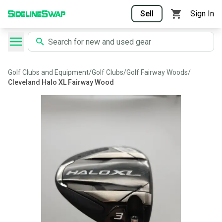
Sell
Sign In
Golf Clubs and Equipment
/
Golf Clubs
/
Golf Fairway Woods
/
Cleveland Halo XL Fairway Wood