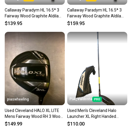
Callaway Paradym HL 16.5* 3
Callaway Paradym HL 16.5* 3
Fairway Wood Graphite Aldila
Fairway Wood Graphite Aldila
Ascent 40 Womens Flex
Ascent 40 Womens Flex
$139.95
$159.95
PIA_Valdosta
piaswheeling
Used Cleveland HALO XL LITE
Used Men's Cleveland Halo
Mens Fairway Wood RH 3 Wood
Launcher XL Right Handed
11339-S000204130
Fairway Wood Stiff Flex 3 Wood
$149.99
$110.00