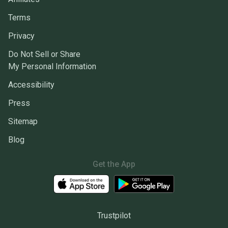
Terms
Privacy
Do Not Sell or Share
My Personal Information
Accessibility
Press
Sitemap
Blog
Get the App
Trustpilot