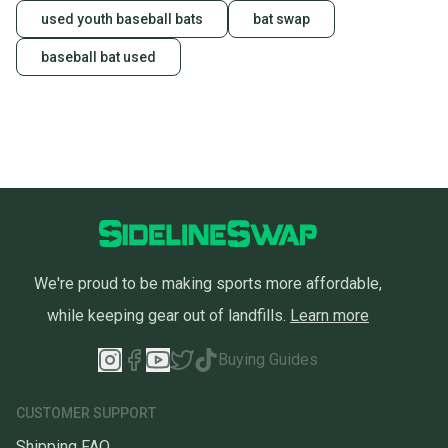
used youth baseball bats
bat swap
baseball bat used
We're proud to be making sports more affordable,
while keeping gear out of landfills.
Learn more
Buying Guides
CUSTOMER SUPPORT
Shipping FAQ