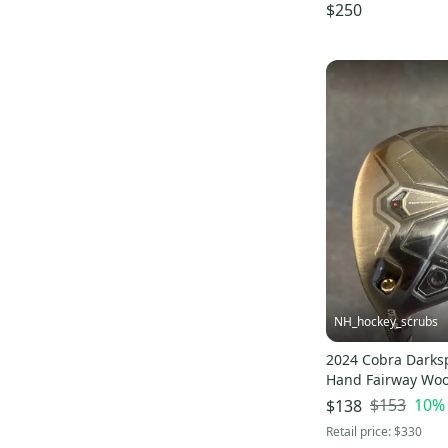
Fairway Wood Stif
$250
(Used)
NH_hockey_scrubs
2024 Cobra Darks
Hand Fairway Woo
3 Wood (Used)
$153
10
%
$138
Retail price:
$330