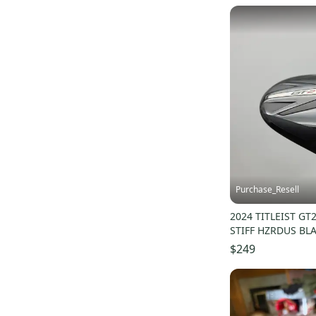
Purchase_Resell
2024 TITLEIST GT
STIFF HZRDUS BL
$249