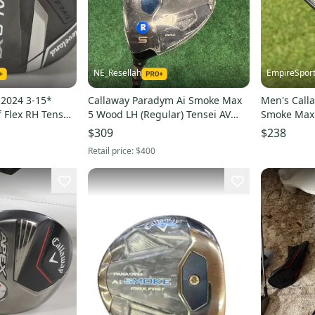
NE_Resellah
EmpireSpor
 2024 3-15*
Callaway Paradym Ai Smoke Max
Men's Call
f Flex RH Tensei
5 Wood LH (Regular) Tensei AV
Smoke Max 
5
Series 65 Shaft (New)
Mitsubishi 
$309
$238
Shaft (Used
Retail price:
$400