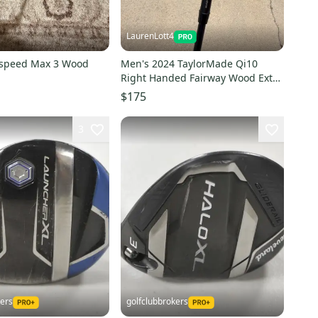
LaurenLott4
kspeed Max 3 Wood
Men's 2024 TaylorMade Qi10
Right Handed Fairway Wood Extra
Stiff Flex 3 Wood (Used)
$175
3
kers
golfclubbrokers