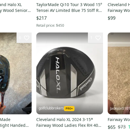
and Halo XL
TaylorMade Qi10 Tour 3 Wood 15°
Cleveland H
ay Wood Senior
Tensei AV Limited Blue 75 Stiff RH.
Fairway Wo
3204
Good condition
Graphite #
$217
$99
Retail price:
$450
6
1
golfclubbrokers
Jackson510
rMade
Cleveland Halo XL 2024 3-15*
Fairway W
Right Handed
Fairway Wood Ladies Flex RH 40g
$73
$65