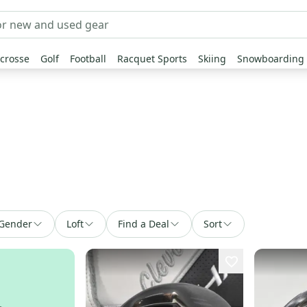
crosse
Golf
Football
Racquet Sports
Skiing
Snowboarding
Gender
Loft
Find a Deal
Sort