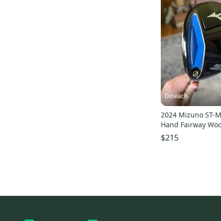
Dibeach
2024 Mizuno ST-M
Hand Fairway Wood
Wood
$215