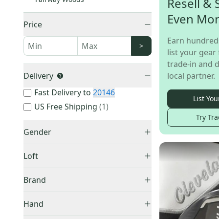
Resell & 
Even Mo
Price
Earn hundred
>
list your gear 
trade-in and d
Delivery
local partner.
Fast Delivery to
20146
List You
US Free Shipping
(
1
)
Try Tra
Gender
Men's
(
27
)
Loft
Women's
(
10
)
3 Wood HL
(
1
)
Brand
3 Wood
(
34
)
Cleveland
(
23
)
4 Wood
(
8
)
Hand
Callaway
(
16
)
5 Wood
(
17
)