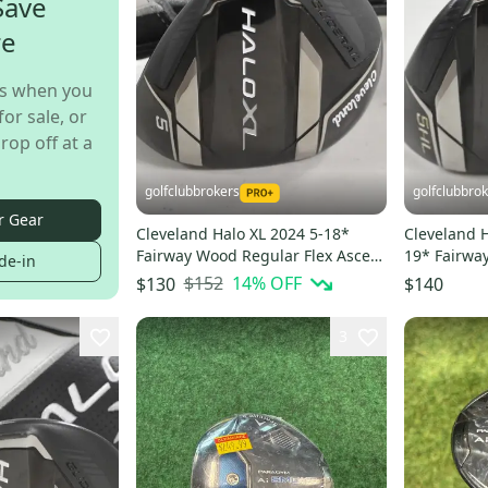
Save
re
s when you
for sale, or
rop off at a
golfclubbrokers
golfclubbro
r Gear
Cleveland Halo XL 2024 5-18*
Cleveland H
Fairway Wood Regular Flex Ascent
19* Fairwa
de-in
Graphite # 221590
Graphite #
$152
14
% OFF
$130
$140
3