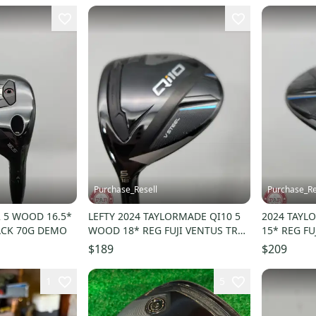
Purchase_Resell
Purchase_Re
2 5 WOOD 16.5*
LEFTY 2024 TAYLORMADE QI10 5
2024 TAYL
ACK 70G DEMO
WOOD 18* REG FUJI VENTUS TR
15* REG FU
BLUE 6 R DEMO
GOOD
$189
$209
1
5