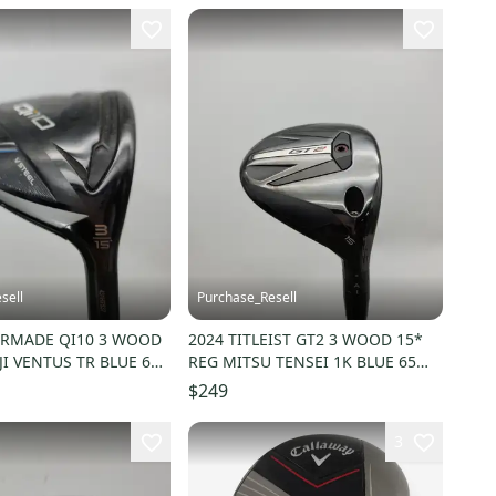
sell
Purchase_Resell
ORMADE QI10 3 WOOD
2024 TITLEIST GT2 3 WOOD 15*
JI VENTUS TR BLUE 6R
REG MITSU TENSEI 1K BLUE 65
DEMO
$249
3