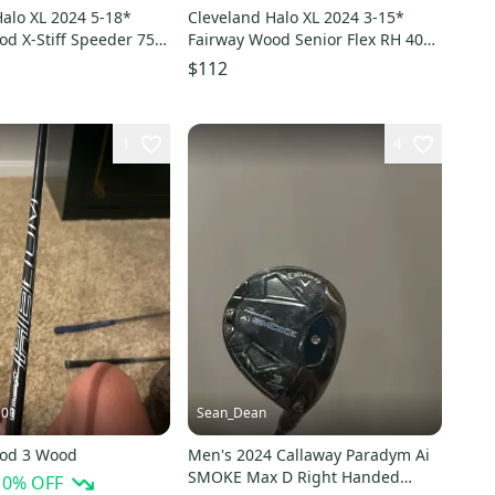
alo XL 2024 5-18*
Cleveland Halo XL 2024 3-15*
od X-Stiff Speeder 757
Fairway Wood Senior Flex RH 40g
 218243
Graphite # 215422
$112
1
4
101
Sean_Dean
ood 3 Wood
Men's 2024 Callaway Paradym Ai
SMOKE Max D Right Handed
10
% OFF