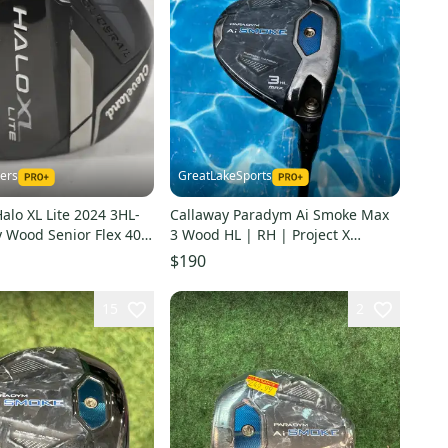
kers
GreatLakeSports
alo XL Lite 2024 3HL-
Callaway Paradym Ai Smoke Max
y Wood Senior Flex 40
3 Wood HL | RH | Project X
224523
Cypher Forty 4.0 (Used)
$190
15
2