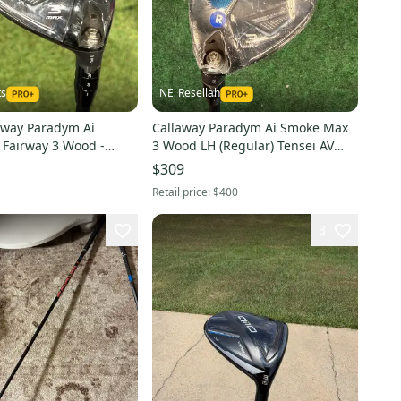
ts
NE_Resellah
away Paradym Ai
Callaway Paradym Ai Smoke Max
Fairway 3 Wood -
3 Wood LH (Regular) Tensei AV
Tensei CR Blue 60
Series 65 Shaft (New)
$309
)
Retail price:
$400
3