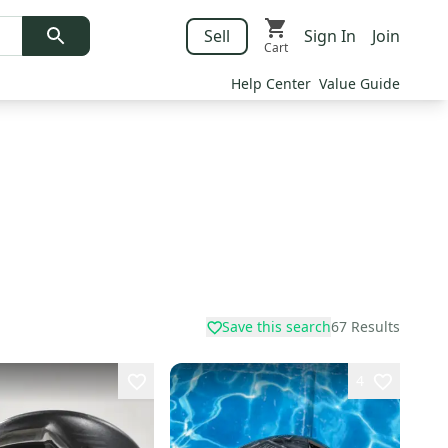
Sell
Sign In
Join
Cart
Help Center
Value Guide
Save this search
67
Results
4