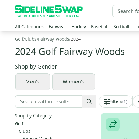
All Categories
Fanwear
Hockey
Baseball
Softball
La
Golf
/
Clubs
/
Fairway Woods
/
2024
2024 Golf Fairway Woods
Shop by
Gender
Men's
Women's
Filters
(
1
)
Shop by Category
Golf
Clubs
Fairway Woods