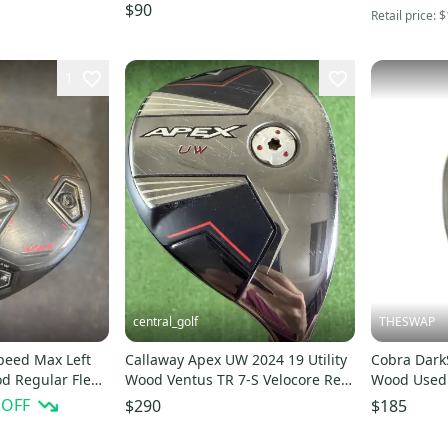
f Flex 3 Wood
Graphite # 210417
$90
Retail price:
$
1
central_golf
THESWAP
peed Max Left
Callaway Apex UW 2024 19 Utility
Cobra Dark
d Regular Flex
Wood Ventus TR 7-S Velocore Red
Wood Used 
Stiff Flex
 OFF
$290
$185