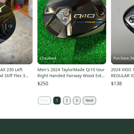
Chaulkie4
Purchase_Re
AX 230 Left
Men's 2024 TaylorMade Qi10 tour
2024 XXIO 
 Stiff Flex 3
Right Handed Fairway Wood Extra
REGULAR X
Stiff Flex 3 Wood (Used)
GOOD
$250
$138
Prev
1
2
3
Next