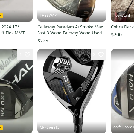
THESWAP
noahstuhl
 2024 17*
Callaway Paradym Ai Smoke Max
Cobra Dar
iff Flex MMT
Fast 3 Wood Fairway Wood Used
$200
3483
16°
$225
1
2
golfclubbro
Mwithers13