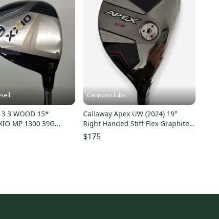
sell
Cannonsclubs
13 3 WOOD 15*
Callaway Apex UW (2024) 19°
XIO MP 1300 39G
Right Handed Stiff Flex Graphite
Shaft
$175