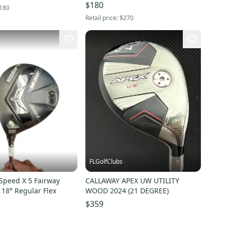
Fairway Wood Regular Flex 3
$180
180
Wood (Used)
Retail price:
$270
FLGolfClubs
Speed X 5 Fairway
CALLAWAY APEX UW UTILITY
18° Regular Flex
WOOD 2024 (21 DEGREE)
$359