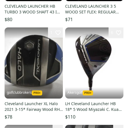
CLEVELAND LAUNCHER HB
CLEVELAND LAUNCHER 3 5
TURBO 3 WOOD SHAFT 43 IN,
WOOD SET FLEX: REGULAR
REGULAR FLEX, RIGHT
LENGTH : 42 IN RH
$80
$71
HANDED
1
6
golfclubbrokers
Akersgolf
Cleveland Launcher XL Halo
LH Cleveland Launcher HB
2021 3-15* Fairway Wood RH
18* 5 Wood Miyazaki C. Kua
Regular Graphite # 214628
5R Regular Flex
$78
$110