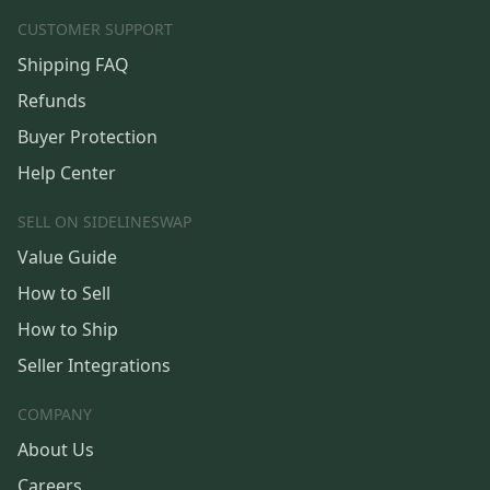
CUSTOMER SUPPORT
Shipping FAQ
Refunds
Buyer Protection
Help Center
SELL ON SIDELINESWAP
Value Guide
How to Sell
How to Ship
Seller Integrations
COMPANY
About Us
Careers