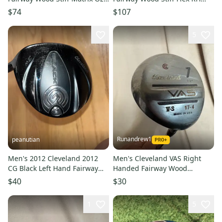
6Q3 Graphite # 221807
Tensei Graphite # 214785
$74
$107
5
Runandrew1
peanutian
Men's 2012 Cleveland 2012
Men's Cleveland VAS Right
CG Black Left Hand Fairway
Handed Fairway Wood
Wood Regular Flex Loft 16
Regular Flex 7 Wood (Used)
$40
$30
Graphite Shaft (Used)
1
5