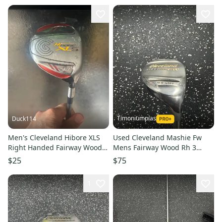
Timoniumpias
Duck114
Men's Cleveland Hibore XLS
Used Cleveland Mashie Fw
Right Handed Fairway Wood
Mens Fairway Wood Rh 3
Regular Flex 3+ Wood
Wood 11849-s000033207
$25
$75
Graphite Shaft (Used)
1