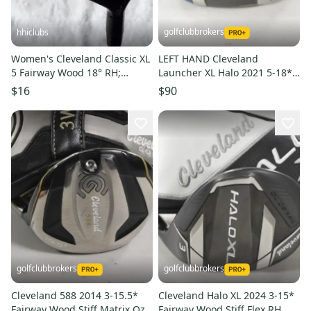
golfclubbrokers
hhiclubs
Women's Cleveland Classic XL
LEFT HAND Cleveland
5 Fairway Wood 18° RH;
Launcher XL Halo 2021 5-18*
Graphite Shaft
Fairway Wood Stiff DENT
$16
$90
#224491
golfclubbrokers
golfclubbrokers
Cleveland 588 2014 3-15.5*
Cleveland Halo XL 2024 3-15*
Fairway Wood Stiff Matrix Ozik
Fairway Wood Stiff Flex RH