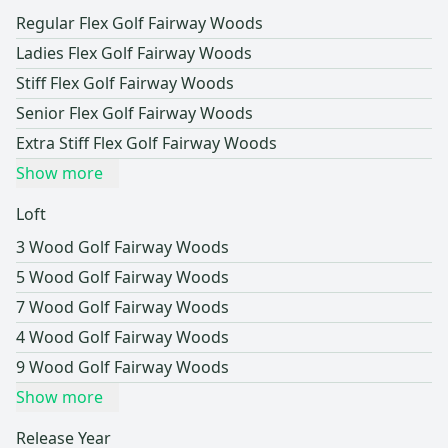
Regular Flex Golf Fairway Woods
Ladies Flex Golf Fairway Woods
Stiff Flex Golf Fairway Woods
Senior Flex Golf Fairway Woods
Extra Stiff Flex Golf Fairway Woods
Show more
Loft
3 Wood Golf Fairway Woods
5 Wood Golf Fairway Woods
7 Wood Golf Fairway Woods
4 Wood Golf Fairway Woods
9 Wood Golf Fairway Woods
Show more
Release Year