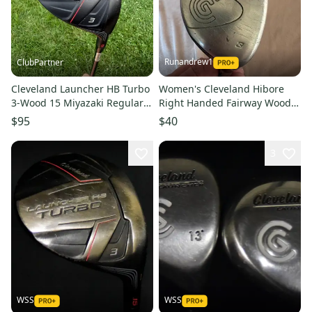
Runandrew1
ClubPartner
Cleveland Launcher HB Turbo
Women's Cleveland Hibore
3-Wood 15 Miyazaki Regular
Right Handed Fairway Wood
Flex 43" NICE
Ladies Flex 3 Wood (Used)
$95
$40
3
WSS
WSS