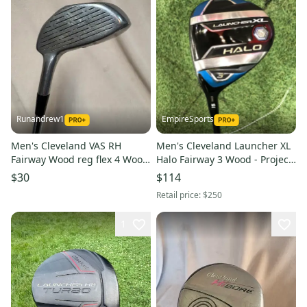
Runandrew1
EmpireSports
Men's Cleveland VAS RH
Men's Cleveland Launcher XL
Fairway Wood reg flex 4 Wood
Halo Fairway 3 Wood - Project
(Used)
X Cypher 55 Blue Shaft (Used)
$30
$114
Retail price:
$250
1