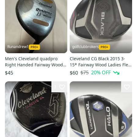
Runandrew1
golfclubbrokers
Men's Cleveland quadpro
Cleveland CG Black 2015 3-
Right Handed Fairway Wood
15* Fairway Wood Ladies Flex
Regular Flex 3 Wood (Used)
RH 45g Graphite # 217931
$75
20
% OFF
$45
$60
3