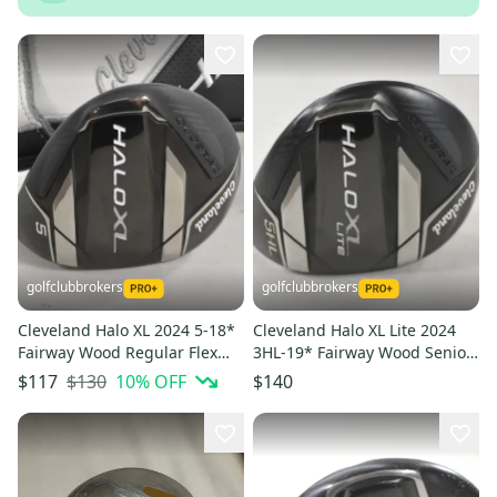
golfclubbrokers
golfclubbrokers
Cleveland Halo XL 2024 5-18*
Cleveland Halo XL Lite 2024
Fairway Wood Regular Flex
3HL-19* Fairway Wood Senior
Ascent Graphite # 221590
Flex 40 Graphite #224523
$130
10
% OFF
$117
$140