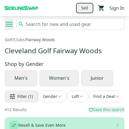
Sign In
Sell
Golf
/
Clubs
/
Fairway Woods
Cleveland Golf Fairway Woods
Shop by
Gender
Men's
Women's
Junior
Filter
(1)
Gender
Loft
Find a Deal
412
Results
Save this search
Resell & Save Even More