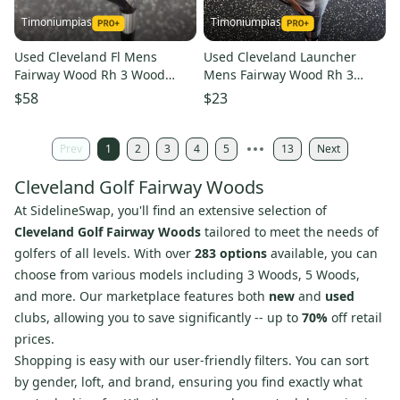
Timoniumpias
Timoniumpias
Used Cleveland Fl Mens
Used Cleveland Launcher
Fairway Wood Rh 3 Wood
Mens Fairway Wood Rh 3
11849-s000030605
Wood 11849-s000028264
$58
$23
Prev
1
2
3
4
5
13
Next
Cleveland Golf Fairway Woods
At SidelineSwap, you'll find an extensive selection of
Cleveland Golf Fairway Woods
tailored to meet the needs of
golfers of all levels. With over
283 options
available, you can
choose from various models including 3 Woods, 5 Woods,
and more. Our marketplace features both
new
and
used
clubs, allowing you to save significantly -- up to
70%
off retail
prices.
Shopping is easy with our user-friendly filters. You can sort
by gender, loft, and brand, ensuring you find exactly what