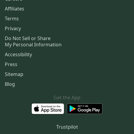
Affiliates
Terms
Privacy
Do Not Sell or Share
My Personal Information
Accessibility
Press
Sitemap
Blog
Get the App
Trustpilot