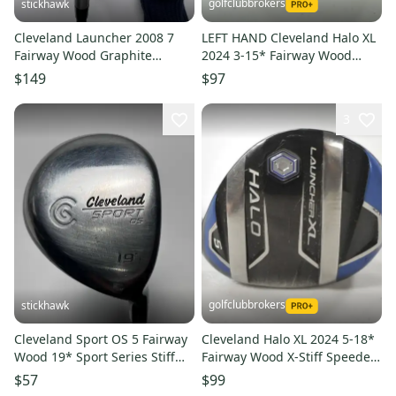
golfclubbrokers
stickhawk
Cleveland Launcher 2008 7
LEFT HAND Cleveland Halo XL
Fairway Wood Graphite
2024 3-15* Fairway Wood
Design 48g Regular Graphite
Senior Flex Graphite #203204
$149
$97
RH
3
golfclubbrokers
stickhawk
Cleveland Sport OS 5 Fairway
Cleveland Halo XL 2024 5-18*
Wood 19* Sport Series Stiff
Fairway Wood X-Stiff Speeder
Graphite Mens RH
757 Graphite # 218243
$57
$99