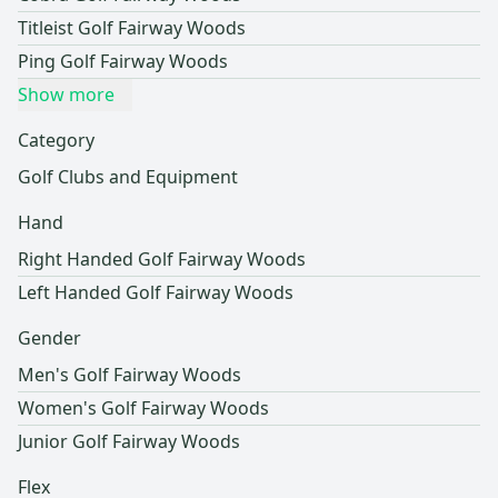
Titleist Golf Fairway Woods
Ping Golf Fairway Woods
Show more
Category
Golf Clubs and Equipment
Hand
Right Handed Golf Fairway Woods
Left Handed Golf Fairway Woods
Gender
Men's Golf Fairway Woods
Women's Golf Fairway Woods
Junior Golf Fairway Woods
Flex