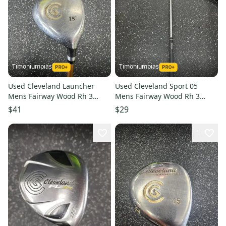
Timoniumpias
Timoniumpias
Used Cleveland Launcher
Used Cleveland Sport 05
Mens Fairway Wood Rh 3
Mens Fairway Wood Rh 3
Wood 11849-s000034969
Wood 11849-s000031159
$41
$29
1