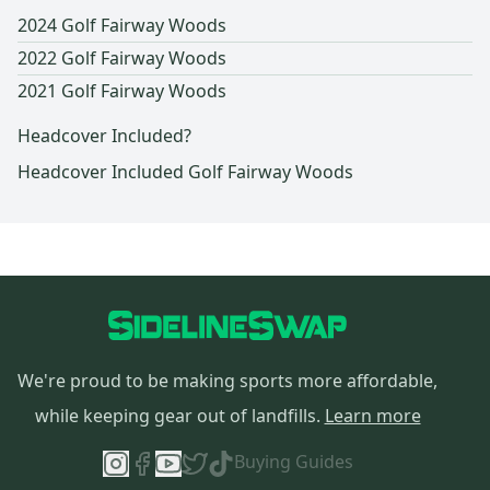
2024 Golf Fairway Woods
2022 Golf Fairway Woods
2021 Golf Fairway Woods
Headcover Included?
Headcover Included Golf Fairway Woods
We're proud to be making sports more affordable,
while keeping gear out of landfills.
Learn more
Buying Guides