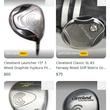
Akersgolf
golfclubbrokers
Cleveland Launcher 15* 3
Cleveland Classic XL #3
Wood Graphite Fujikura Fit On
Fairway Wood Stiff Matrix Ozik
Gold Regular Flex
Xcon-6 Graphite #218737
$60
$79
2