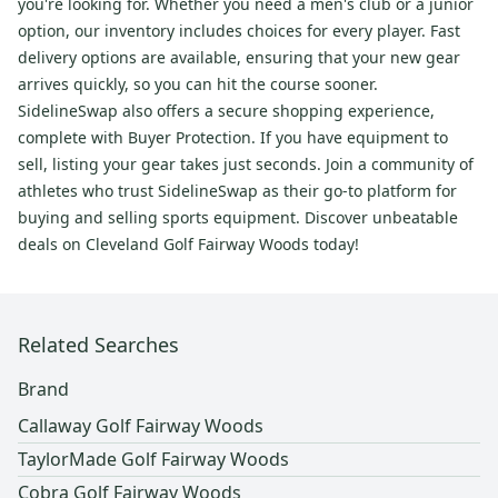
you're looking for. Whether you need a men's club or a junior
option, our inventory includes choices for every player. Fast
delivery options are available, ensuring that your new gear
arrives quickly, so you can hit the course sooner.
SidelineSwap also offers a secure shopping experience,
complete with Buyer Protection. If you have equipment to
sell, listing your gear takes just seconds. Join a community of
athletes who trust SidelineSwap as their go-to platform for
buying and selling sports equipment. Discover unbeatable
deals on Cleveland Golf Fairway Woods today!
Related Searches
Brand
Callaway Golf Fairway Woods
TaylorMade Golf Fairway Woods
Cobra Golf Fairway Woods