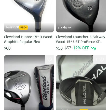
Akersgolf
stickhawk
Cleveland Hibore 15* 3 Wood
Cleveland Launcher 3 Fairway
Graphite Regular Flex
Wood 15* UST ProForce XT
Regular Graphite Mens RH
$57
12
% OFF
$60
$50
1