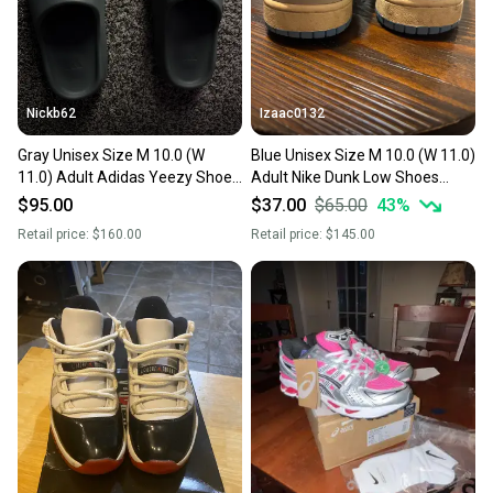
at any time.
Nickb62
Izaac0132
Gray Unisex Size M 10.0 (W
Blue Unisex Size M 10.0 (W 11.0)
11.0) Adult Adidas Yeezy Shoes
Adult Nike Dunk Low Shoes
(Used)
(Used)
$95.00
$37.00
$65.00
43
%
Retail price:
$160.00
Retail price:
$145.00