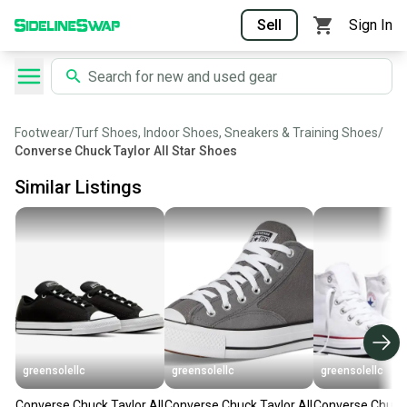
Sell
Sign In
Footwear
/
Turf Shoes, Indoor Shoes, Sneakers & Training Shoes
/
Converse Chuck Taylor All Star Shoes
Similar Listings
greensolellc
greensolellc
greensolellc
Converse Chuck Taylor All
Converse Chuck Taylor All
Converse Chuck 