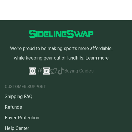
We're proud to be making sports more affordable,
while keeping gear out of landfills.
Learn more
Buying Guides
CUSTOMER SUPPORT
Shipping FAQ
Refunds
Buyer Protection
Help Center