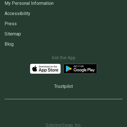
My Personal Information
Accessibility
Press
Sitemap
Blog
Get the App
Trustpilot
SidelineSwap, Inc.