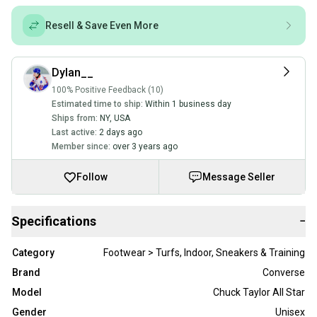
Resell & Save Even More
Dylan__
100% Positive Feedback (10)
Estimated time to ship:
Within 1 business day
Ships from:
NY
,
USA
Last active:
2 days ago
Member since:
over 3 years ago
Follow
Message Seller
Specifications
−
Category
Footwear > Turfs, Indoor, Sneakers & Training
Brand
Converse
Model
Chuck Taylor All Star
Gender
Unisex