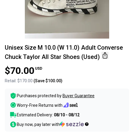
Unisex Size M 10.0 (W 11.0) Adult Converse
Chuck Taylor All Star Shoes (Used)
$70.00
USD
Retail:
$170.00
(Save
$100.00
)
Purchases protected by
Buyer Guarantee
Worry-Free Returns with
Estimated Delivery:
08/10 - 08/12
Buy now, pay later with