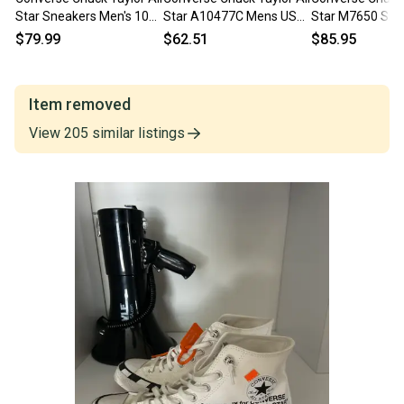
Star Sneakers Men's 10
Star A10477C Mens US
Star M7650 Sne
Black Lifestyle Shoes
10 Gray Lifestyle Shoes
Men's White Hig
$79.99
$62.51
$85.95
HAWK257
ZOGG3058
Shoes NR9953
Item removed
View
205
similar
listings