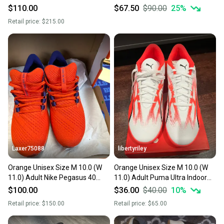
Trainer Shoes (New)
(New)
$110.00
$67.50
$90.00
25
%
Retail price:
$215.00
Laxer75088
libertyriley
Orange Unisex Size M 10.0 (W
Orange Unisex Size M 10.0 (W
11.0) Adult Nike Pegasus 40
11.0) Adult Puma Ultra Indoor
Shoes (New)
Shoes (New)
$100.00
$36.00
$40.00
10
%
Retail price:
$150.00
Retail price:
$65.00