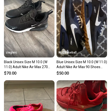
zieglerc
WJZBaseball
Black Unisex Size M 10.0 (W
Blue Unisex Size M 10.0 (W 11.0)
11.0) Adult Nike Air Max 270
Adult Nike Air Max 90 Shoes
Shoes (Used)
(Used)
$70.00
$50.00