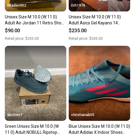
KKaden902
Drh1976
Unisex Size M 10.0 (W 11.0)
Unisex Size M 10.0 (W 11.0)
Adult Air Jordan 11 Retro Shoes
Adult Asics Gel Kayano 14
(Used)
Shoes (New)
$90.00
$235.00
Retail price:
$250.00
Retail price:
$500.00
abroten7
christianab05
Green Unisex Size M 10.0 (W
Blue Unisex Size M 10.0 (W 11.0)
11.0) Adult NOBULL Ripstop
Adult Adidas X Indoor Shoes