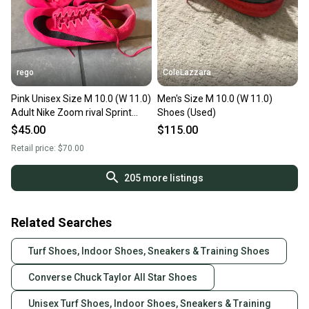
rego
ColeLazzara
Pink Unisex Size M 10.0 (W 11.0)
Men's Size M 10.0 (W 11.0)
Adult Nike Zoom rival Sprint
Shoes (Used)
Shoes (Used)
$45.00
$115.00
Retail price:
$70.00
205
more listings
Related Searches
Turf Shoes, Indoor Shoes, Sneakers & Training Shoes
Converse Chuck Taylor All Star Shoes
Unisex Turf Shoes, Indoor Shoes, Sneakers & Training