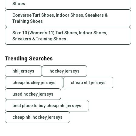
Shoes
Converse Turf Shoes, Indoor Shoes, Sneakers &
Training Shoes
Size 10 (Women's 11) Turf Shoes, Indoor Shoes,
Sneakers & Training Shoes
Trending Searches
nhl jerseys
hockey jerseys
cheap hockey jerseys
cheap nhl jerseys
used hockey jerseys
best place to buy cheap nhl jerseys
cheap nhl hockey jerseys