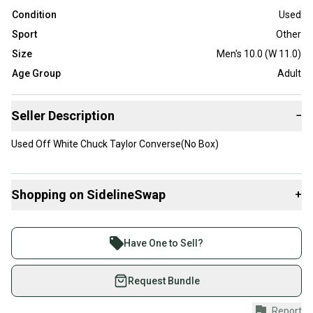
Condition
Used
Sport
Other
Size
Men's 10.0 (W 11.0)
Age Group
Adult
Seller Description
−
Used Off White Chuck Taylor Converse(No Box)
Shopping on SidelineSwap
+
Buy and sell with athletes everywhere.
Join more than 1 million athletes buying and selling
Have One to Sell?
on SidelineSwap. Save up to 70% on quality new and
used gear, sold by athletes just like you.
Request Bundle
Shop safely with our buyer guarantee.
Report