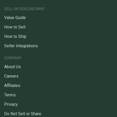
SELL ON SIDELINESWAP
Value Guide
How to Sell
How to Ship
Seller Integrations
COMPANY
About Us
Careers
Affiliates
Terms
Privacy
Do Not Sell or Share