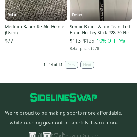
Dylan__
Dylan__
Medium Bauer Re-Akt Helmet
Senior Bauer Vapor Team Left
(Used)
Hand Hockey Stick P28 70 Flex
(Used)
$125
10
% OFF
$77
$113
Retail price:
$270
1 - 14 of 14
Prev
Next
We're proud to be making sports more affordable,
while keeping gear out of landfills.
Learn more
Buying Guides