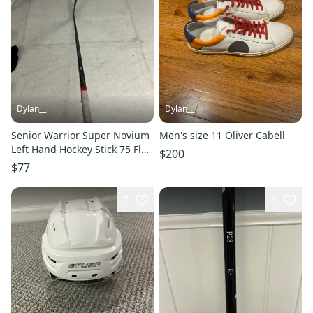
Dylan__
Dylan__
Senior Warrior Super Novium
Men's size 11 Oliver Cabell
Left Hand Hockey Stick 75 Flex
$200
(Used)
$77
7
4