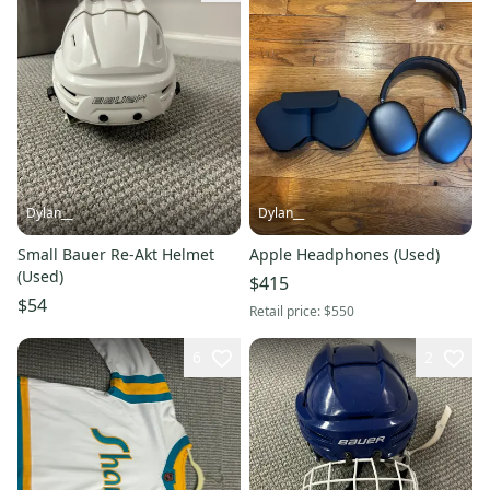
Dylan__
Dylan__
Small Bauer Re-Akt Helmet
Apple Headphones (Used)
(Used)
$415
$54
Retail price:
$550
6
2