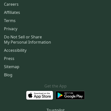
Careers
Affiliates
Terms
Privacy
Do Not Sell or Share
My Personal Information
Accessibility
Press
Sitemap
Blog
Get the App
Trustpilot