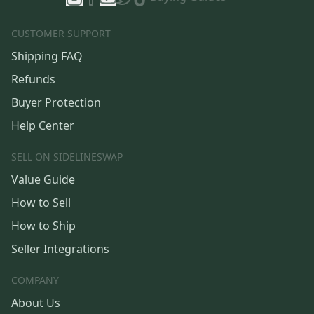
CUSTOMER SUPPORT
Shipping FAQ
Refunds
Buyer Protection
Help Center
SELL ON SIDELINESWAP
Value Guide
How to Sell
How to Ship
Seller Integrations
COMPANY
About Us