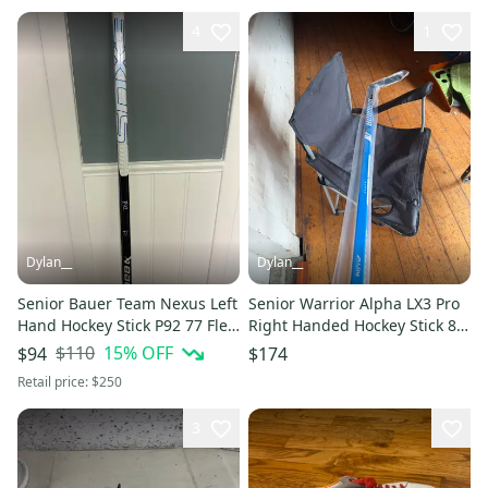
4
1
Dylan__
Dylan__
Senior Bauer Team Nexus Left
Senior Warrior Alpha LX3 Pro
Hand Hockey Stick P92 77 Flex
Right Handed Hockey Stick 80
(Used)
Flex (New)
$110
15
% OFF
$94
$174
Retail price:
$250
3