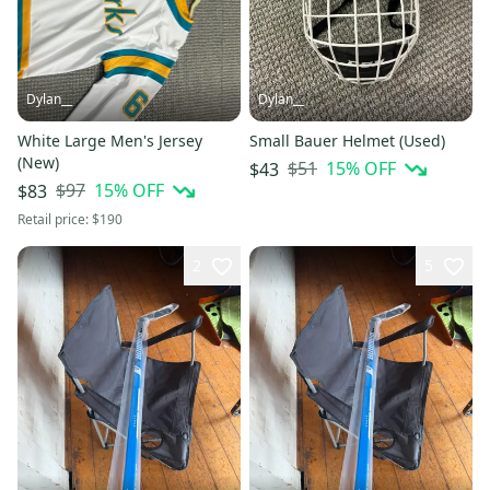
Dylan__
Dylan__
White Large Men's Jersey
Small Bauer Helmet (Used)
(New)
$51
15
% OFF
$43
$97
15
% OFF
$83
Retail price:
$190
2
5