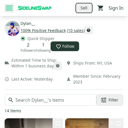
Sign In
Sell
Dylan__
100
% Positive Feedback
(
10
sales
)
Quick Shipper
2
1
Follow
Followers
Following
Estimated Time to Ship:
Ships From:
NY
,
USA
Within 1 business day
Member Since:
February
Last Active:
Yesterday
2023
Filter
14
Items
9