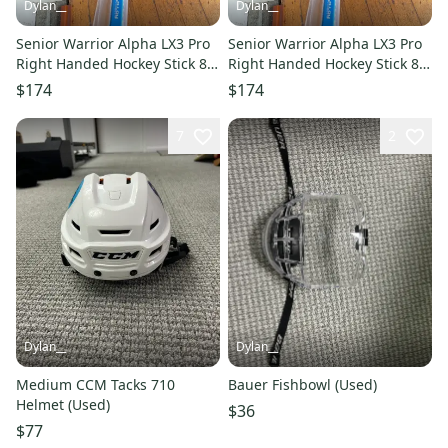
Dylan__
Dylan__
Senior Warrior Alpha LX3 Pro
Senior Warrior Alpha LX3 Pro
Right Handed Hockey Stick 80
Right Handed Hockey Stick 80
Flex (New)
Flex (New)
$174
$174
7
2
Dylan__
Dylan__
Medium CCM Tacks 710
Bauer Fishbowl (Used)
Helmet (Used)
$36
$77