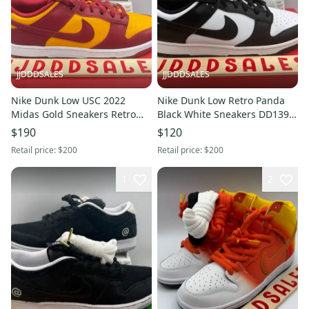
JJDDDSALES
JJDDDSALES
Nike Dunk Low USC 2022
Nike Dunk Low Retro Panda
Midas Gold Sneakers Retro
Black White Sneakers DD1391-
DD1391-701 Mens Size 13 NIB
100 Lifestyle Men’s Sz 13 New
$190
$120
NEW
With Box
Retail price:
$200
Retail price:
$200
1
2