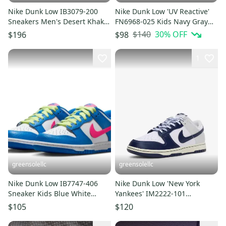
Nike Dunk Low IB3079-200
Nike Dunk Low 'UV Reactive'
Sneakers Men's Desert Khaki
FN6968-025 Kids Navy Gray
Lifestyle Shoes LIQ178
Lifestyle Shoes HTAT76
$140
30
% OFF
$196
$98
1
greensolellc
greensolellc
Nike Dunk Low IB7747-406
Nike Dunk Low 'New York
Sneaker Kids Blue White
Yankees' IM2222-101
Leather Lifestyle Shoes
Sneakers Men 8.5 White
$105
$120
DWA2837
Shoes DWA3245