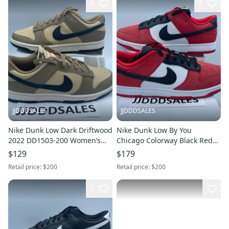
6
9
JJDDDSALES
JJDDDSALES
Nike Dunk Low Dark Driftwood
Nike Dunk Low By You
2022 DD1503-200 Women’s
Chicago Colorway Black Red
Size 8.5 NEW
AH7979-992 Men's Size 13
$129
$179
New
Retail price:
$200
Retail price:
$200
2