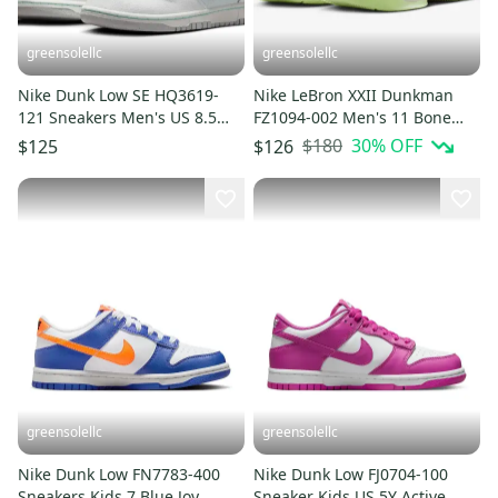
greensolellc
greensolellc
Nike Dunk Low SE HQ3619-
Nike LeBron XXII Dunkman
121 Sneakers Men's US 8.5
FZ1094-002 Men's 11 Bone
White Lifestyle Shoes
Green Basketball Shoes
$180
30
% OFF
$125
$126
MEW1561
HAM696
greensolellc
greensolellc
Nike Dunk Low FN7783-400
Nike Dunk Low FJ0704-100
Sneakers Kids 7 Blue Joy
Sneaker Kids US 5Y Active