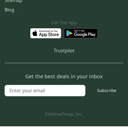
Sitemap
Blog
Get the App
Trustpilot
Get the best deals in your inbox
Subscribe
SidelineSwap, Inc.