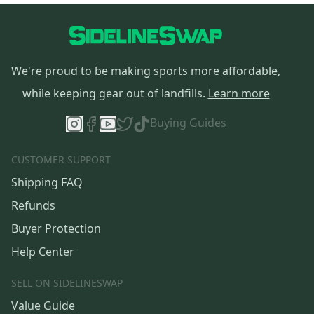
We're proud to be making sports more affordable,
while keeping gear out of landfills.
Learn more
Buying Guides
CUSTOMER SUPPORT
Shipping FAQ
Refunds
Buyer Protection
Help Center
SELL ON SIDELINESWAP
Value Guide