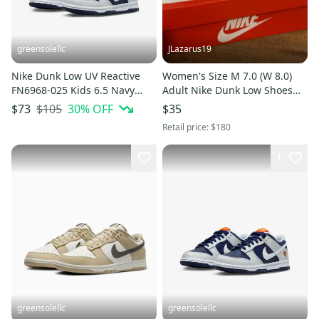
greensolellc
JLazarus19
Nike Dunk Low UV Reactive
Women's Size M 7.0 (W 8.0)
FN6968-025 Kids 6.5 Navy
Adult Nike Dunk Low Shoes
Gray Lifestyle Shoes HTAT583
(Used)
$105
30
% OFF
$73
$35
Retail price:
$180
1
greensolellc
greensolellc