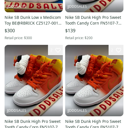
JJDDDSALES
JJDDDSALES
Nike SB Dunk Low x Medicom
Nike SB Dunk High Pro Sweet
Toy BE@RBRICK CZ5127-001
Tooth Candy Corn FN5107-700
Men’s Sz 13 NIB New With Box
Men’s Sz 9.5 NEW RARE
$300
$139
Retail price:
$300
Retail price:
$200
2
2
JJDDDSALES
JJDDDSALES
Nike SB Dunk High Pro Sweet
Nike SB Dunk High Pro Sweet
Tooth Candy Corn FN5107-700
Tooth Candy Corn FN5107-700