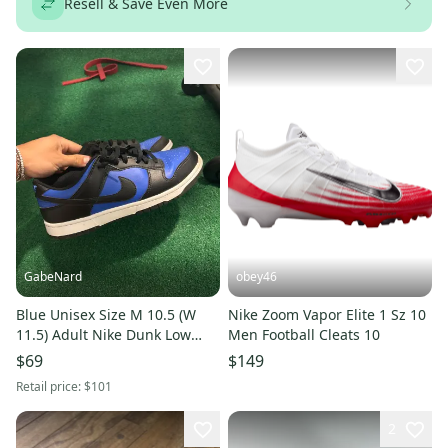
Resell & Save Even More
GabeNard
obey46
Blue Unisex Size M 10.5 (W
Nike Zoom Vapor Elite 1 Sz 10
11.5) Adult Nike Dunk Low
Men Football Cleats 10
Shoes (New)
$69
$149
Retail price:
$101
2