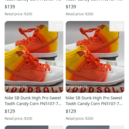
Men’s Sz 9 NEW RARE
Men’s Sz 8.5 NEW RARE
$139
$139
Retail price:
$200
Retail price:
$200
1
2
JJDDDSALES
JJDDDSALES
Nike SB Dunk High Pro Sweet
Nike SB Dunk High Pro Sweet
Tooth Candy Corn FN5107-700
Tooth Candy Corn FN5107-700
Men’s Sz 9.5 NEW RARE
Men’s Sz 11.5 NEW RARE
$129
$129
Retail price:
$200
Retail price:
$200