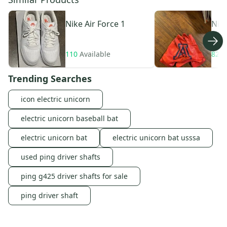
Nike
Air Force 1
Nik
110
Available
82
A
Trending Searches
icon electric unicorn
electric unicorn baseball bat
electric unicorn bat
electric unicorn bat usssa
used ping driver shafts
ping g425 driver shafts for sale
ping driver shaft