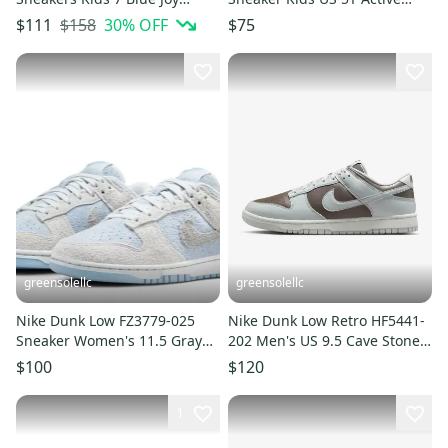
White Lifestyle Shoes
Fuchsia Lifestyle Shoe
$158
30
% OFF
$111
$75
HTAT1316
HAM704
greensolellc
greensolellc
Nike Dunk Low FZ3779-025
Nike Dunk Low Retro HF5441-
Sneaker Women's 11.5 Gray
202 Men's US 9.5 Cave Stone
Suede Lifestyle Shoes
Lifestyle Shoes RHS8507
$100
$120
RHS3120
1