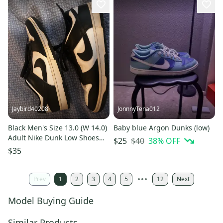
Jaybird40208
JonnnyTena012
Black Men's Size 13.0 (W 14.0)
Baby blue Argon Dunks (low)
Adult Nike Dunk Low Shoes
$40
38
% OFF
$25
(Used) panda
$35
Prev
1
2
3
4
5
12
Next
Model Buying Guide
Similar Products