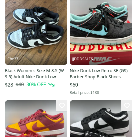
Che37
JJDDDSALES
Black Women's Size M 8.5 (W
Nike Dunk Low Retro SE (GS)
9.5) Adult Nike Dunk Low
Barber Shop Black Shoes
Shoes (Used)
DN3351-001 Size 6Y Used
$40
30
% OFF
$28
$60
Used- Comes with Box
Retail price:
$130