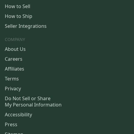
How to Sell
How to Ship
Seller Integrations
COMPANY
About Us
Careers
Affiliates
Terms
Privacy
Do Not Sell or Share
My Personal Information
Accessibility
Press