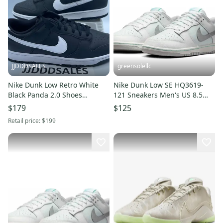
JJDDDSALES
greensolellc
Nike Dunk Low Retro White
Nike Dunk Low SE HQ3619-
Black Panda 2.0 Shoes
121 Sneakers Men's US 8.5
DV0831-002 Men's Size 13
White Lifestyle Shoes
$179
$125
NEW.
MEW1636
Retail price:
$199