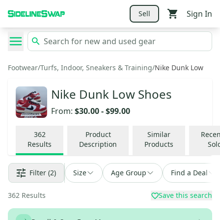
Sign In
Sell
Footwear
/
Turfs, Indoor, Sneakers & Training
/
Nike Dunk Low
Nike Dunk Low Shoes
From:
$30.00
-
$99.00
362
Product
Similar
Recen
Results
Description
Products
Sol
Filter
(2)
Size
Age Group
Find a Deal
362
Results
Save this search