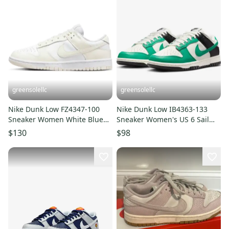
greensolellc
greensolellc
Nike Dunk Low FZ4347-100
Nike Dunk Low IB4363-133
Sneaker Women White Blue
Sneaker Women's US 6 Sail
Leather Lifestyle Shoes
Green Lifestyle Shoes
$130
$98
FD1289
RHS8173