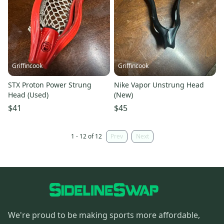
Griffincook
Griffincook
STX Proton Power Strung
Nike Vapor Unstrung Head
Head (Used)
(New)
$41
$45
1 - 12 of 12
Prev
Next
We're proud to be making sports more affordable,