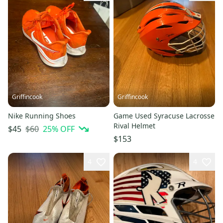
Griffincook
Griffincook
Nike Running Shoes
Game Used Syracuse Lacrosse
Rival Helmet
$60
25
% OFF
$45
$153
4
4