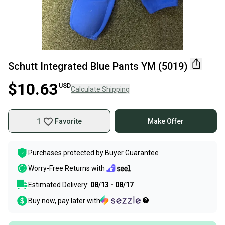
Schutt Integrated Blue Pants YM (5019)
$10.63
USD
Calculate Shipping
1
Favorite
Make Offer
Purchases protected by
Buyer Guarantee
Worry-Free Returns with
Estimated Delivery:
08/13 - 08/17
Buy now, pay later with