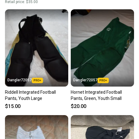
Retail price:
$35.00
Dangler72057
Dangler72057
Riddell Integrated Football
Hornet Integrated Football
Pants, Youth Large
Pants, Green, Youth Small
$15.00
$20.00