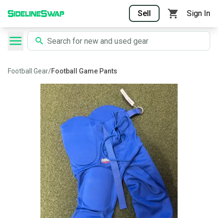
Sell
Sign In
Football Gear
/
Football Game Pants