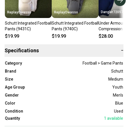
Dangler72057
ReplayOwasso
ReplayOwasso
Schutt Integrated Football
Schutt Integrated Football
Under Armour I
Pants (9431C)
Pants (9740C)
Compression Foo
Pants, Blue, You
$19.99
$19.99
$28.00
Specifications
−
Category
Football > Game Pants
Brand
Schutt
Size
Medium
Age Group
Youth
Gender
Men's
Color
Blue
Condition
Used
Quantity
1
available