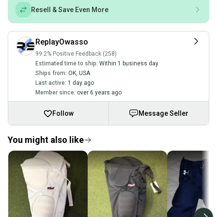
Resell & Save Even More
ReplayOwasso
99.2% Positive Feedback (258)
Estimated time to ship:
Within 1 business day
Ships from:
OK
,
USA
Last active:
1 day ago
Member since:
over 6 years ago
Follow
Message Seller
You might also like