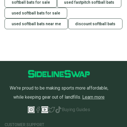
softball bats for sale
used fastpitch softball bats
used softball bats for sale
used softball bats near me
discount softball bats
We're proud to be making sports more affordable,
while keeping gear out of landfills.
Learn more
Buying Guides
CUSTOMER SUPPORT