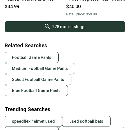
Pants
$34.99
$40.00
Retail price:
$59.00
278
more listings
Related Searches
Football Game Pants
Medium Football Game Pants
Schutt Football Game Pants
Blue Football Game Pants
Trending Searches
speedflex helmet used
used softball bats