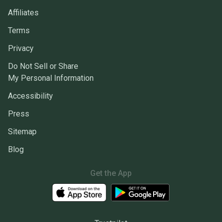
Affiliates
Terms
Privacy
Do Not Sell or Share
My Personal Information
Accessibility
Press
Sitemap
Blog
Get the App