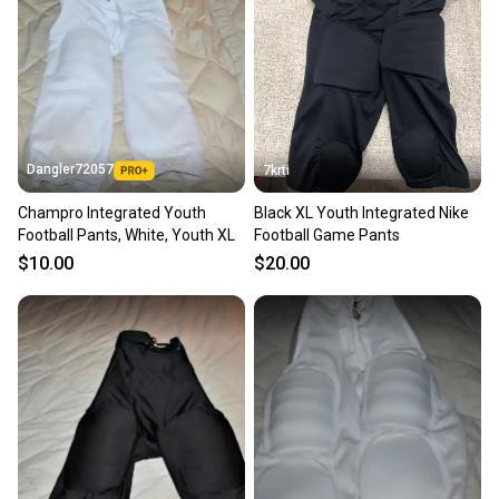
Dangler72057
7krti
Champro Integrated Youth
Black XL Youth Integrated Nike
Football Pants, White, Youth XL
Football Game Pants
$10.00
$20.00