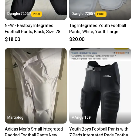
Dangler72057
Dangler72057
NEW - Eastbay Integrated
Tag Integrated Youth Football
Football Pants, Black, Size 28
Pants, White, Youth Large
$18.00
$20.00
Martsdog
AAngel159
Adidas Men’s Small Integrated
Youth Boys Football Pants with
Padded Football Pants New
7 Pads,Integrated Pads Football