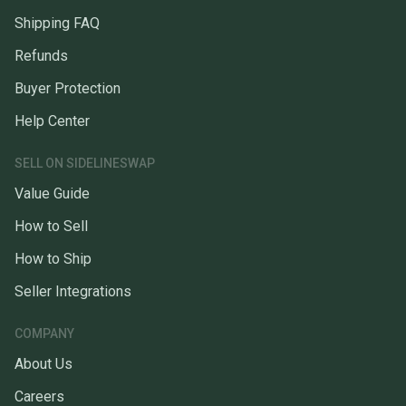
Shipping FAQ
Refunds
Buyer Protection
Help Center
SELL ON SIDELINESWAP
Value Guide
How to Sell
How to Ship
Seller Integrations
COMPANY
About Us
Careers