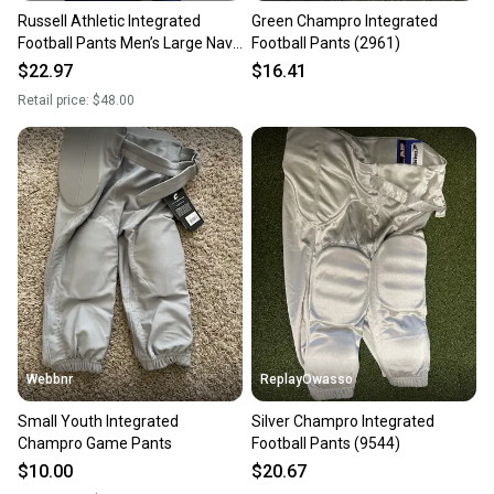
Russell Athletic Integrated
Green Champro Integrated
Football Pants Men’s Large Navy
Football Pants (2961)
Blue Padded Practice
$22.97
$16.41
Retail price:
$48.00
Webbnr
ReplayOwasso
Small Youth Integrated
Silver Champro Integrated
Champro Game Pants
Football Pants (9544)
$10.00
$20.67