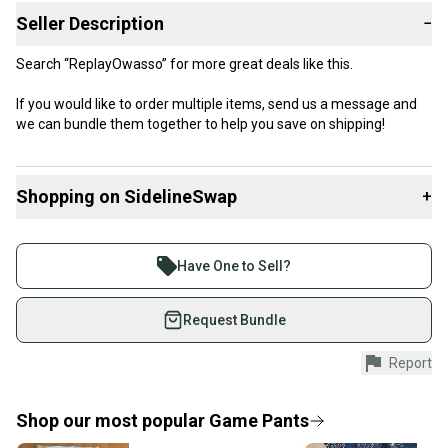
Seller Description
−
Search “ReplayOwasso” for more great deals like this.
If you would like to order multiple items, send us a message and
we can bundle them together to help you save on shipping!
Shopping on SidelineSwap
+
Buy and sell with athletes everywhere.
Join more than 1 million athletes buying and selling
Have One to Sell?
on SidelineSwap. Save up to 70% on quality new and
used gear, sold by athletes just like you.
Request Bundle
Shop safely with our buyer guarantee.
Report
Every purchase is protected by our buyer guarantee.
If you don’t receive your item as advertised, we’ll
provide a full refund.
Shop our most popular
Game Pants