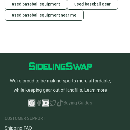
used baseball equipment
used baseball gear
used baseball equipment near me
We're proud to be making sports more affordable,
while keeping gear out of landfills.
Learn more
Buying Guides
CUSTOMER SUPPORT
Shipping FAQ