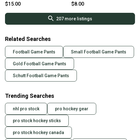
$15.00
$8.00
207
more listings
Related Searches
Football Game Pants
Small Football Game Pants
Gold Football Game Pants
Schutt Football Game Pants
Trending Searches
nhl pro stock
pro hockey gear
pro stock hockey sticks
pro stock hockey canada