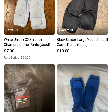
Bec9899
gkaram13
White Unisex XXS Youth
Black Unisex Large Youth Riddell
Champro Game Pants (Used)
Game Pants (Used)
$7.00
$10.00
Retail price:
$20.00