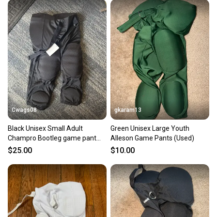
Cwags08
gkaram13
Black Unisex Small Adult
Green Unisex Large Youth
Champro Bootleg game pant
Alleson Game Pants (Used)
Game Pants (New)
$25.00
$10.00