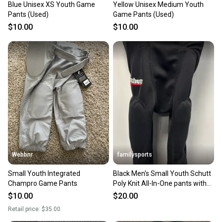
Blue Unisex XS Youth Game
Yellow Unisex Medium Youth
Pants (Used)
Game Pants (Used)
$10.00
$10.00
Webbnr
familysports
Small Youth Integrated
Black Men's Small Youth Schutt
Champro Game Pants
Poly Knit All-In-One pants with
pads Game Pants (Used)
$10.00
$20.00
Retail price:
$35.00