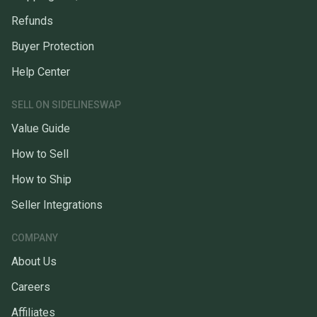
Refunds
Buyer Protection
Help Center
SELL ON SIDELINESWAP
Value Guide
How to Sell
How to Ship
Seller Integrations
COMPANY
About Us
Careers
Affiliates