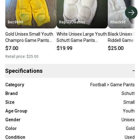
Bec9899
ReplayOwasso
Rheck95
Gold Unisex Small Youth
White Unisex Large Youth
Black Unisex Sm
Champro Game Pants
Schutt Game Pants
Riddell Game Pa
(Used)
(Used)(#9431)(D)
$7.00
$19.99
$25.00
Retail price:
$25.00
Specifications
−
Category
Football > Game Pants
Brand
Schutt
Size
Small
Age Group
Youth
Gender
Unisex
Color
Gold
Condition
Used