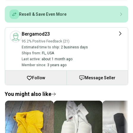
Resell & Save Even More
Bergamod23
95.2% Positive Feedback (21)
Estimated time to ship:
2 business days
Ships from:
FL
,
USA
Last active:
about 1 month ago
Member since:
3 years ago
Follow
Message Seller
You might also like