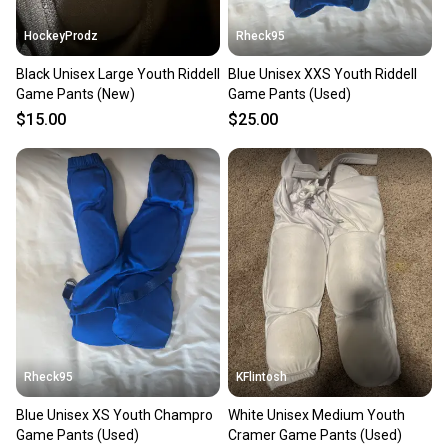
HockeyProdz
Rheck95
Black Unisex Large Youth Riddell
Blue Unisex XXS Youth Riddell
Game Pants (New)
Game Pants (Used)
$15.00
$25.00
Rheck95
KFlintosh
Blue Unisex XS Youth Champro
White Unisex Medium Youth
Game Pants (Used)
Cramer Game Pants (Used)