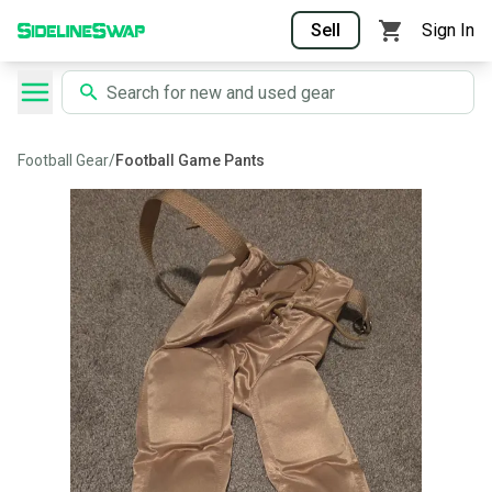
Sell
Sign In
Football Gear
/
Football Game Pants