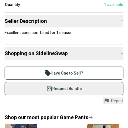
Quantity
1
available
Seller Description
−
Excellent condition. Used for 1 season.
Shopping on SidelineSwap
+
Buy and sell with athletes everywhere.
Join more than 1 million athletes buying and selling
Have One to Sell?
on SidelineSwap. Save up to 70% on quality new and
used gear, sold by athletes just like you.
Request Bundle
Shop safely with our buyer guarantee.
Report
Every purchase is protected by our buyer guarantee.
If you don’t receive your item as advertised, we’ll
provide a full refund.
Shop our most popular
Game Pants
Quick shipping and tracking.