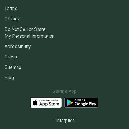
Terms
Privacy
Do Not Sell or Share
My Personal Information
Accessibility
Press
Sitemap
Blog
Get the App
Trustpilot