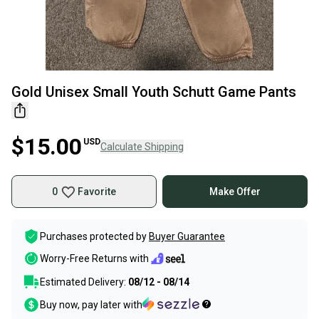
Gold Unisex Small Youth Schutt Game Pants
$15.00
USD
Calculate Shipping
0
Favorite
Make Offer
Purchases protected by
Buyer Guarantee
Worry-Free Returns with
Estimated Delivery:
08/12 - 08/14
Buy now, pay later with