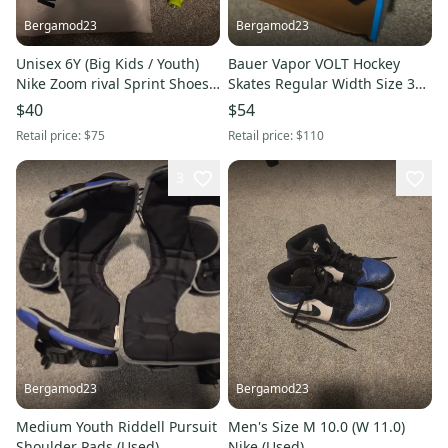
Bergamod23
Bergamod23
Unisex 6Y (Big Kids / Youth)
Bauer Vapor VOLT Hockey
Nike Zoom rival Sprint Shoes
Skates Regular Width Size 3
(Used)
(Used)
$40
$54
Retail price:
$75
Retail price:
$110
3
Bergamod23
Bergamod23
Medium Youth Riddell Pursuit
Men's Size M 10.0 (W 11.0)
Shoulder Pads (Used)
Nike (Used)