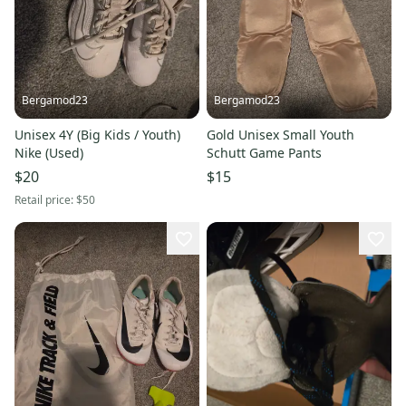
Bergamod23
Bergamod23
Unisex 4Y (Big Kids / Youth)
Gold Unisex Small Youth
Nike (Used)
Schutt Game Pants
$20
$15
Retail price:
$50