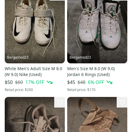
Bergamod23
Bergamod23
White Men's Adult Size M 8.0
Men's Size M 8.0 (W 9.0)
(W 9.0) Nike (Used)
Jordan 6 Rings (Used)
$60
17
% OFF
$48
6
% OFF
$50
$45
Retail price:
$200
Retail price:
$170