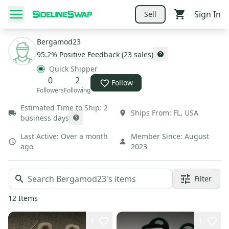
Sign In
Sell
Bergamod23
95.2
% Positive Feedback
(
23
sales
)
Quick Shipper
0
2
Follow
Followers
Following
Estimated Time to Ship:
2
Ships From:
FL
,
USA
business days
Last Active:
Over a month
Member Since:
August
ago
2023
Filter
12
Items
1
1