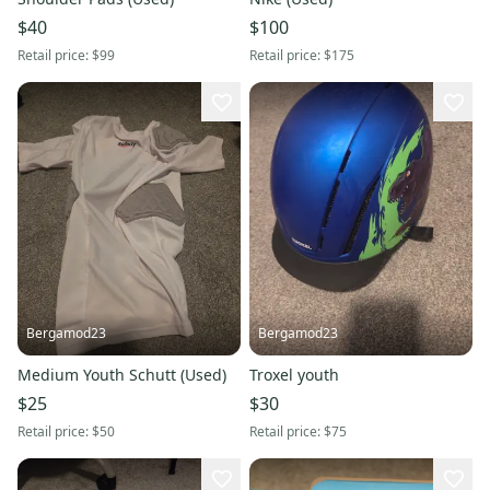
$40
$100
Retail price:
$99
Retail price:
$175
Bergamod23
Bergamod23
Medium Youth Schutt (Used)
Troxel youth
$25
$30
Retail price:
$50
Retail price:
$75