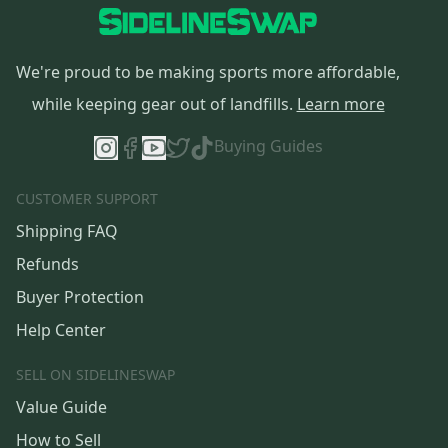
We're proud to be making sports more affordable,
while keeping gear out of landfills.
Learn more
Buying Guides
CUSTOMER SUPPORT
Shipping FAQ
Refunds
Buyer Protection
Help Center
SELL ON SIDELINESWAP
Value Guide
How to Sell