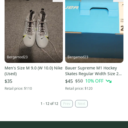
Bergamod23
Bergamod23
Men's Size M 9.0 (W 10.0) Nike
Bauer Supreme M1 Hockey
(Used)
Skates Regular Width Size 2
(Used)
$50
10
% OFF
$35
$45
Retail price:
$110
Retail price:
$120
1 - 12 of 12
Prev
Next