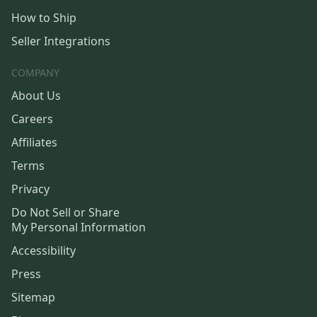
How to Ship
Seller Integrations
COMPANY
About Us
Careers
Affiliates
Terms
Privacy
Do Not Sell or Share
My Personal Information
Accessibility
Press
Sitemap