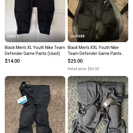
cla917
Josh688
Black Men's XL Youth Nike Team
Black Men's XXL Youth Nike
Defender Game Pants (Used)
Team Defender Game Pants
(Used)
$14.00
$25.00
Retail price:
$60.00