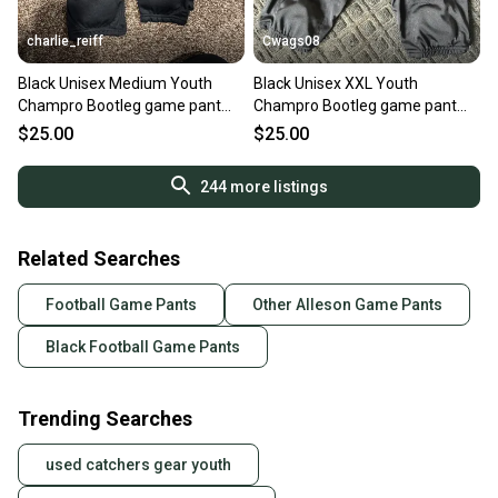
charlie_reiff
Cwags08
Black Unisex Medium Youth
Black Unisex XXL Youth
Champro Bootleg game pant
Champro Bootleg game pant
Game Pants (New)
Game Pants (New)
$25.00
$25.00
244
more listings
Related Searches
Football Game Pants
Other Alleson Game Pants
Black Football Game Pants
Trending Searches
used catchers gear youth