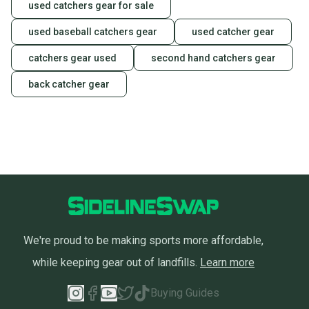
used catchers gear for sale
used baseball catchers gear
used catcher gear
catchers gear used
second hand catchers gear
back catcher gear
We're proud to be making sports more affordable,
while keeping gear out of landfills.
Learn more
Buying Guides