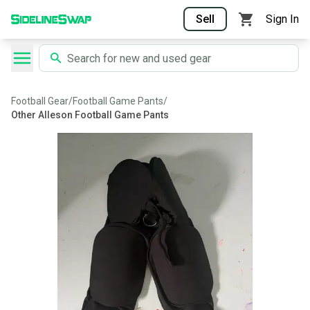
Sell
Sign In
Football Gear
/
Football Game Pants
/
Other Alleson Football Game Pants