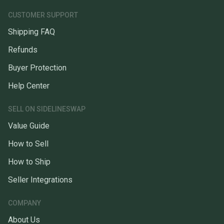
CUSTOMER SUPPORT
Shipping FAQ
Refunds
Buyer Protection
Help Center
SELL ON SIDELINESWAP
Value Guide
How to Sell
How to Ship
Seller Integrations
COMPANY
About Us