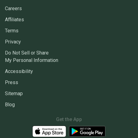
Careers
Affiliates
Terms
Privacy
Do Not Sell or Share
My Personal Information
Accessibility
Press
Sitemap
Blog
Get the App