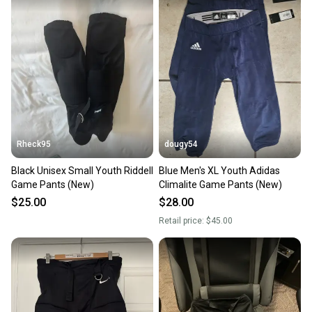
Rheck95
dougy54
Black Unisex Small Youth Riddell
Blue Men's XL Youth Adidas
Game Pants (New)
Climalite Game Pants (New)
$25.00
$28.00
Retail price:
$45.00