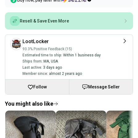
Buy now, pay later with
Resell & Save Even More
LootLocker
93.3% Positive Feedback (15)
Estimated time to ship:
Within 1 business day
Ships from:
MA
,
USA
Last active:
3 days ago
Member since:
almost 2 years ago
Follow
Message Seller
You might also like