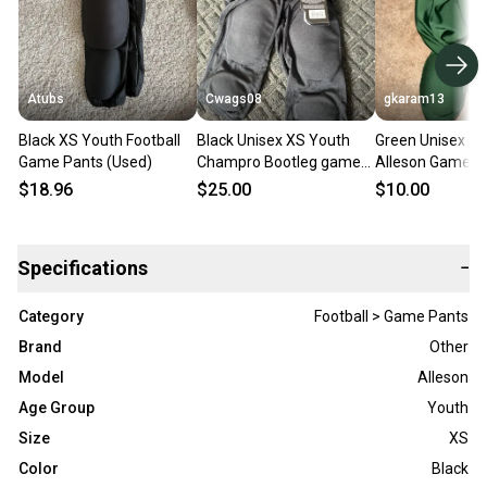
Atubs
Cwags08
gkaram13
Black XS Youth Football
Black Unisex XS Youth
Green Unisex La
Game Pants (Used)
Champro Bootleg game
Alleson Game P
pant Game Pants (New)
(Used)
$18.96
$25.00
$10.00
Specifications
−
Category
Football > Game Pants
Brand
Other
Model
Alleson
Age Group
Youth
Size
XS
Color
Black