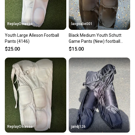
at any time.
ReplayOwasso
laxgoalie001
Youth Large Alleson Football
Black Medium Youth Schutt
Pants (4146)
Game Pants (New) football
pants
$25.00
$15.00
ReplayOwasso
jandj126