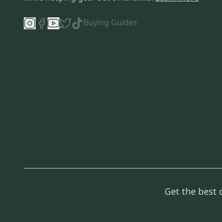
Buying Guides
Get the best 