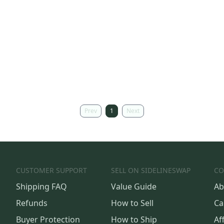
Prev
1
Next
CUSTOMER SUPPORT
SELL ON SIDELINESWAP
CO
Shipping FAQ
Value Guide
Ab
Refunds
How to Sell
Ca
Buyer Protection
How to Ship
Aff