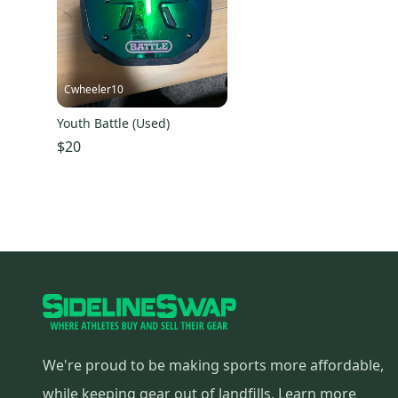
Cwheeler10
Youth Battle (Used)
$20
We're proud to be making sports more affordable,
while keeping gear out of landfills.
Learn more