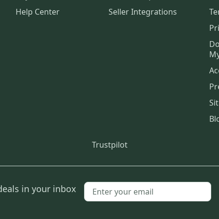
Help Center
Seller Integrations
Te
Pr
Do
My
Ac
Pr
Si
Bl
Trustpilot
deals in your inbox