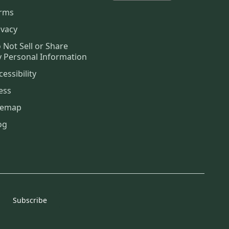
rms
ivacy
 Not Sell or Share
 Personal Information
cessibility
ess
temap
og
Subscribe