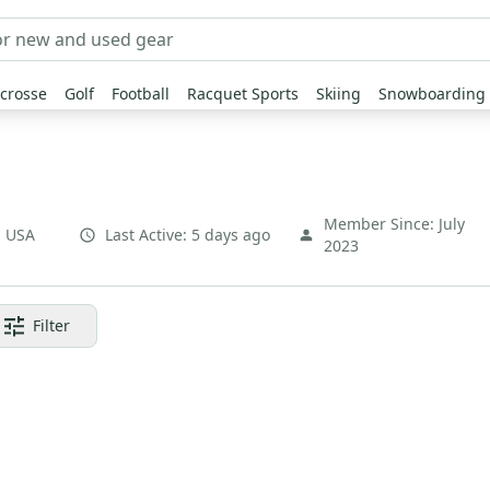
crosse
Golf
Football
Racquet Sports
Skiing
Snowboarding
Member Since:
July
,
USA
Last Active:
5 days ago
2023
Filter