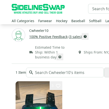
All Categories
Fanwear
Hockey
Baseball
Softball
La
Cwheeler10
100
% Positive Feedback
(
3
sales
)
Estimated Time to
Ship:
Within 1
Ships From:
NY
business day
1
Item
3