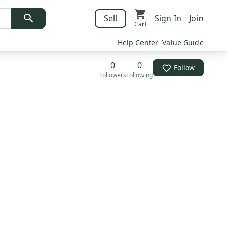
Sell
Sign In
Join
Cart
Help Center
Value Guide
0
0
Follow
Followers
Following