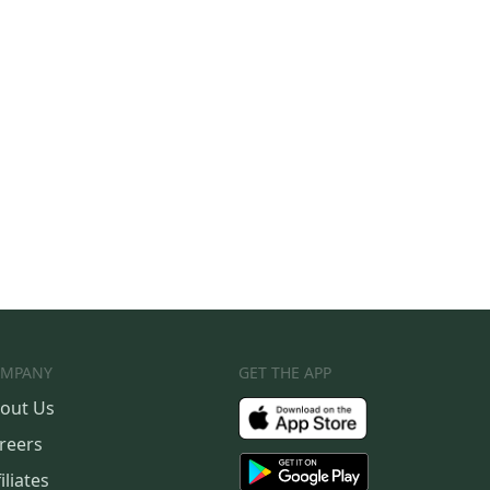
MPANY
GET THE APP
out Us
reers
iliates