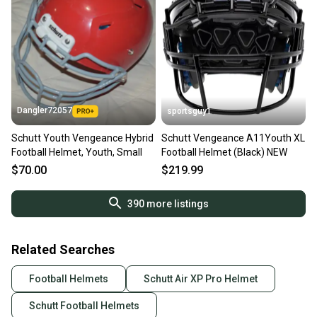
Dangler72057
sportsguy1
Schutt Youth Vengeance Hybrid
Schutt Vengeance A11Youth XL
Football Helmet, Youth, Small
Football Helmet (Black) NEW
$70.00
$219.99
390
more listings
Related Searches
Football Helmets
Schutt Air XP Pro Helmet
Schutt Football Helmets