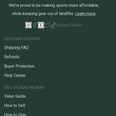
We're proud to be making sports more affordable,
while keeping gear out of landfills.
Learn more
Buying Guides
CUSTOMER SUPPORT
Shipping FAQ
Refunds
Buyer Protection
Help Center
SELL ON SIDELINESWAP
Value Guide
How to Sell
How to Ship