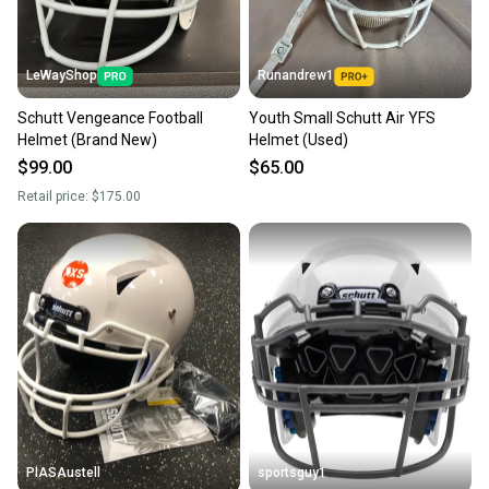
LeWayShop
Runandrew1
Schutt Vengeance Football
Youth Small Schutt Air YFS
Helmet (Brand New)
Helmet (Used)
$99.00
$65.00
Retail price:
$175.00
PIASAustell
sportsguy1