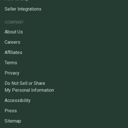
Seller Integrations
COMPANY
About Us
Careers
Affiliates
Terms
Privacy
Do Not Sell or Share
My Personal Information
Accessibility
Press
Sitemap