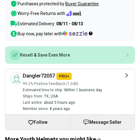
Purchases protected by
Buyer Guarantee
Worry-Free Returns with
Estimated Delivery:
08/11 - 08/13
Buy now, pay later with
Resell & Save Even More
Dangler72057
99.2% Positive Feedback (1,046)
Estimated time to ship:
Within 1 business day
Ships from:
TX
,
USA
Last active:
about 5 hours ago
Member since:
8 years ago
Follow
Message Seller
More Youth Helmets you might like