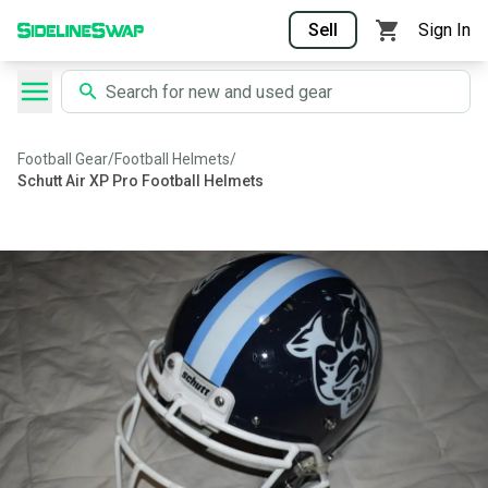
Sell
Sign In
Football Gear
/
Football Helmets
/
Schutt Air XP Pro Football Helmets