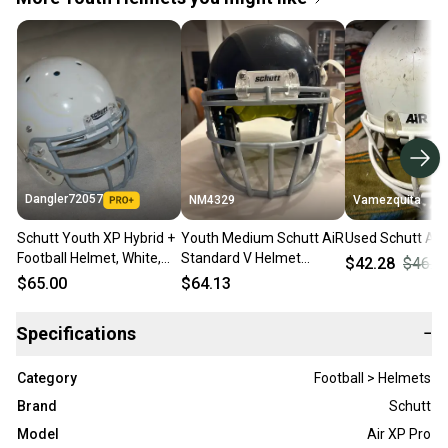
Dangler72057
NM4329
Vamezquita
Schutt Youth XP Hybrid +
Youth Medium Schutt AiR
Used Schutt Air
Football Helmet, White,
Standard V Helmet
$42.28
$46.9
Youth Medium
(Used)
$65.00
$64.13
Specifications
−
Category
Football > Helmets
Brand
Schutt
Model
Air XP Pro