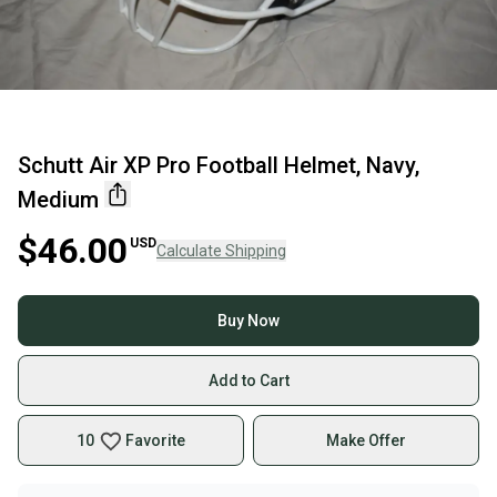
Schutt Air XP Pro Football Helmet, Navy,
Medium
$46.00
USD
Calculate Shipping
Buy Now
Add to Cart
10
Favorite
Make Offer