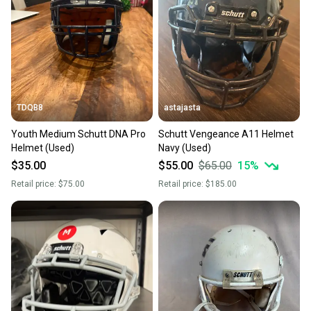
Our community is built on trust.
Sellers receive feedback on every transaction, so
you can feel confident before you purchase. Easily
message the seller with questions about your item
at any time.
TDQB8
astajasta
Youth Medium Schutt DNA Pro
Schutt Vengeance A11 Helmet
Helmet (Used)
Navy (Used)
$35.00
$55.00
$65.00
15
%
Retail price:
$75.00
Retail price:
$185.00