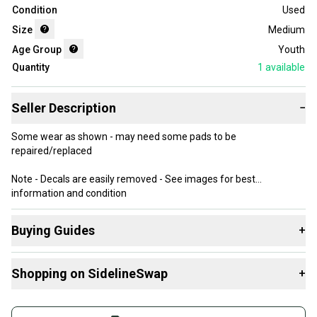
Condition
Used
Size
Medium
Age Group
Youth
Quantity
1
available
Seller Description
−
Some wear as shown - may need some pads to be
repaired/replaced
Note - Decals are easily removed - See images for best
information and condition
**I can combine items to save on shipping costs - send me a note!
Buying Guides
+
Here are some resources that are helpful shopping for
Shopping on SidelineSwap
+
Helmets
:
What is Size?
Buy and sell with athletes everywhere.
What is Age Group?