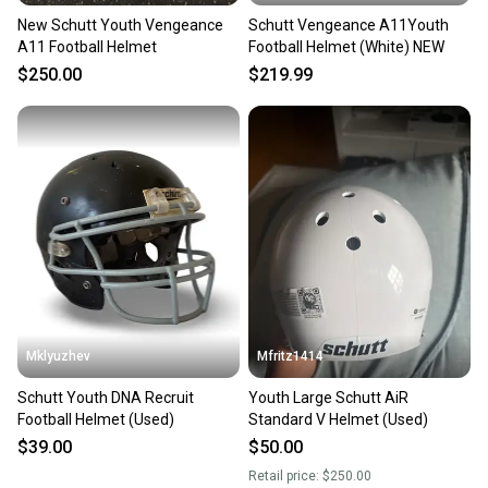
New Schutt Youth Vengeance
Schutt Vengeance A11Youth
A11 Football Helmet
Football Helmet (White) NEW
$250.00
$219.99
Mklyuzhev
Mfritz1414
Schutt Youth DNA Recruit
Youth Large Schutt AiR
Football Helmet (Used)
Standard V Helmet (Used)
$39.00
$50.00
Retail price:
$250.00