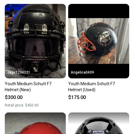
Jags1234321
Angelica0409
Youth Medium Schutt F7
Youth Medium Schutt F7
Helmet (New)
Helmet (Used)
$300.00
$175.00
Retail price:
$450.00