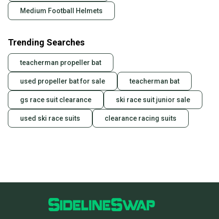
Medium Football Helmets
Trending Searches
teacherman propeller bat
used propeller bat for sale
teacherman bat
gs race suit clearance
ski race suit junior sale
used ski race suits
clearance racing suits