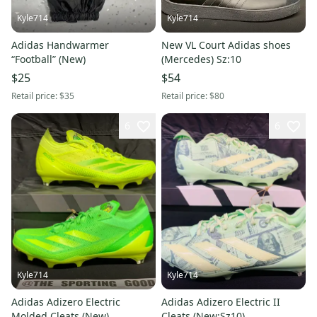
Kyle714
Kyle714
Adidas Handwarmer
New VL Court Adidas shoes
“Football” (New)
(Mercedes) Sz:10
$25
$54
Retail price:
$35
Retail price:
$80
6
6
Kyle714
Kyle714
Adidas Adizero Electric
Adidas Adizero Electric II
Molded Cleats (New)
Cleats (New:Sz10)