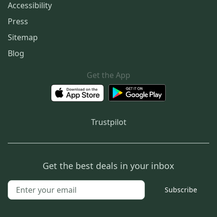
Accessibility
Press
Sitemap
Blog
Get the App
Trustpilot
Get the best deals in your inbox
Subscribe