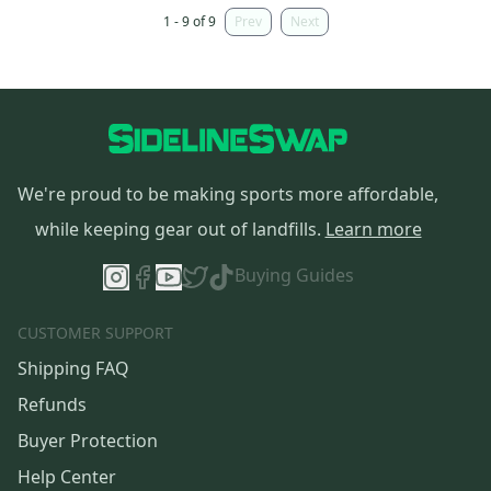
1 - 9 of 9
Prev
Next
We're proud to be making sports more affordable,
while keeping gear out of landfills.
Learn more
Buying Guides
CUSTOMER SUPPORT
Shipping FAQ
Refunds
Buyer Protection
Help Center