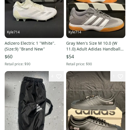
Kyle714
Kyle714
Adizero Electric 1 "White".
Gray Men's Size M 10.0 (W
(Size:9) "Brand New"
11.0) Adult Adidas Handball
Spezial Shoes (New)
$60
$54
Retail price:
$90
Retail price:
$90
4
1