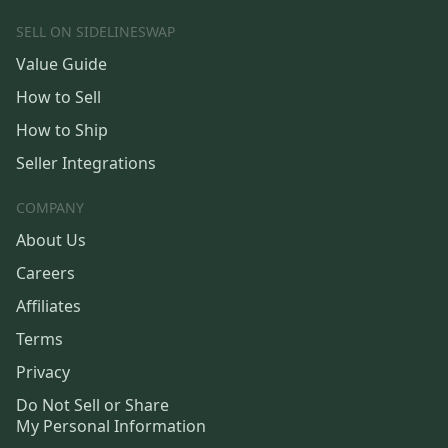
SELL ON SIDELINESWAP
Value Guide
How to Sell
How to Ship
Seller Integrations
COMPANY
About Us
Careers
Affiliates
Terms
Privacy
Do Not Sell or Share
My Personal Information