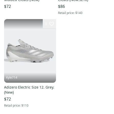
$72
$86
Retail price:
$140
3
Kyle714
Adizero Electric Size 12. Grey.
(New)
$72
Retail price:
$110