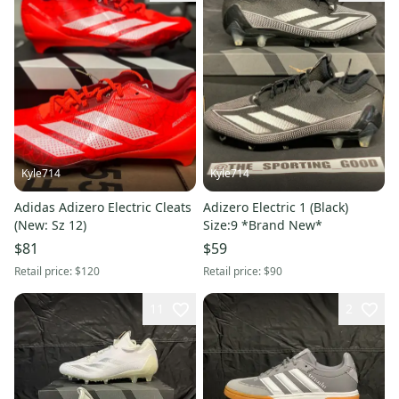
Kyle714
Kyle714
Adidas Adizero Electric Cleats
Adizero Electric 1 (Black)
(New: Sz 12)
Size:9 *Brand New*
$81
$59
Retail price:
$120
Retail price:
$90
11
2