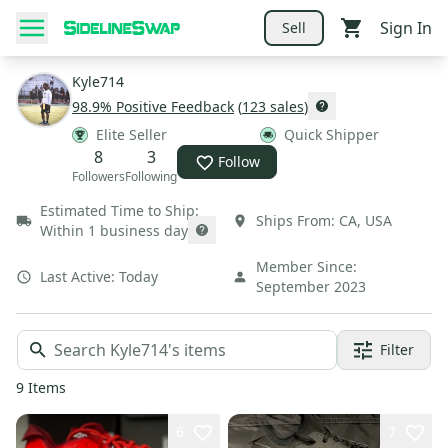
Sign In
Sell
Kyle714
98.9
% Positive Feedback
(
123
sales
)
Elite Seller
Quick Shipper
8
3
Follow
Followers
Following
Estimated Time to Ship:
Ships From:
CA
,
USA
Within 1 business day
Member Since:
Last Active:
Today
September 2023
Filter
9
Items
6
7