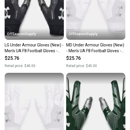
OffSeasonSupply
OffSeasonSupply
LG Under Armour Gloves (New) -
MD Under Armour Gloves (New)
Men's UA F8 Football Gloves -
- Men's UA F8 Football Gloves -
1368851-001- LG
1368851-100-MD
$25.76
$25.76
Retail price:
$40.00
Retail price:
$45.00