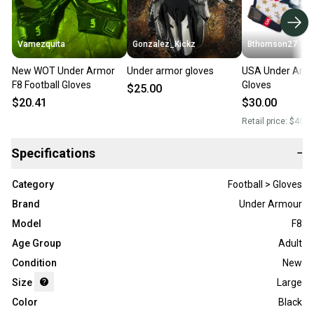
Vamezquita
Gonzalez_Kickz
Bthomson27
New WOT Under Armor
Under armor gloves
USA Under Armo
F8 Football Gloves
Gloves
$25.00
$20.41
$30.00
Retail price:
$40.0
Specifications
−
Category
Football > Gloves
Brand
Under Armour
Model
F8
Age Group
Adult
Condition
New
Size
Large
Color
Black