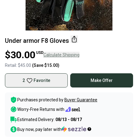
Under armor F8 Gloves
$30.00
USD
Calculate Shipping
Retail:
$45.00
(Save
$15.00
)
2
Favorite
Make Offer
Purchases protected by
Buyer Guarantee
Worry-Free Returns with
Estimated Delivery:
08/13 - 08/17
Buy now, pay later with