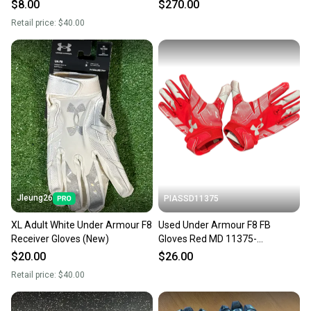
Gloves
$8.00
$270.00
Retail price:
$40.00
Jleung26
PIASSD11375
XL Adult White Under Armour F8
Used Under Armour F8 FB
Receiver Gloves (New)
Gloves Red MD 11375-
S000380322
$20.00
$26.00
Retail price:
$40.00