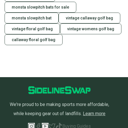
monsta slowpitch bats for sale
monsta slowpitch bat
vintage callaway golf bag
vintage floral golf bag
vintage womens golf bag
callaway floral golf bag
We're proud to be making sports more affordable,
while keeping gear out of landfills.
Learn more
Buying Guides