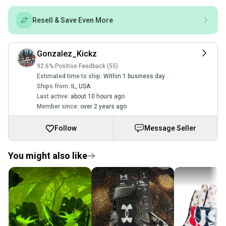
Resell & Save Even More
Gonzalez_Kickz
92.6% Positive Feedback (55)
Estimated time to ship:
Within 1 business day
Ships from:
IL
,
USA
Last active:
about 10 hours ago
Member since:
over 2 years ago
Follow
Message Seller
You might also like