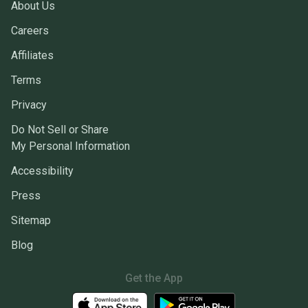
About Us
Careers
Affiliates
Terms
Privacy
Do Not Sell or Share
My Personal Information
Accessibility
Press
Sitemap
Blog
Get the App