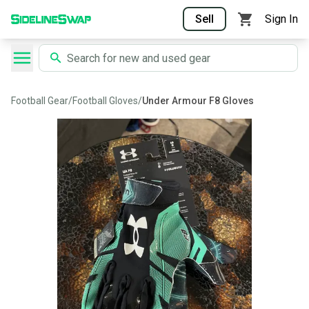
Sell
Sign In
Football Gear
/
Football Gloves
/
Under Armour F8 Gloves