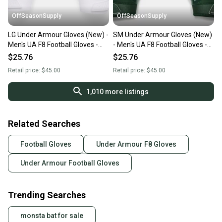
OffSeasonSupply
OffSeasonSupply
LG Under Armour Gloves (New) -
SM Under Armour Gloves (New)
Men's UA F8 Football Gloves -
- Men's UA F8 Football Gloves -
1368851-100-LG
1368851-301-SM
$25.76
$25.76
Retail price:
$45.00
Retail price:
$45.00
1,010
more listings
Related Searches
Football Gloves
Under Armour F8 Gloves
Under Armour Football Gloves
Trending Searches
monsta bat for sale