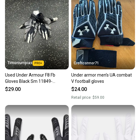
Timoniumpias
Croftconnor71
Used Under Armour F8 Fb
Under armor men’s UA combat
Gloves Black Sm 11849-
V football gloves
s000039721
$29.00
$24.00
Retail price:
$59.00