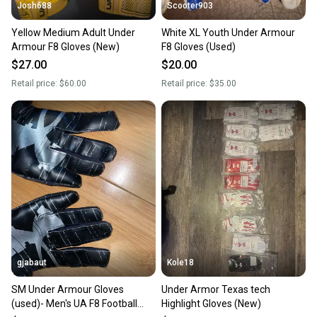
Josh688
Scooter903
Yellow Medium Adult Under
White XL Youth Under Armour
Armour F8 Gloves (New)
F8 Gloves (Used)
$27.00
$20.00
Retail price:
$60.00
Retail price:
$35.00
gjabaut
Kole18
SM Under Armour Gloves
Under Armor Texas tech
(used)- Men's UA F8 Football
Highlight Gloves (New)