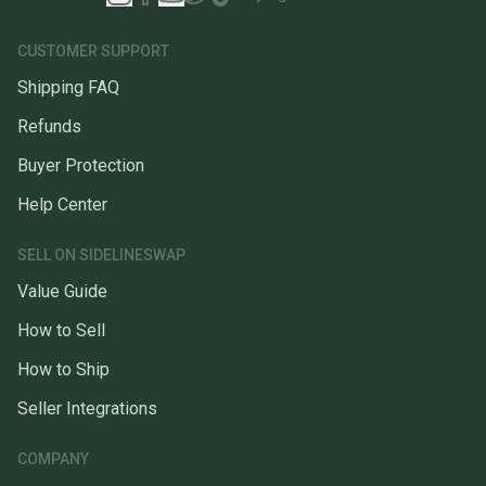
CUSTOMER SUPPORT
Shipping FAQ
Refunds
Buyer Protection
Help Center
SELL ON SIDELINESWAP
Value Guide
How to Sell
How to Ship
Seller Integrations
COMPANY