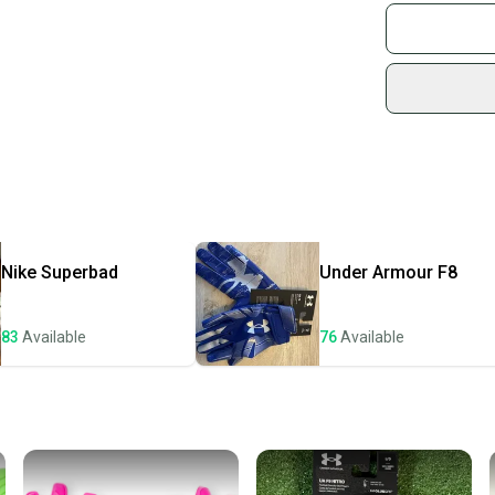
Join mo
Sidelin
sold by
Shop sa
Every p
receive
Quick s
Most or
once th
Nike
Superbad
Under Armour
F8
a prepa
notific
83
Available
76
Available
Save mo
When yo
keeping
Our comm
Sellers