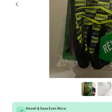
Resell & Save Even More