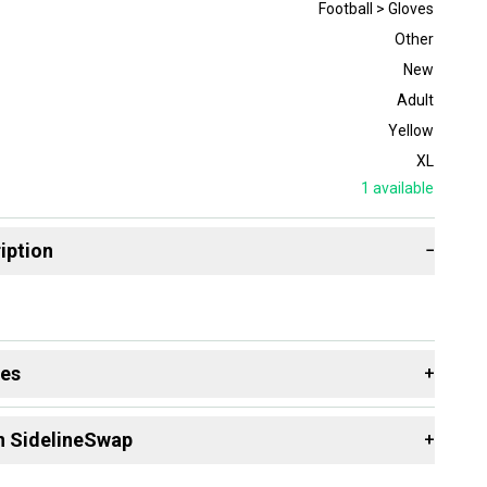
Football > Gloves
Other
New
Adult
Yellow
XL
1
available
iption
−
des
+
 resources that are helpful shopping for
Gloves
:
n SidelineSwap
+
 sell with athletes everywhere.