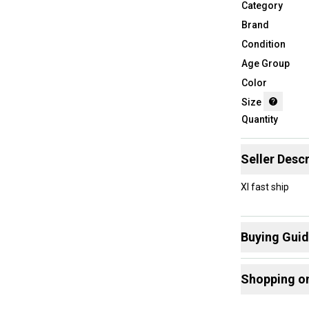
Category
Brand
Condition
Age Group
Color
Size
Quantity
Seller Descr
Xl fast ship
Buying Gui
Here are some
Shopping o
What is Size?
Buy and