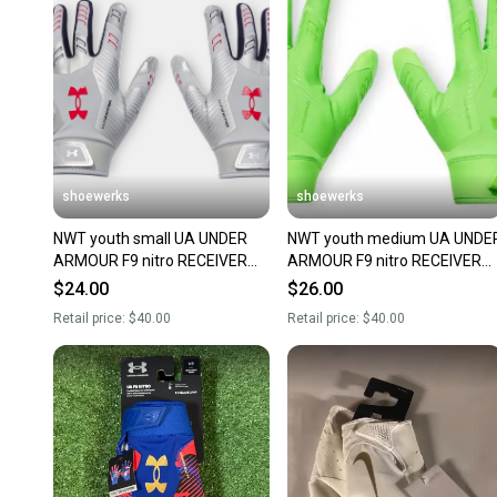
shoewerks
shoewerks
NWT youth small UA UNDER
NWT youth medium UA UNDE
ARMOUR F9 nitro RECEIVER
ARMOUR F9 nitro RECEIVER
FOOTBALL GLOVES limited
FOOTBALL GLOVES limited
$24.00
$26.00
edition
edition
Retail price:
$40.00
Retail price:
$40.00