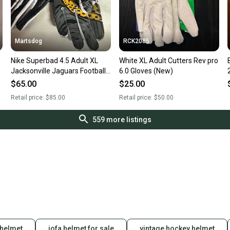
Martsdog
RCK2085
Nike Superbad 4.5 Adult XL
White XL Adult Cutters Rev pro
Jacksonville Jaguars Football
6.0 Gloves (New)
Receiver Gloves New Rare!!!
$65.00
$25.00
Retail price:
$85.00
Retail price:
$50.00
559
more listings
 helmet
jofa helmet for sale
vintage hockey helmet