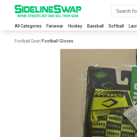
All Categories
Fanwear
Hockey
Baseball
Softball
Lac
Football Gear
/
Football Gloves