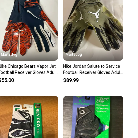
nt before you purchase. Easily message the seller with
ns about your item at any time.
Martsdog
Martsdog
Nike Chicago Bears Vapor Jet
Nike Jordan Salute to Service
Football Receiver Gloves Adult
Football Receiver Gloves Adult
XL New
XL
$55.00
$89.99