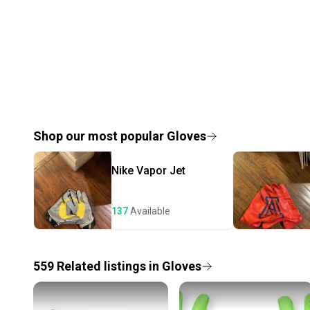
Shop our most popular
Gloves
Nike
Vapor Jet
137
Available
559
Related
listings
in
Gloves