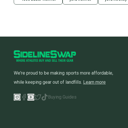
We're proud to be making sports more affordable,
while keeping gear out of landfills.
Learn more
Buying Guides