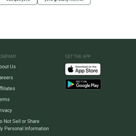
OMPANY
GET THE APP
bout Us
areers
ffiliates
erms
rivacy
o Not Sell or Share
y Personal Information