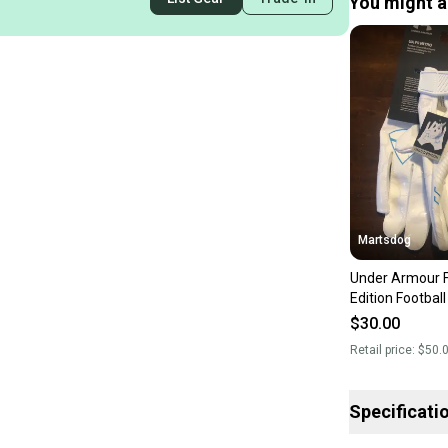
You might al
Martsdog
Under Armour F
Edition Footbal
$30.00
Retail price:
$50.
Specificati