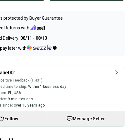
s protected by
Buyer Guarantee
ee Returns with
 Delivery:
08/11 - 08/13
pay later with
alie001
ositive Feedback (1,431)
ed time to ship:
Within 1 business day
rom:
FL
,
USA
tive:
9 minutes ago
 since:
over 10 years ago
Follow
Message Seller