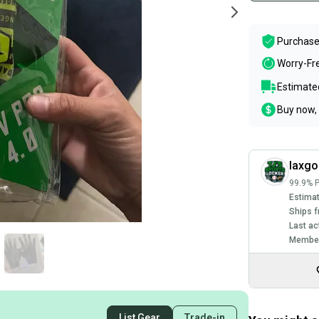
Purchase
Worry-Fr
Estimated
Buy now, 
laxgo
99.9% P
Estimat
Ships f
Last ac
Member
List Gear
Trade-in