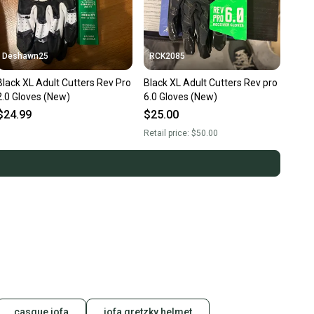
Deshawn25
RCK2085
Black XL Adult Cutters Rev Pro
Black XL Adult Cutters Rev pro
2.0 Gloves (New)
6.0 Gloves (New)
$24.99
$25.00
Retail price:
$50.00
casque jofa
jofa gretzky helmet