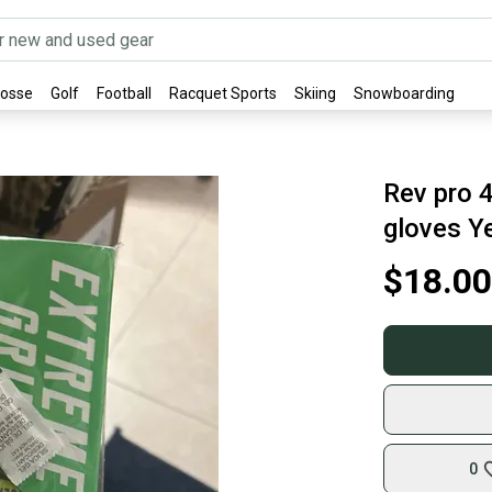
rosse
Golf
Football
Racquet Sports
Skiing
Snowboarding
Rev pro 4
gloves Y
$18.00
0