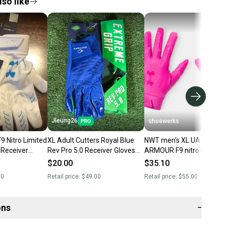
so like
Jleung26
shoewerks
9 Nitro Limited
XL Adult Cutters Royal Blue
NWT men's XL UA UNDER
l Receiver
Rev Pro 5.0 Receiver Gloves
ARMOUR F9 nitro RECEIV
Gloves Adult M or XL New
(New)
FOOTBALL GLOVES limit
$20.00
$35.10
edition
00
Retail price:
$49.00
Retail price:
$55.00
ons
−