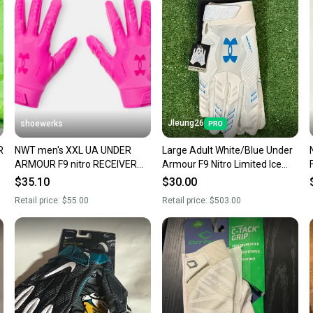
confide
questio
Jleung26
shoewerks
R
NWT men's XXL UA UNDER
Large Adult White/Blue Under
ARMOUR F9 nitro RECEIVER
Armour F9 Nitro Limited Ice
FOOTBALL GLOVES limited
Edition Receiver Gloves (New)
$35.10
$30.00
edition
Retail price:
$55.00
Retail price:
$503.00