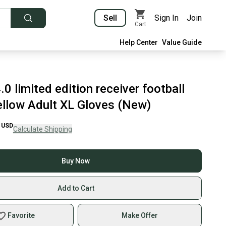
Sell
Sign In
Join
Cart
Help Center
Value Guide
.0 limited edition receiver football
ellow Adult XL Gloves (New)
USD
Calculate Shipping
Buy Now
Add to Cart
Favorite
Make Offer