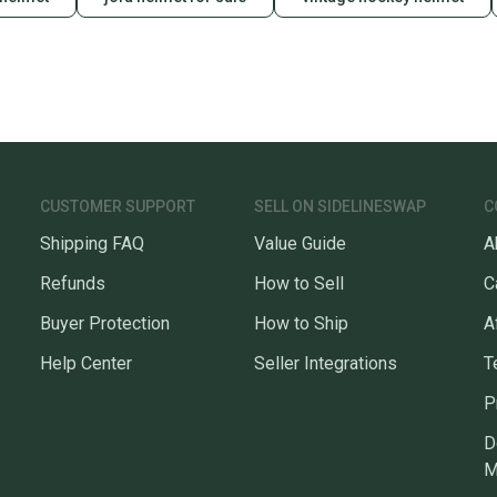
CUSTOMER SUPPORT
SELL ON SIDELINESWAP
C
Shipping FAQ
Value Guide
A
Refunds
How to Sell
C
Buyer Protection
How to Ship
A
Help Center
Seller Integrations
T
P
D
M