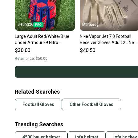
Jleung26
Martsdog
Large Adult Red/White/Blue
Nike Vapor Jet 7.0 Football
Under Armour F9 Nitro
Receiver Gloves Adult XL New
Freedom Limited Edition
White/Gold
$30.00
$40.50
Receiver Gloves (New)
Retail price:
$50.00
Related Searches
Football Gloves
Other Football Gloves
Trending Searches
4500 bauer helmet
jofa helmet
jofa hockey