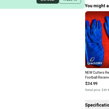
You might al
CoachSMV
NEW Cutters Re
Football Receiv
Medium Royal 
$34.99
Retail price:
$49.
Specificati