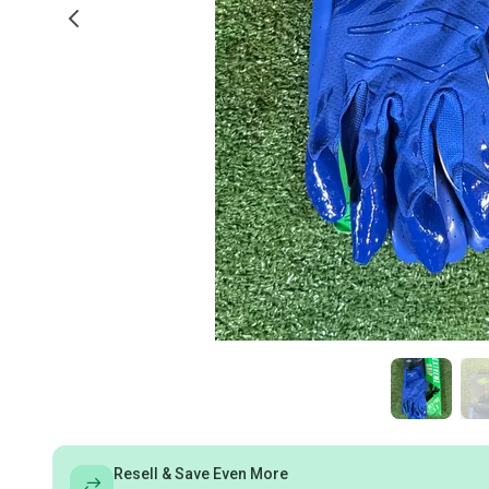
Resell & Save Even More