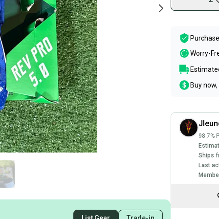
Purchase
Worry-Fr
Estimated
Buy now, 
Jleu
98.7% P
Estimat
Ships f
Last ac
Member
List Gear
Trade-in