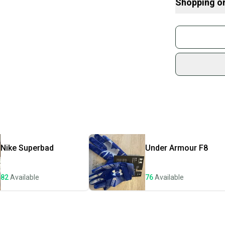
Shopping o
What is Size?
Buy and
Join mo
Sidelin
sold by
Shop sa
Every p
receive
Quick s
Most or
once th
Nike
Superbad
Under Armour
F8
a prepa
notific
82
Available
76
Available
Save mo
When yo
keeping