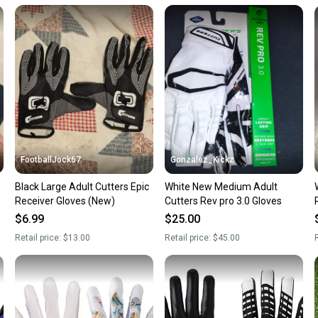
Our comm
Sellers
confide
questio
FootballJock67
Gonzalez_Kickz
Black Large Adult Cutters Epic
White New Medium Adult
w
Receiver Gloves (New)
Cutters Rev pro 3.0 Gloves
$6.99
$25.00
Retail price:
$13.00
Retail price:
$45.00
R