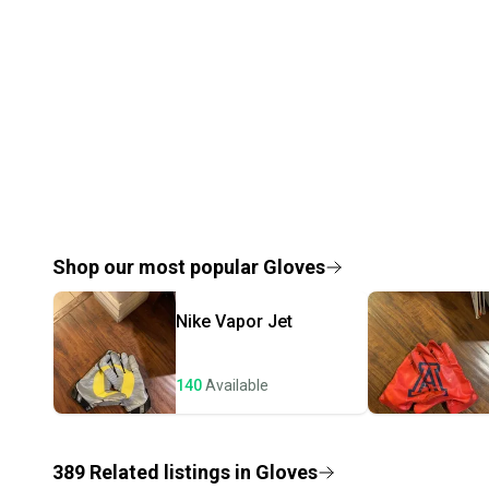
Shop our most popular
Gloves
Nike
Vapor Jet
140
Available
389
Related
listings
in
Gloves