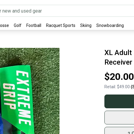
rosse
Golf
Football
Racquet Sports
Skiing
Snowboarding
XL Adult 
Receiver
$20.00
Retail:
$49.00
(
2