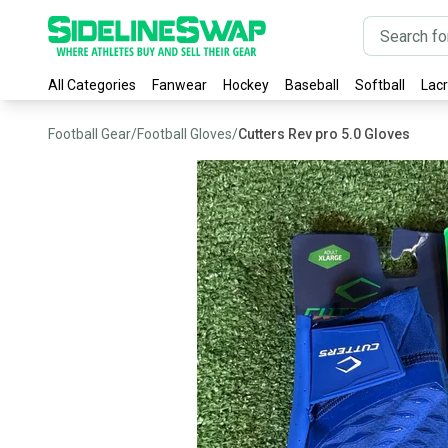
All Categories
Fanwear
Hockey
Baseball
Softball
Lac
Football Gear
/
Football Gloves
/
Cutters Rev pro 5.0 Gloves