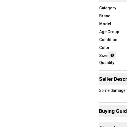
Category
Brand
Model
Age Group
Condition
Color
Size
Quantity
Seller Descr
Some damage to 
Buying Gui
Here are some