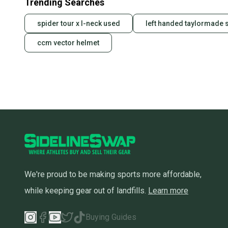
Trending Searches
spider tour x l-neck used
left handed taylormade s
ccm vector helmet
We're proud to be making sports more affordable,
while keeping gear out of landfills.
Learn more
Buying Guides