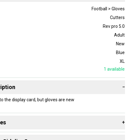
Football > Gloves
Cutters
Rev pro 5.0
Adult
New
Blue
XL
1
available
iption
−
the display card, but gloves are new
des
+
 resources that are helpful shopping for
Gloves
: