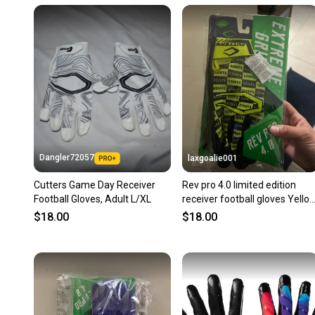
Dangler72057
laxgoalie001
Cutters Game Day Receiver
Rev pro 4.0 limited edition
Football Gloves, Adult L/XL
receiver football gloves Yello
Adult XL Gloves (New)
$18.00
$18.00