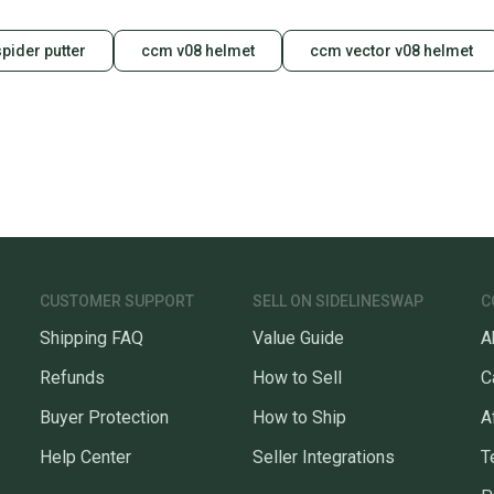
pider putter
ccm v08 helmet
ccm vector v08 helmet
CUSTOMER SUPPORT
SELL ON SIDELINESWAP
C
Shipping FAQ
Value Guide
A
Refunds
How to Sell
C
Buyer Protection
How to Ship
A
Help Center
Seller Integrations
T