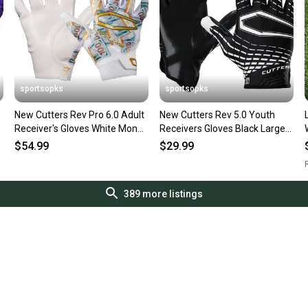
sportsopks
sportsopks
New Cutters Rev Pro 6.0 Adult
New Cutters Rev 5.0 Youth
Receiver's Gloves White Money
Receivers Gloves Black Large
Bands Xl 11506-
11506-cut105801l
$54.99
$29.99
cut10960wmbxl
R
389
more listings