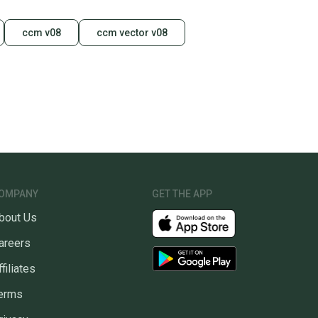
ccm v08
ccm vector v08
OMPANY
GET THE APP
bout Us
areers
ffiliates
erms