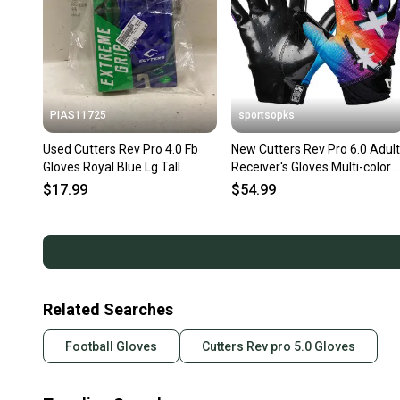
PIAS11725
sportsopks
Used Cutters Rev Pro 4.0 Fb
New Cutters Rev Pro 6.0 Adult
Gloves Royal Blue Lg Tall
Receiver's Gloves Multi-color
11725-s000491318
Face Xl 11506-cut10960mcfxl
$17.99
$54.99
Related Searches
Football Gloves
Cutters Rev pro 5.0 Gloves