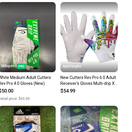
unity is built on trust.
 receive feedback on every transaction, so you can feel
nt before you purchase. Easily message the seller with
ns about your item at any time.
GMsports
sportsopks
White Medium Adult Cutters
New Cutters Rev Pro 6.0 Adult
Rev Pro 4.0 Gloves (New)
Receiver's Gloves Multi-drip Xl
11506-cut10960mdxl
$50.00
$54.99
etail price:
$65.00