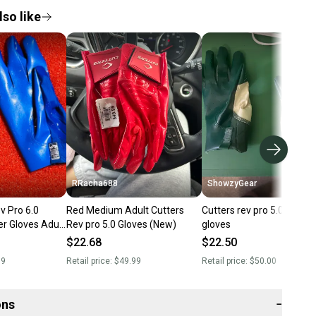
so like
RRacha688
ShowzyGear
v Pro 6.0
Red Medium Adult Cutters
Cutters rev pro 5.0 footbal
er Gloves Adult
Rev pro 5.0 Gloves (New)
gloves
Blue
$22.68
$22.50
99
Retail price:
$49.99
Retail price:
$50.00
ons
−