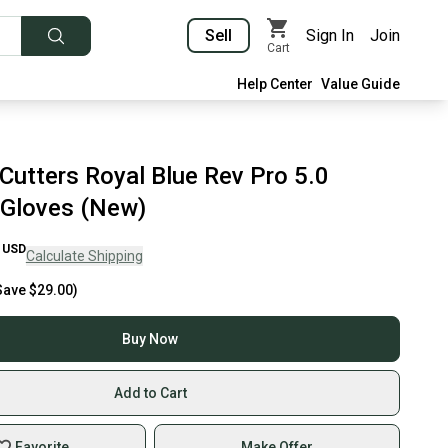
Sell
Sign In
Join
Cart
Help Center
Value Guide
Cutters Royal Blue Rev Pro 5.0
 Gloves (New)
USD
Calculate Shipping
Save
$29.00
)
Buy Now
Add to Cart
Favorite
Make Offer