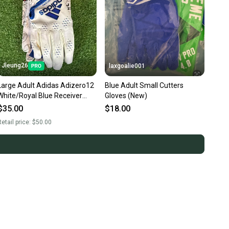
Jleung26
laxgoalie001
Large Adult Adidas Adizero12
Blue Adult Small Cutters
White/Royal Blue Receiver
Gloves (New)
Gloves (New)
$35.00
$18.00
etail price:
$50.00