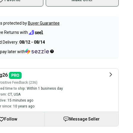
s protected by
Buyer Guarantee
ee Returns with
 Delivery:
08/12 - 08/14
pay later with
ng26
ositive Feedback (236)
ed time to ship:
Within 1 business day
rom:
CT
,
USA
tive:
15 minutes ago
 since:
10 years ago
Follow
Message Seller