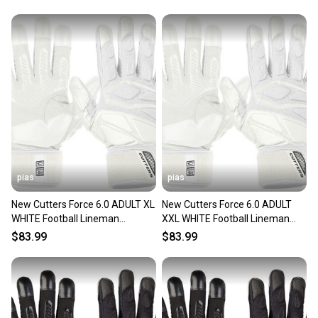
pias
pias
New Cutters Force 6.0 ADULT XL
New Cutters Force 6.0 ADULT
WHITE Football Lineman
XXL WHITE Football Lineman
GLOVES FREE SHIPPING 11706-
Gloves FREE SHIPPING 11706-
$83.99
$83.99
CUTCG1086090002XL
CUTCG1086090002XXL