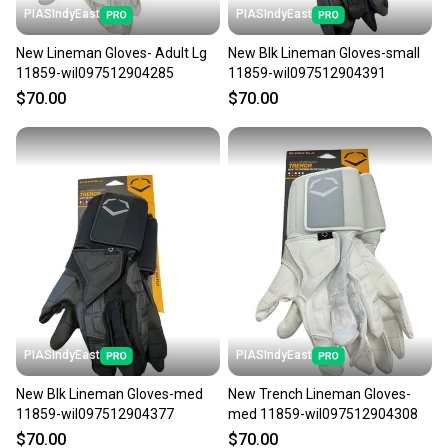
PIASIndyEast
PIASIndyEast
New Lineman Gloves- Adult Lg
New Blk Lineman Gloves-small
11859-wil097512904285
11859-wil097512904391
$70.00
$70.00
PIASIndyEast
PIASIndyEast
New Blk Lineman Gloves-med
New Trench Lineman Gloves-
11859-wil097512904377
med 11859-wil097512904308
$70.00
$70.00