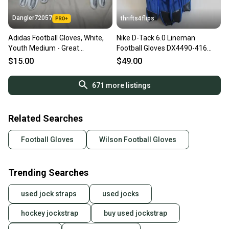
Dangler72057
thrifts4flips
Adidas Football Gloves, White,
Nike D-Tack 6.0 Lineman
Youth Medium - Great
Football Gloves DX4490-416
Condition!
Size 4XL Blue
$15.00
$49.00
671
more listings
Related Searches
Football Gloves
Wilson Football Gloves
Trending Searches
used jock straps
used jocks
hockey jockstrap
buy used jockstrap