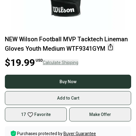
NEW Wilson Football MVP Tacktech Lineman
Gloves Youth Medium WTF9341GYM
$19.99
USD
Calculate Shipping
Buy Now
Add to Cart
17
Favorite
Make Offer
Purchases protected by
Buyer Guarantee