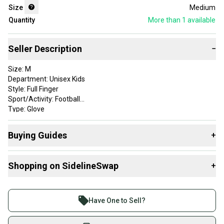
Size
Medium
Quantity
More than 1
available
Seller Description
−
Size: M
Department: Unisex Kids
Style: Full Finger
Sport/Activity: Football
Type: Glove
Color: black/grey
Player Position: Lineman
Buying Guides
+
Game Position: lineman
Sold as Pair: Yes
Here are some resources that are helpful shopping for
Brand: wilson
Shopping on SidelineSwap
+
Gloves
:
What is Size?
Buy and sell with athletes everywhere.
Join more than 1 million athletes buying and selling
Have One to Sell?
on SidelineSwap. Save up to 70% on quality new and
used gear, sold by athletes just like you.