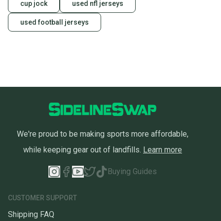
cup jock
used nfl jerseys
used football jerseys
We're proud to be making sports more affordable,
while keeping gear out of landfills.
Learn more
Buying Guides
CUSTOMER SUPPORT
Shipping FAQ