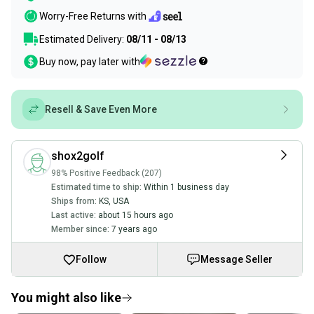
Worry-Free Returns with
Estimated Delivery:
08/11 - 08/13
Buy now, pay later with
Resell & Save Even More
shox2golf
98% Positive Feedback (207)
Estimated time to ship:
Within 1 business day
Ships from:
KS
,
USA
Last active:
about 15 hours ago
Member since:
7 years ago
Follow
Message Seller
You might also like