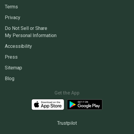
Terms
Privacy
Do Not Sell or Share
My Personal Information
Accessibility
Press
Sitemap
Blog
Get the App
Trustpilot