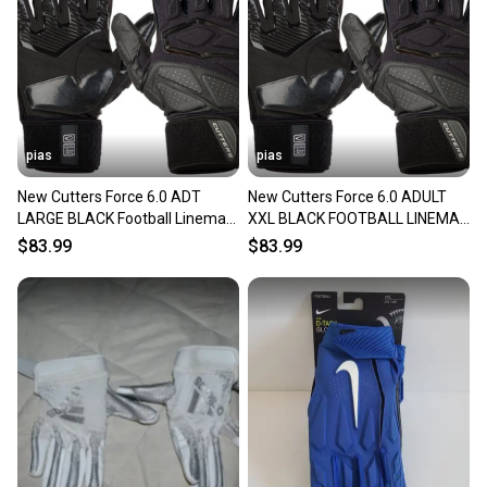
pias
pias
New Cutters Force 6.0 ADT
New Cutters Force 6.0 ADULT
LARGE BLACK Football Lineman
XXL BLACK FOOTBALL LINEMAN
Gloves FREE SHIPPING 11706-
GLOVES FREE SHIPPING 11706-
$83.99
$83.99
CUTCG1086090001LG
CUTCG1086090001XXL