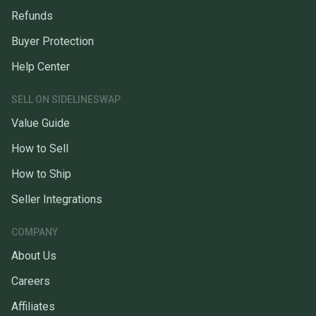
Refunds
Buyer Protection
Help Center
SELL ON SIDELINESWAP
Value Guide
How to Sell
How to Ship
Seller Integrations
COMPANY
About Us
Careers
Affiliates