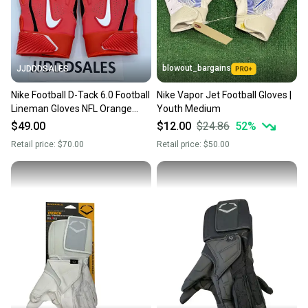
you can feel confident before you purchase. Easily
message the seller with questions about your item
at any time.
blowout_bargains
JJDDDSALES
Nike Football D-Tack 6.0 Football
Nike Vapor Jet Football Gloves |
Lineman Gloves NFL Orange
Youth Medium
CK2926-872 Men’s Sz 3XL NEW
$49.00
$12.00
$24.86
52
%
Retail price:
$70.00
Retail price:
$50.00