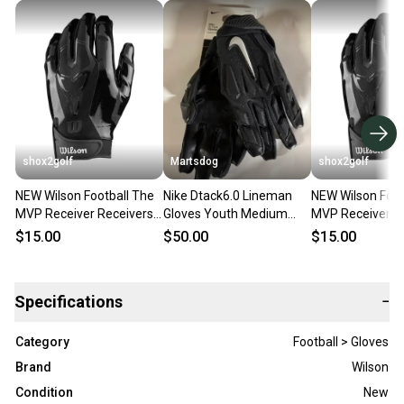
shox2golf
Martsdog
shox2golf
NEW Wilson Football The
Nike Dtack6.0 Lineman
NEW Wilson Foot
MVP Receiver Receivers
Gloves Youth Medium
MVP Receiver R
gloves Youth Medium
New
gloves Youth Sm
$15.00
$50.00
$15.00
WTF9336BKM
WTF9336BKS
Specifications
−
Category
Football > Gloves
Brand
Wilson
Condition
New