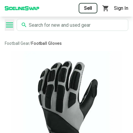
Sell
Sign In
Football Gear
/
Football Gloves