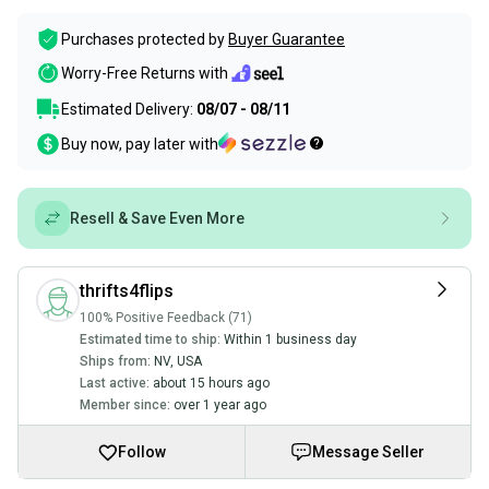
Purchases protected by
Buyer Guarantee
Worry-Free Returns with
Estimated Delivery:
08/07 - 08/11
Buy now, pay later with
Resell & Save Even More
thrifts4flips
100% Positive Feedback (71)
Estimated time to ship:
Within 1 business day
Ships from:
NV
,
USA
Last active:
about 15 hours ago
Member since:
over 1 year ago
Follow
Message Seller