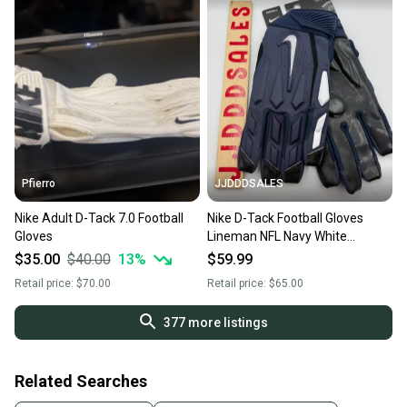
Pfierro
JJDDDSALES
Nike Adult D-Tack 7.0 Football
Nike D-Tack Football Gloves
Gloves
Lineman NFL Navy White
PGF766-494 Men’s Sz 3XL NWT
$35.00
$40.00
13
%
$59.99
Retail price:
$70.00
Retail price:
$65.00
377
more listings
Related Searches