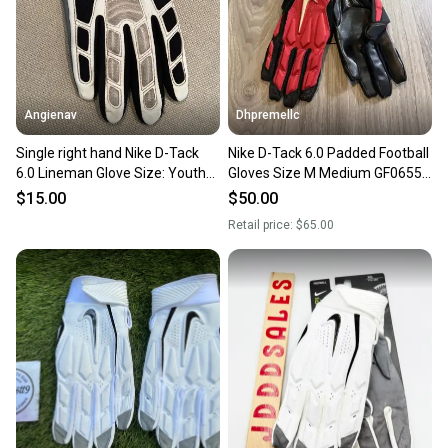
Angienav
Dhpremellc
Single right hand Nike D-Tack
Nike D-Tack 6.0 Padded Football
6.0 Lineman Glove Size: Youth
Gloves Size M Medium GF0655-
Large (YL)
988
$15.00
$50.00
Retail price:
$65.00