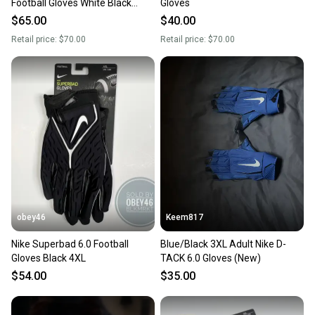
Football Gloves White Black
Gloves
PGF946-184 Men’s Sz 3XL New
$65.00
$40.00
With Tags
Retail price:
$70.00
Retail price:
$70.00
obey46
Keem817
Nike Superbad 6.0 Football
Blue/Black 3XL Adult Nike D-
Gloves Black 4XL
TACK 6.0 Gloves (New)
$54.00
$35.00