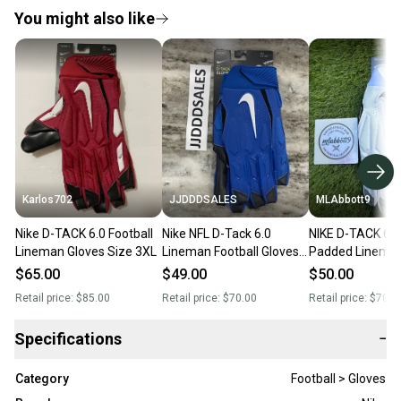
You might also like
Karlos702
JJDDDSALES
MLAbbott9
Nike D-TACK 6.0 Football
Nike NFL D-Tack 6.0
NIKE D-TACK 6.0
Lineman Gloves Size 3XL
Lineman Football Gloves
Padded Lineman
Ck2926-417 Blue Men's
Men's 4XL (XXXX
$65.00
$49.00
$50.00
Size 3XL NWT
White/Black - N
Retail price:
$85.00
Retail price:
$70.00
Retail price:
$70.0
Specifications
−
Category
Football > Gloves