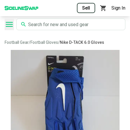
Sell
Sign In
Football Gear
/
Football Gloves
/
Nike D-TACK 6.0 Gloves