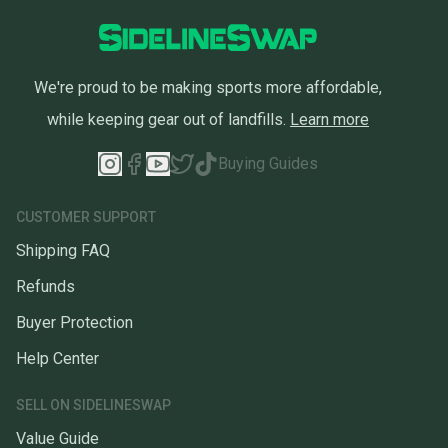
We're proud to be making sports more affordable,
while keeping gear out of landfills.
Learn more
Buying Guides
CUSTOMER SUPPORT
Shipping FAQ
Refunds
Buyer Protection
Help Center
SELL ON SIDELINESWAP
Value Guide