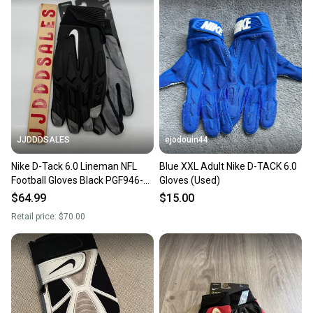
landfill.
Our community is built on trust.
Sellers receive feedback on every transaction, so
you can feel confident before you purchase. Easily
message the seller with questions about your item
at any time.
JJDDDSALES
ejodouin44
Nike D-Tack 6.0 Lineman NFL
Blue XXL Adult Nike D-TACK 6.0
Football Gloves Black PGF946-
Gloves (Used)
017 Men's Size 3XL New With
$64.99
$15.00
Tags
Retail price:
$70.00