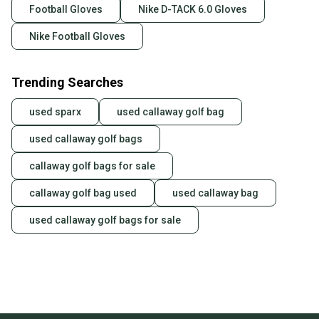
Football Gloves
Nike D-TACK 6.0 Gloves
Nike Football Gloves
Trending Searches
used sparx
used callaway golf bag
used callaway golf bags
callaway golf bags for sale
callaway golf bag used
used callaway bag
used callaway golf bags for sale