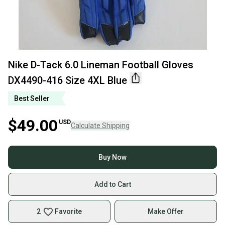
Nike D-Tack 6.0 Lineman Football Gloves
DX4490-416 Size 4XL Blue
Best Seller
$49.00
USD
Calculate Shipping
Buy Now
Add to Cart
2
Favorite
Make Offer