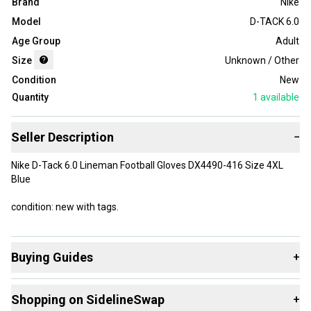
Brand
Nike
Model
D-TACK 6.0
Age Group
Adult
Size
Unknown / Other
Condition
New
Quantity
1
available
Seller Description
−
Nike D-Tack 6.0 Lineman Football Gloves DX4490-416 Size 4XL
Blue
condition: new with tags.
Buying Guides
+
Here are some resources that are helpful shopping for
Shopping on SidelineSwap
+
Gloves
: