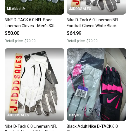
MLAbbott9
JJDDDSALES
NIKE D-TACK 6.0 NFL Spec
Nike D-Tack 6.0 Lineman NFL
Lineman Gloves - Men's 3XL
Football Gloves White Black
(XXXL) - White/Black - NWOT
PGF946-184 Men’s Sz 2XL New
$50.00
$64.99
With Tags
Retail price:
$70.00
Retail price:
$70.00
JJDDDSALES
Daryl82
Nike D-Tack 6.0 Lineman NFL
Black Adult Nike D-TACK 6.0