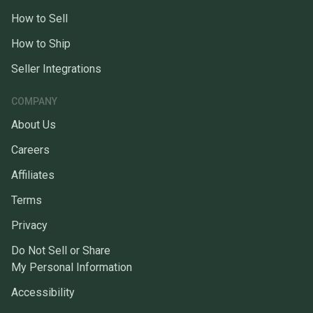
How to Sell
How to Ship
Seller Integrations
COMPANY
About Us
Careers
Affiliates
Terms
Privacy
Do Not Sell or Share
My Personal Information
Accessibility