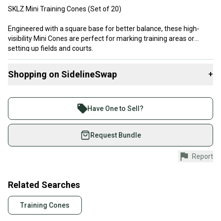
SKLZ Mini Training Cones (Set of 20)
Engineered with a square base for better balance, these high-
visibility Mini Cones are perfect for marking training areas or
setting up fields and courts.
Barely used, Sold As-Is
Shopping on SidelineSwap
+
Buy and sell with athletes everywhere.
Join more than 1 million athletes buying and selling
Have One to Sell?
on SidelineSwap. Save up to 70% on quality new and
used gear, sold by athletes just like you.
Request Bundle
Shop safely with our buyer guarantee.
Report
Every purchase is protected by our buyer guarantee.
If you don’t receive your item as advertised, we’ll
provide a full refund.
Related Searches
Quick shipping and tracking.
Training Cones
Most orders ship via USPS Priority Mail (1-3