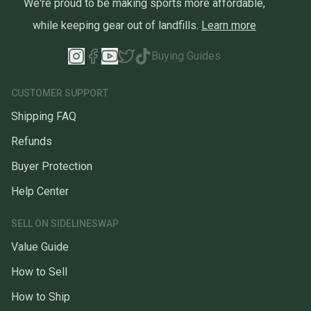
We're proud to be making sports more affordable,
while keeping gear out of landfills.
Learn more
Buying Guides
CUSTOMER SUPPORT
Shipping FAQ
Refunds
Buyer Protection
Help Center
SELL ON SIDELINESWAP
Value Guide
How to Sell
How to Ship