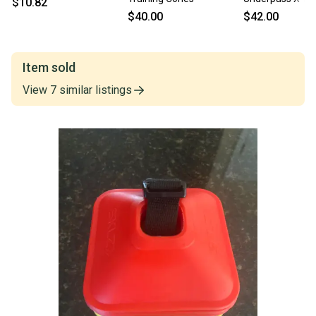
$10.82
Cones [6 Pack of
$40.00
$42.00
[X60D]
Item sold
View
7
similar
listings