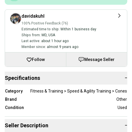
davidakuhl
100% Positive Feedback (76)
Estimated time to ship:
Within 1 business day
Ships from:
MD
,
USA
Last active:
about 1 hour ago
Member since:
almost 9 years ago
Follow
Message Seller
Specifications
−
Category
Fitness & Training > Speed & Agility Training > Cones
Brand
Other
Condition
Used
Seller Description
−