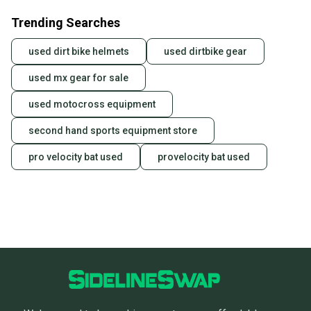
business days once the item is shipped by the
Trending Searches
seller). We provide sellers with a prepaid shipping
label, and buyers receive tracking notifications until
used dirt bike helmets
used dirtbike gear
the item arrives at your doorstep.
used mx gear for sale
Save money. Save the planet.
When you save big on high-quality used gear, you’re
used motocross equipment
also keeping more gear on the field and out of a
landfill.
second hand sports equipment store
Our community is built on trust.
pro velocity bat used
provelocity bat used
Sellers receive feedback on every transaction, so
you can feel confident before you purchase. Easily
message the seller with questions about your item
at any time.