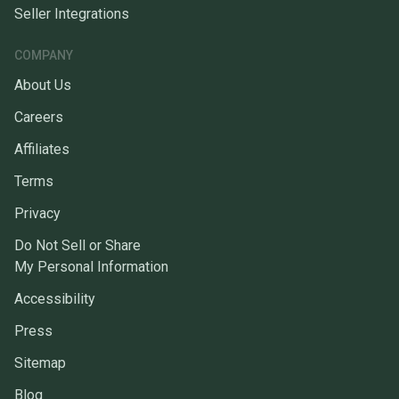
Seller Integrations
COMPANY
About Us
Careers
Affiliates
Terms
Privacy
Do Not Sell or Share
My Personal Information
Accessibility
Press
Sitemap
Blog