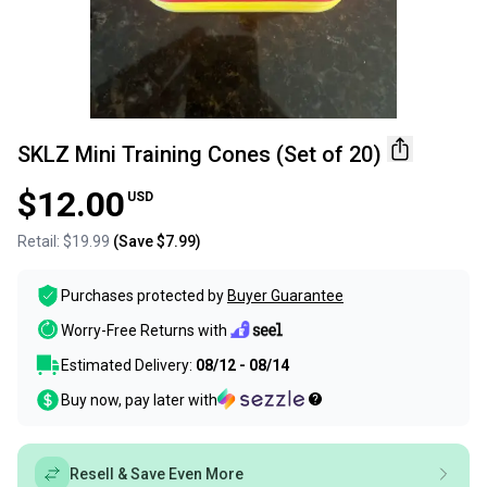
SKLZ Mini Training Cones (Set of 20)
$12.00
USD
Retail:
$19.99
(Save
$7.99
)
Purchases protected by
Buyer Guarantee
Worry-Free Returns with
Estimated Delivery:
08/12 - 08/14
Buy now, pay later with
Resell & Save Even More