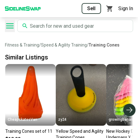
Sell
Sign In
Fitness & Training
/
Speed & Agility Training
/
Training Cones
Similar Listings
CheapskatesVan
zy24
growingbananas
Training Cones set of 11
Yellow Speed and Agility
New Hockey Dot
Training Cones
Underpass X Tra