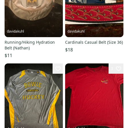
davidakuhl
davidakuhl
Running/Hiking Hydration
Cardinals Casual Belt (Size 36)
Belt (Nathan)
$18
$11
3