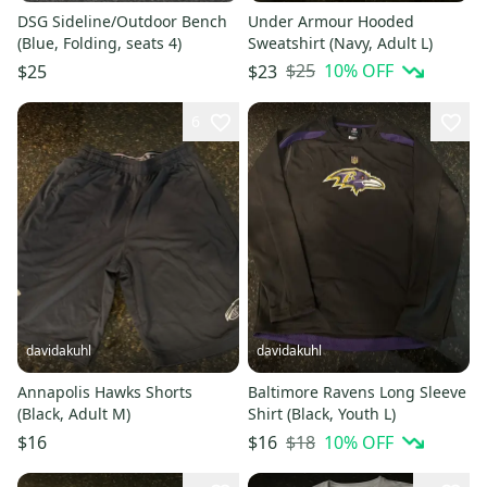
DSG Sideline/Outdoor Bench
Under Armour Hooded
(Blue, Folding, seats 4)
Sweatshirt (Navy, Adult L)
$25
10
% OFF
$25
$23
6
davidakuhl
davidakuhl
Annapolis Hawks Shorts
Baltimore Ravens Long Sleeve
(Black, Adult M)
Shirt (Black, Youth L)
$18
10
% OFF
$16
$16