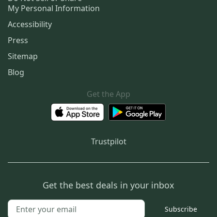
My Personal Information
Accessibility
Press
Sitemap
Blog
Get the App
Trustpilot
Get the best deals in your inbox
Subscribe