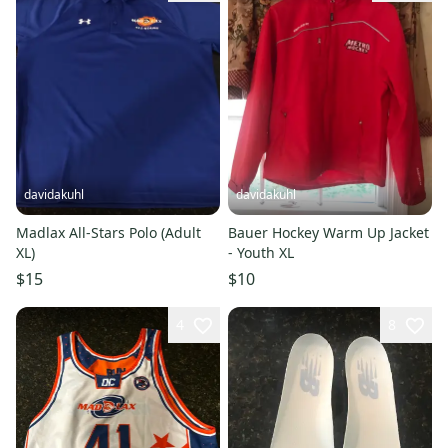
davidakuhl
davidakuhl
Madlax All-Stars Polo (Adult
Bauer Hockey Warm Up Jacket
XL)
- Youth XL
$15
$10
4
8