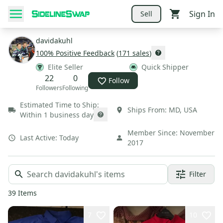
Sign In
Sell
davidakuhl
100
% Positive Feedback
(
171
sales
)
Elite Seller
Quick Shipper
22
0
Follow
Followers
Following
Estimated Time to Ship:
Ships From:
MD
,
USA
Within 1 business day
Member Since:
November
Last Active:
Today
2017
Filter
39
Items
7
10