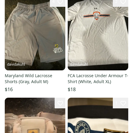
4
2
davidakuhl
davidakuhl
Maryland Wild Lacrosse
FCA Lacrosse Under Armour T-
Shorts (Gray, Adult M)
Shirt (White, Adult XL)
$16
$18
1