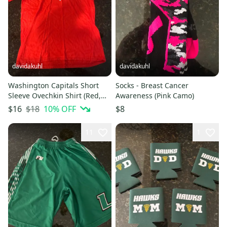
davidakuhl
davidakuhl
Washington Capitals Short
Socks - Breast Cancer
Sleeve Ovechkin Shirt (Red,
Awareness (Pink Camo)
Youth XL)
$18
10
% OFF
$16
$8
11
1