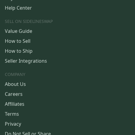
Help Center
SELL ON SIDELINESWAP
Value Guide
How to Sell
How to Ship
Seller Integrations
COMPANY
About Us
Careers
Affiliates
Terms
Privacy
Do Not Sell or Share