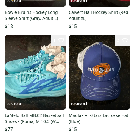
davidakuhl
davidakuhl
Bowie Bruins Hockey Long
Calvert Hall Hockey Shirt (Red,
Sleeve Shirt (Gray, Adult L)
Adult XL)
$18
$15
1
3
davidakuhl
davidakuhl
LaMelo Ball MB.02 Basketball
Madlax All-Stars Lacrosse Hat
Shoes - (Puma, M 10.5 (W
(Blue)
11.5))
$77
$15