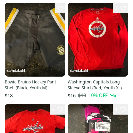
2
davidakuhl
davidakuhl
Bowie Bruins Hockey Pant
Washington Capitals Long
Shell (Black, Youth M)
Sleeve Shirt (Red, Youth XL)
$18
10
% OFF
$18
$16
2
1