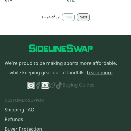
$15
$14
1 - 24 of 39
Prev
Next
We're proud to be making sports more affordable,
while keeping gear out of landfills.
Learn more
Buying Guides
CUSTOMER SUPPORT
Shipping FAQ
Refunds
Buyer Protection