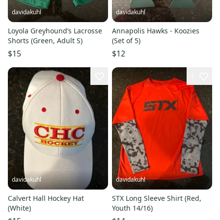
davidakuhl
davidakuhl
Loyola Greyhound’s Lacrosse
Annapolis Hawks - Koozies
Shorts (Green, Adult S)
(Set of 5)
$15
$12
1
davidakuhl
davidakuhl
Calvert Hall Hockey Hat
STX Long Sleeve Shirt (Red,
(White)
Youth 14/16)