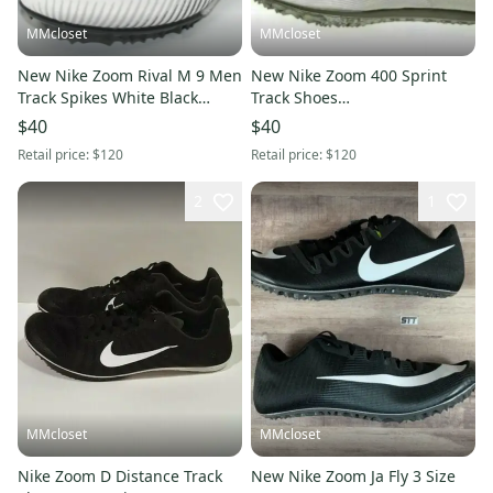
MMcloset
MMcloset
New Nike Zoom Rival M 9 Men
New Nike Zoom 400 Sprint
Track Spikes White Black
Track Shoes
AH1020 001 Size 13
Phantom/Black/Grey/Metallic
$40
$40
AA1205- Size 15
Retail price:
$120
Retail price:
$120
2
1
MMcloset
MMcloset
Nike Zoom D Distance Track
New Nike Zoom Ja Fly 3 Size