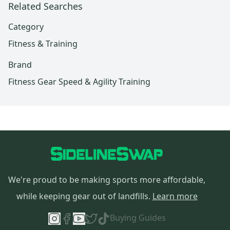
Related Searches
Category
Fitness & Training
Brand
Fitness Gear Speed & Agility Training
We're proud to be making sports more affordable,
while keeping gear out of landfills.
Learn more
Buying Guides