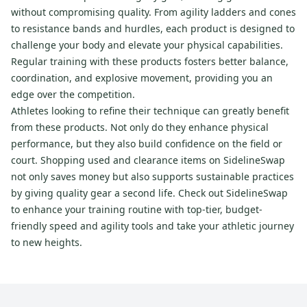
without compromising quality. From agility ladders and cones
to resistance bands and hurdles, each product is designed to
challenge your body and elevate your physical capabilities.
Regular training with these products fosters better balance,
coordination, and explosive movement, providing you an
edge over the competition.
Athletes looking to refine their technique can greatly benefit
from these products. Not only do they enhance physical
performance, but they also build confidence on the field or
court. Shopping used and clearance items on SidelineSwap
not only saves money but also supports sustainable practices
by giving quality gear a second life. Check out SidelineSwap
to enhance your training routine with top-tier, budget-
friendly speed and agility tools and take your athletic journey
to new heights.