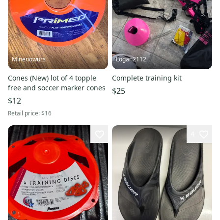
Minenowurs
Logan2112
Cones (New) lot of 4 topple
Complete training kit
free and soccer marker cones
$25
$12
Retail price:
$16
4