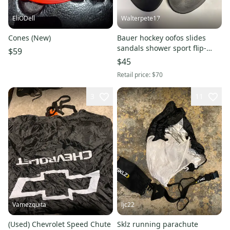
EliODell
Walterpete17
Cones (New)
Bauer hockey oofos slides
sandals shower sport flip-
$59
flops m12 w14 summer skates
$45
Retail price:
$70
3
11
Vamezquita
ljc22
(Used) Chevrolet Speed Chute
Sklz running parachute