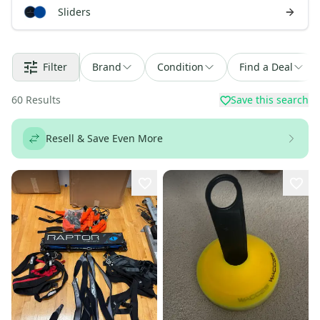
Sliders
Filter
Brand
Condition
Find a Deal
60
Results
Save this search
Resell & Save Even More