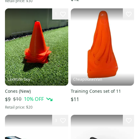
Retail price:
$30
1
LaxWaterboy
CheapskatesVan
Cones (New)
Training Cones set of 11
$10
10
% OFF
$9
$11
Retail price:
$20
3