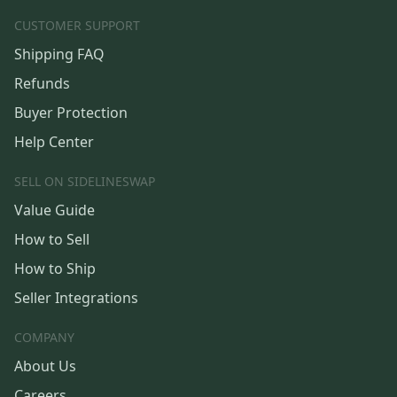
CUSTOMER SUPPORT
Shipping FAQ
Refunds
Buyer Protection
Help Center
SELL ON SIDELINESWAP
Value Guide
How to Sell
How to Ship
Seller Integrations
COMPANY
About Us
Careers