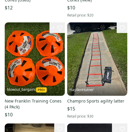
$12
$10
Retail price:
$20
4
blowout_bargains
HaydenHutner
New Franklin Training Cones
Champro Sports agility latter
(4 PAck)
$15
$10
Retail price:
$30
2