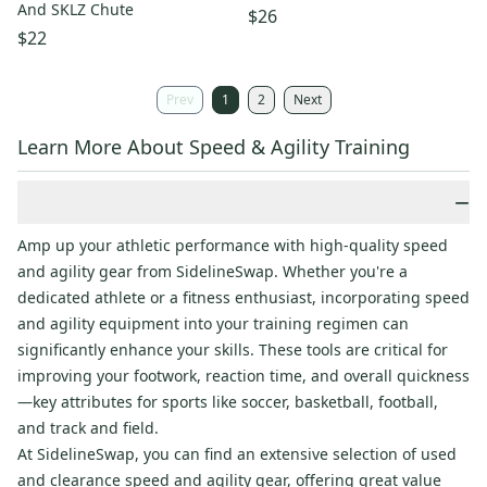
And SKLZ Chute
$26
$22
Prev
1
2
Next
Learn More About Speed & Agility Training
−
Amp up your athletic performance with high-quality speed
and agility gear from SidelineSwap. Whether you're a
dedicated athlete or a fitness enthusiast, incorporating speed
and agility equipment into your training regimen can
significantly enhance your skills. These tools are critical for
improving your footwork, reaction time, and overall quickness
—key attributes for sports like soccer, basketball, football,
and track and field.
At SidelineSwap, you can find an extensive selection of used
and clearance speed and agility gear, offering great value