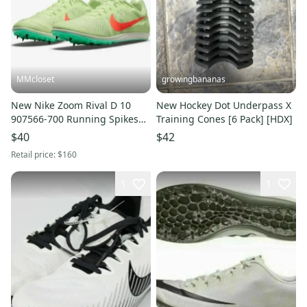
MMcloset
growingbananas
New Nike Zoom Rival D 10
New Hockey Dot Underpass X
907566-700 Running Spikes
Training Cones [6 Pack] [HDX]
Shoes Men's 12.5
$40
$42
Retail price:
$160
1
1