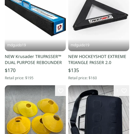
mdguido19
mdguido19
NEW Krusader TRUPASSER™
NEW HOCKEYSHOT EXTREME
DUAL PURPOSE REBOUNDER
TRIANGLE PASSER 2.0
$170
$135
Retail price:
$195
Retail price:
$160
1