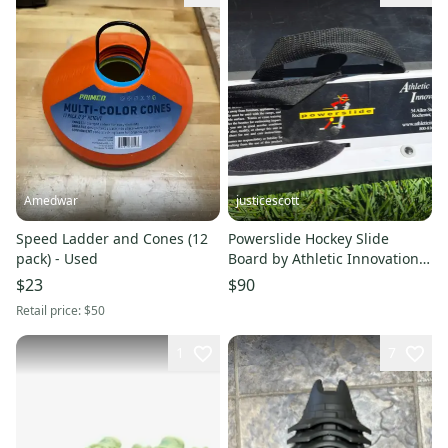
Amedwar
justicescott
Speed Ladder and Cones (12
Powerslide Hockey Slide
pack) - Used
Board by Athletic Innovation
with Booties & Carry Bag
$23
$90
Retail price:
$50
1
7