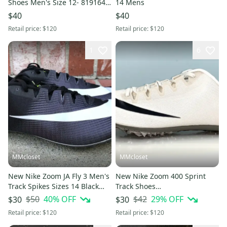
Shoes Men's Size 12- 819164-
14 Mens
017 New
$40
$40
Retail price:
$120
Retail price:
$120
1
6
MMcloset
MMcloset
New Nike Zoom JA Fly 3 Men's
New Nike Zoom 400 Sprint
Track Spikes Sizes 14 Black
Track Shoes
White 865633-017
Phantom/Black/Grey/Metallic
$50
40
% OFF
$42
29
% OFF
$30
$30
AA1205- Size 12
Retail price:
$120
Retail price:
$120