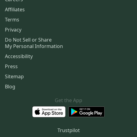
Affiliates
Terms
Privacy
Do Not Sell or Share
My Personal Information
Accessibility
Press
Sitemap
Blog
Get the App
Trustpilot