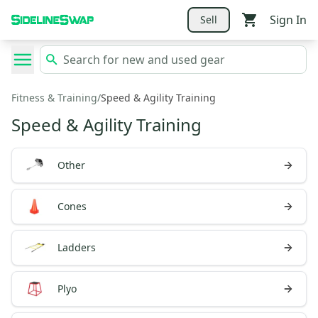
Sign In
Sell
Fitness & Training
/
Speed & Agility Training
Speed & Agility Training
Other
Cones
Ladders
Plyo