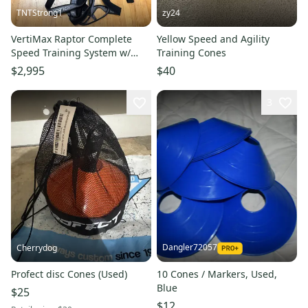
TNTStrong1
zy24
VertiMax Raptor Complete
Yellow Speed and Agility
Speed Training System w/
Training Cones
PurMotion Harnesses, Sorinex
$2,995
$40
& Stroops Accessories
3
Dangler72057
Cherrydog
Profect disc Cones (Used)
10 Cones / Markers, Used,
Blue
$25
$12