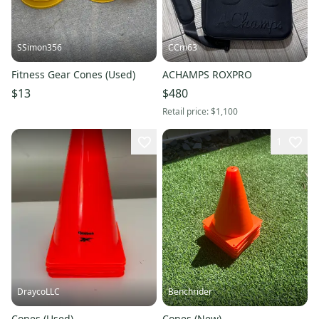
SSimon356
CCm63
Fitness Gear Cones (Used)
ACHAMPS ROXPRO
$13
$480
Retail price:
$1,100
1
DraycoLLC
Benchrider
Cones (Used)
Cones (New)